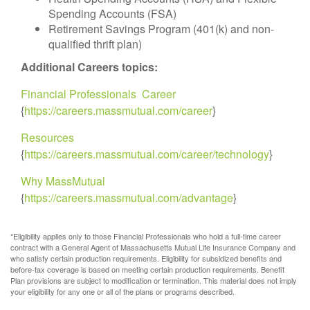
Spending Accounts (FSA)
Retirement Savings Program (401(k) and non-
qualified thrift plan)
Additional Careers topics:
Financial Professionals Career
{
https://careers.massmutual.com/career
}
Resources
{
https://careers.massmutual.com/career/technology
}
Why MassMutual
{
https://careers.massmutual.com/advantage
}
*Eligibility applies only to those Financial Professionals who hold a full-time career
contract with a General Agent of Massachusetts Mutual Life Insurance Company and
who satisfy certain production requirements. Eligibility for subsidized benefits and
before-tax coverage is based on meeting certain production requirements. Benefit
Plan provisions are subject to modification or termination. This material does not imply
your eligibility for any one or all of the plans or programs described.