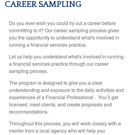
CAREER SAMPLING
Do you ever wish you could try out a career before
committing to it? Our career sampling process gives
you the opportunity to understand what's involved in
running a financial services practice.
Let us help you understand what's involved in running
a financial services practice through our career
sampling process.
The program is designed to give you a clear
understanding and exposure to the daily activities and
experiences of a Financial Professional . You’ll get
licensed, meet clients, and create proposals and
recommendations.
Throughout this process, you will work closely with a
mentor from a local agency who will help you