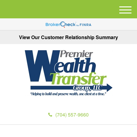
M
e
n
u
View Our Customer Relationship Summary
(704) 557-9660