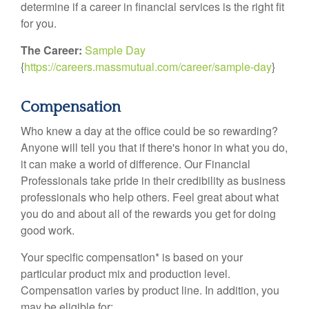
determine if a career in financial services is the right fit
for you.
The Career:
Sample Day
{
https://careers.massmutual.com/career/sample-day
}
Compensation
Who knew a day at the office could be so rewarding?
Anyone will tell you that if there's honor in what you do,
it can make a world of difference. Our Financial
Professionals take pride in their credibility as business
professionals who help others. Feel great about what
you do and about all of the rewards you get for doing
good work.
Your specific compensation* is based on your
particular product mix and production level.
Compensation varies by product line. In addition, you
may be eligible for: