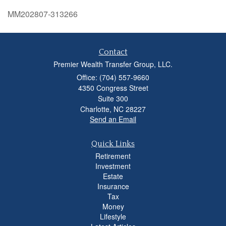
MM202807-313266
Contact
Premier Wealth Transfer Group, LLC.
Office: (704) 557-9660
4350 Congress Street
Suite 300
Charlotte,
NC
28227
Send an Email
Quick Links
Retirement
Investment
Estate
Insurance
Tax
Money
Lifestyle