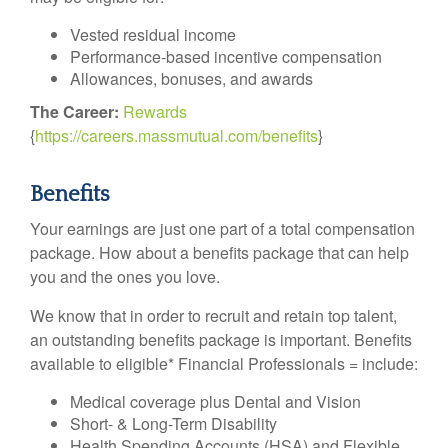
Vested residual income
Performance-based incentive compensation
Allowances, bonuses, and awards
The Career:
Rewards
{
https://careers.massmutual.com/benefits
}
Benefits
Your earnings are just one part of a total compensation
package. How about a benefits package that can help
you and the ones you love.
We know that in order to recruit and retain top talent,
an outstanding benefits package is important. Benefits
available to eligible* Financial Professionals = include:
Medical coverage plus Dental and Vision
Short- & Long-Term Disability
Health Spending Accounts (HSA) and Flexible