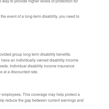
 way to provide higher levels of protection for
the event of a long-term disability, you need to
vided group long term disability benefits.
o have an individually owned disability income
needs. Individual disability income insurance
e at a discounted rate.
or employees. This coverage may help protect a
help reduce the gap between current earnings and