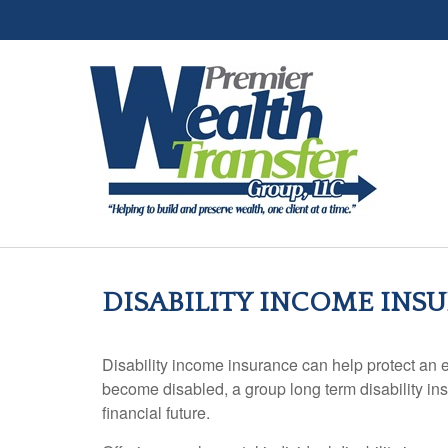
DISABILITY INCOME INS
Disability income insurance can help protect an em
become disabled, a group long term disability insu
financial future.