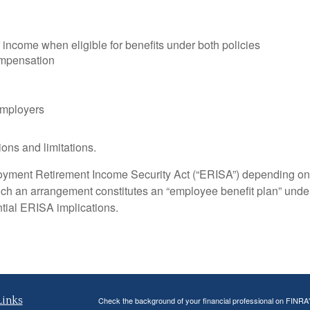
income when eligible for benefits under both policies
ompensation
employers
ons and limitations.
yment Retirement Income Security Act (“ERISA”) depending on 
ch an arrangement constitutes an “employee benefit plan” unde
ntial ERISA implications.
Links
Check the background of your financial professional on FINRA