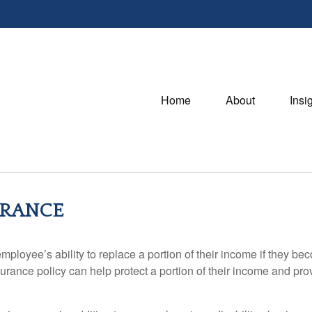
Home
About
Insi
URANCE
ployee’s ability to replace a portion of their income if they bec
rance policy can help protect a portion of their income and provi