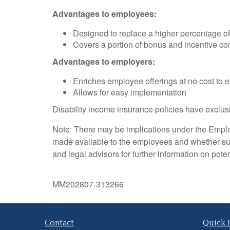
Advantages to employees:
Designed to replace a higher percentage of 
Covers a portion of bonus and incentive c
Advantages to employers:
Enriches employee offerings at no cost to 
Allows for easy implementation
Disability income insurance policies have exclusi
Note: There may be implications under the Emplo
made available to the employees and whether su
and legal advisors for further information on pote
MM202807-313266
Contact
Quick 