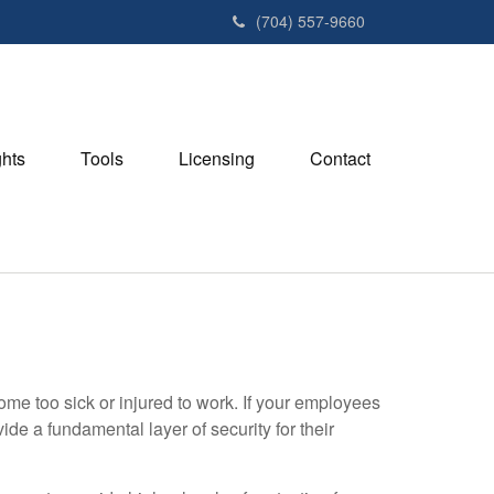
(704) 557-9660
ghts
Tools
Licensing
Contact
ome too sick or injured to work. If your employees
de a fundamental layer of security for their