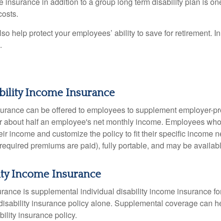
 insurance in addition to a group long term disability plan is one
costs.
 help protect your employees’ ability to save for retirement. In 
.
ability Income Insurance
insurance can be offered to employees to supplement employer-pro
over about half an employee's net monthly income. Employees wh
heir income and customize the policy to fit their specific income 
equired premiums are paid), fully portable, and may be availabl
ity Income Insurance
rance is supplemental individual disability income insurance f
disability insurance policy alone. Supplemental coverage can 
ility insurance policy.