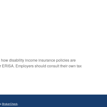
how disability income insurance policies are
r ERISA. Employers should consult their own tax
's
BrokerCheck
.