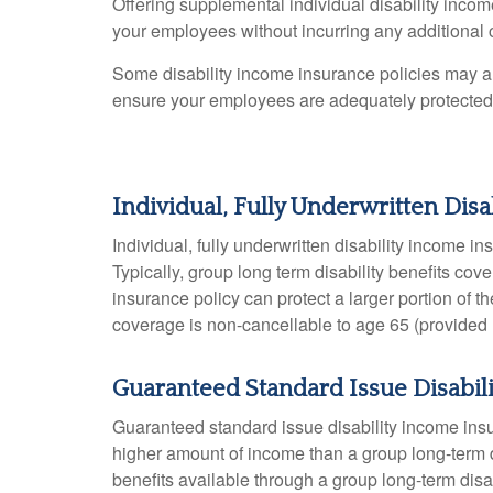
Offering supplemental individual disability income
your employees without incurring any additional 
Some disability income insurance policies may also
ensure your employees are adequately protected
Individual, Fully Underwritten Dis
Individual, fully underwritten disability income 
Typically, group long term disability benefits c
insurance policy can protect a larger portion of t
coverage is non-cancellable to age 65 (provided r
Guaranteed Standard Issue Disabil
Guaranteed standard issue disability income insu
higher amount of income than a group long-term 
benefits available through a group long-term disab