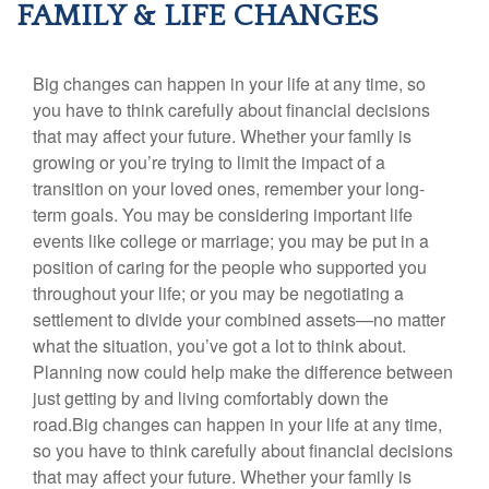
FAMILY & LIFE CHANGES
Big changes can happen in your life at any time, so
you have to think carefully about financial decisions
that may affect your future. Whether your family is
growing or you’re trying to limit the impact of a
transition on your loved ones, remember your long-
term goals. You may be considering important life
events like college or marriage; you may be put in a
position of caring for the people who supported you
throughout your life; or you may be negotiating a
settlement to divide your combined assets—no matter
what the situation, you’ve got a lot to think about.
Planning now could help make the difference between
just getting by and living comfortably down the
road.Big changes can happen in your life at any time,
so you have to think carefully about financial decisions
that may affect your future. Whether your family is