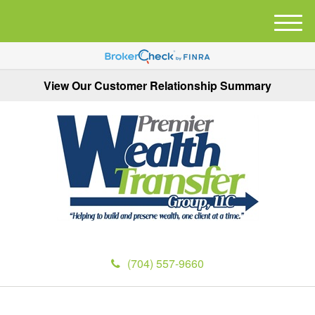
M
e
n
u
View Our Customer Relationship Summary
(704) 557-9660