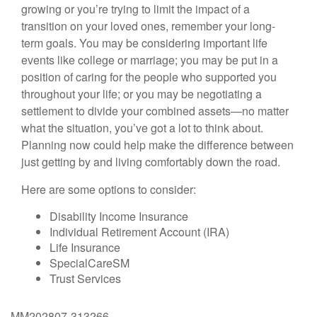
growing or you’re trying to limit the impact of a
transition on your loved ones, remember your long-
term goals. You may be considering important life
events like college or marriage; you may be put in a
position of caring for the people who supported you
throughout your life; or you may be negotiating a
settlement to divide your combined assets—no matter
what the situation, you’ve got a lot to think about.
Planning now could help make the difference between
just getting by and living comfortably down the road.
Here are some options to consider:
Disability Income Insurance
Individual Retirement Account (IRA)
Life Insurance
SpecialCareSM
Trust Services
MM202807-313266