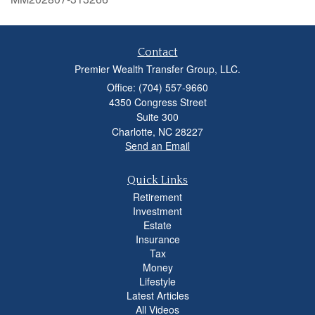
Contact
Premier Wealth Transfer Group, LLC.
Office: (704) 557-9660
4350 Congress Street
Suite 300
Charlotte,
NC
28227
Send an Email
Quick Links
Retirement
Investment
Estate
Insurance
Tax
Money
Lifestyle
Latest Articles
All Videos