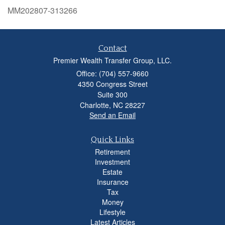
MM202807-313266
Contact
Premier Wealth Transfer Group, LLC.
Office: (704) 557-9660
4350 Congress Street
Suite 300
Charlotte,
NC
28227
Send an Email
Quick Links
Retirement
Investment
Estate
Insurance
Tax
Money
Lifestyle
Latest Articles