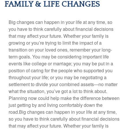
FAMILY & LIFE CHANGES
Big changes can happen in your life at any time, so
you have to think carefully about financial decisions
that may affect your future. Whether your family is
growing or you’re trying to limit the impact of a
transition on your loved ones, remember your long-
term goals. You may be considering important life
events like college or marriage; you may be put in a
position of caring for the people who supported you
throughout your life; or you may be negotiating a
settlement to divide your combined assets—no matter
what the situation, you’ve got a lot to think about.
Planning now could help make the difference between
just getting by and living comfortably down the
road.Big changes can happen in your life at any time,
so you have to think carefully about financial decisions
that may affect your future. Whether your family is