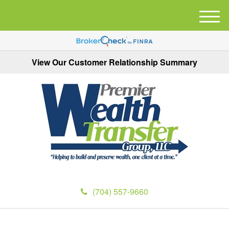
M
e
n
u
View Our Customer Relationship Summary
(704) 557-9660