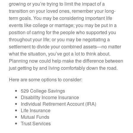
growing or you’re trying to limit the impact of a
transition on your loved ones, remember your long-
term goals. You may be considering important life
events like college or marriage; you may be put in a
position of caring for the people who supported you
throughout your life; or you may be negotiating a
settlement to divide your combined assets—no matter
what the situation, you’ve got a lot to think about.
Planning now could help make the difference between
just getting by and living comfortably down the road.
Here are some options to consider:
529 College Savings
Disability Income Insurance
Individual Retirement Account (IRA)
Life Insurance
Mutual Funds
Trust Services