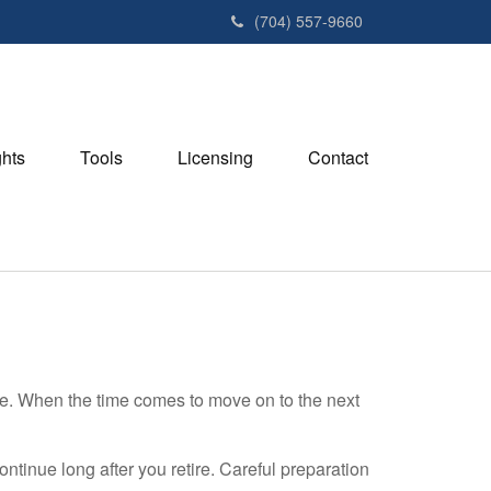
(704) 557-9660
ghts
Tools
Licensing
Contact
se. When the time comes to move on to the next
ntinue long after you retire. Careful preparation