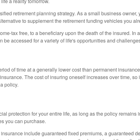
ife a reality tomorrow.
ified retirement planning strategy. As a small business owner, y
lternative to supplement the retirement funding vehicles you al
ome-tax free, to a beneficiary upon the death of the insured. In
n be accessed for a variety of life's opportunities and challeng
eriod of time at a generally lower cost than permanent insurance
insurance. The cost of insuring oneself increases over time, so i
a policy.
l protection for your entire life, as long as the policy remains i
cies you can purchase.
ife insurance include guaranteed fixed premiums, a guaranteed d