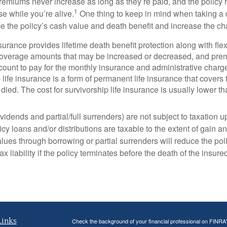
remiums never increase as long as they’re paid, and the policy h
1
se while you’re alive.
One thing to keep in mind when taking a di
ce the policy’s cash value and death benefit and increase the cha
insurance provides lifetime death benefit protection along with fl
s coverage amounts that may be increased or decreased, and pre
count to pay for the monthly insurance and administrative charg
p life insurance is a form of permanent life insurance that cove
died. The cost for survivorship life insurance is usually lower tha
idends and partial/full surrenders) are not subject to taxation up 
y loans and/or distributions are taxable to the extent of gain and
ues through borrowing or partial surrenders will reduce the poli
x liability if the policy terminates before the death of the insure
Links
Check the background of your financial professional on FINRA