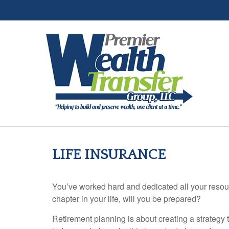
LIFE INSURANCE
You’ve worked hard and dedicated all your resour
chapter in your life, will you be prepared?
Retirement planning is about creating a strategy t