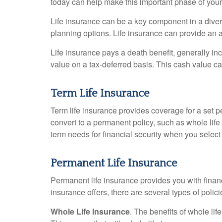
today can help make this important phase of your l
Life insurance can be a key component in a divers
planning options. Life insurance can provide an a
Life insurance pays a death benefit, generally inc
value on a tax-deferred basis. This cash value ca
Term Life Insurance
Term life insurance provides coverage for a set p
convert to a permanent policy, such as whole life 
term needs for financial security when you select 
Permanent Life Insurance
Permanent life insurance provides you with financia
insurance offers, there are several types of poli
Whole Life Insurance
. The benefits of whole l