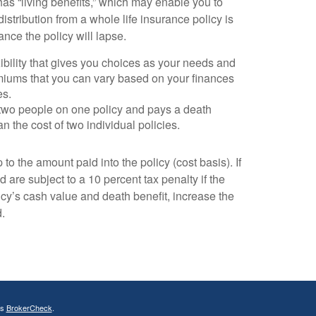
as “living benefits,” which may enable you to
stribution from a whole life insurance policy is
nce the policy will lapse.
exibility that gives you choices as your needs and
miums that you can vary based on your finances
es.
rs two people on one policy and pays a death
n the cost of two individual policies.
to the amount paid into the policy (cost basis). If
 are subject to a 10 percent tax penalty if the
cy’s cash value and death benefit, increase the
d.
's
BrokerCheck
.