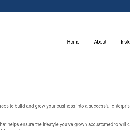
Home
About
Insi
ces to build and grow your business into a successful enterpri
hat helps ensure the lifestyle you've grown accustomed to will co