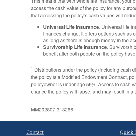
This means that with whole life insurance, your p
access the cash value of the policy for any purpo
that accessing the policy’s cash values will redu
Universal Life Insurance
. Universal life 
finances change. It offers options such a
as long as there is enough money in the ac
Survivorship Life Insurance
. Survivorshi
benefit after both people on the policy have 
1
Distributions under the policy (including cash div
the policy is a Modified Endowment Contract, polic
policyowner is under age 59½. Access to cash val
chance the policy will lapse, and may result in a ta
MM202807-313266
Contact
Quick 