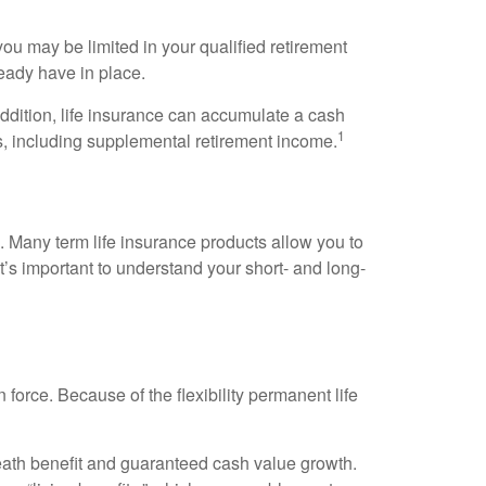
ou may be limited in your qualified retirement
ready have in place.
 addition, life insurance can accumulate a cash
1
es, including supplemental retirement income.
. Many term life insurance products allow you to
t’s important to understand your short- and long-
n force. Because of the flexibility permanent life
eath benefit and guaranteed cash value growth.