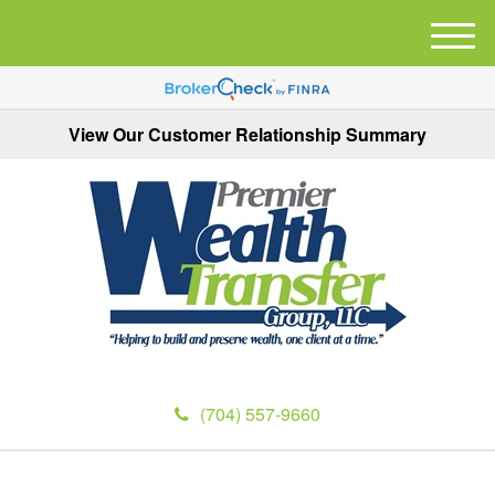
M
e
n
u
View Our Customer Relationship Summary
(704) 557-9660