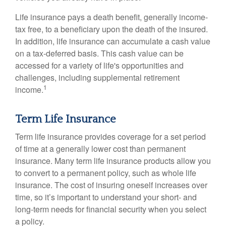
Life insurance pays a death benefit, generally income-
tax free, to a beneficiary upon the death of the insured.
In addition, life insurance can accumulate a cash value
on a tax-deferred basis. This cash value can be
accessed for a variety of life's opportunities and
challenges, including supplemental retirement
1
income.
Term Life Insurance
Term life insurance provides coverage for a set period
of time at a generally lower cost than permanent
insurance. Many term life insurance products allow you
to convert to a permanent policy, such as whole life
insurance. The cost of insuring oneself increases over
time, so it’s important to understand your short- and
long-term needs for financial security when you select
a policy.