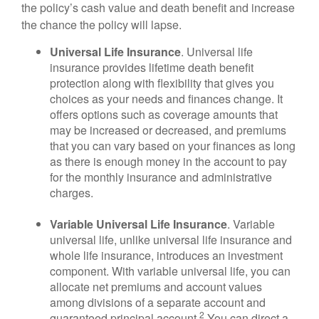
the policy’s cash value and death benefit and increase
the chance the policy will lapse.
Universal Life Insurance
. Universal life
insurance provides lifetime death benefit
protection along with flexibility that gives you
choices as your needs and finances change. It
offers options such as coverage amounts that
may be increased or decreased, and premiums
that you can vary based on your finances as long
as there is enough money in the account to pay
for the monthly insurance and administrative
charges.
Variable Universal Life Insurance
. Variable
universal life, unlike universal life insurance and
whole life insurance, introduces an investment
component. With variable universal life, you can
allocate net premiums and account values
among divisions of a separate account and
2
guaranteed principal account.
You can direct a