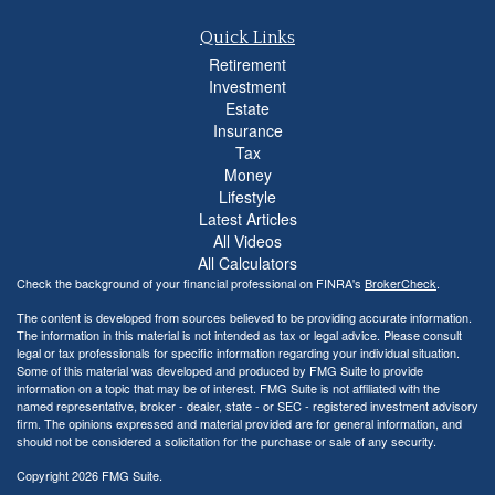
Quick Links
Retirement
Investment
Estate
Insurance
Tax
Money
Lifestyle
Latest Articles
All Videos
All Calculators
Check the background of your financial professional on FINRA's
BrokerCheck
.
The content is developed from sources believed to be providing accurate information.
The information in this material is not intended as tax or legal advice. Please consult
legal or tax professionals for specific information regarding your individual situation.
Some of this material was developed and produced by FMG Suite to provide
information on a topic that may be of interest. FMG Suite is not affiliated with the
named representative, broker - dealer, state - or SEC - registered investment advisory
firm. The opinions expressed and material provided are for general information, and
should not be considered a solicitation for the purchase or sale of any security.
Copyright 2026 FMG Suite.