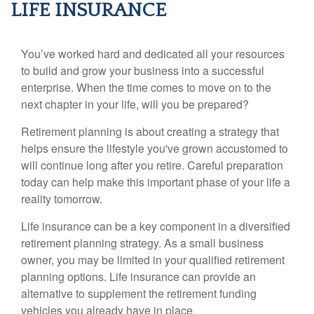
LIFE INSURANCE
You’ve worked hard and dedicated all your resources
to build and grow your business into a successful
enterprise. When the time comes to move on to the
next chapter in your life, will you be prepared?
Retirement planning is about creating a strategy that
helps ensure the lifestyle you've grown accustomed to
will continue long after you retire. Careful preparation
today can help make this important phase of your life a
reality tomorrow.
Life insurance can be a key component in a diversified
retirement planning strategy. As a small business
owner, you may be limited in your qualified retirement
planning options. Life insurance can provide an
alternative to supplement the retirement funding
vehicles you already have in place.