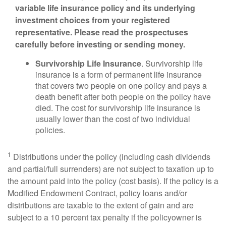
variable life insurance policy and its underlying
investment choices from your registered
representative. Please read the prospectuses
carefully before investing or sending money.
Survivorship Life Insurance
. Survivorship life
insurance is a form of permanent life insurance
that covers two people on one policy and pays a
death benefit after both people on the policy have
died. The cost for survivorship life insurance is
usually lower than the cost of two individual
policies.
1
Distributions under the policy (including cash dividends
and partial/full surrenders) are not subject to taxation up to
the amount paid into the policy (cost basis). If the policy is a
Modified Endowment Contract, policy loans and/or
distributions are taxable to the extent of gain and are
subject to a 10 percent tax penalty if the policyowner is