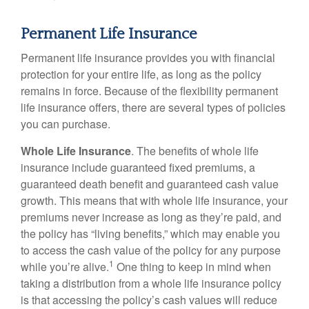
Permanent Life Insurance
Permanent life insurance provides you with financial
protection for your entire life, as long as the policy
remains in force. Because of the flexibility permanent
life insurance offers, there are several types of policies
you can purchase.
Whole Life Insurance
. The benefits of whole life
insurance include guaranteed fixed premiums, a
guaranteed death benefit and guaranteed cash value
growth. This means that with whole life insurance, your
premiums never increase as long as they’re paid, and
the policy has “living benefits,” which may enable you
to access the cash value of the policy for any purpose
1
while you’re alive.
One thing to keep in mind when
taking a distribution from a whole life insurance policy
is that accessing the policy’s cash values will reduce