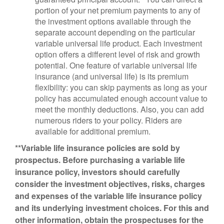
portion of your net premium payments to any of
the investment options available through the
separate account depending on the particular
variable universal life product. Each investment
option offers a different level of risk and growth
potential. One feature of variable universal life
insurance (and universal life) is its premium
flexibility: you can skip payments as long as your
policy has accumulated enough account value to
meet the monthly deductions. Also, you can add
numerous riders to your policy. Riders are
available for additional premium.
**Variable life insurance policies are sold by
prospectus. Before purchasing a variable life
insurance policy, investors should carefully
consider the investment objectives, risks, charges
and expenses of the variable life insurance policy
and its underlying investment choices. For this and
other information, obtain the prospectuses for the