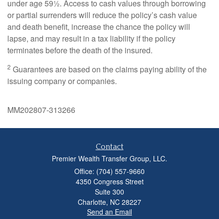
under age 59½. Access to cash values through borrowing
or partial surrenders will reduce the policy’s cash value
and death benefit, increase the chance the policy will
lapse, and may result in a tax liability if the policy
terminates before the death of the insured.
2
Guarantees are based on the claims paying ability of the
issuing company or companies.
MM202807-313266
Contact
Premier Wealth Transfer Group, LLC.
Office: (704) 557-9660
4350 Congress Street
Suite 300
Charlotte,
NC
28227
Send an Email