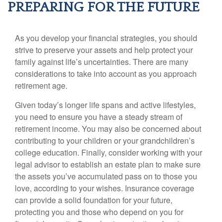
PREPARING FOR THE FUTURE
As you develop your financial strategies, you should
strive to preserve your assets and help protect your
family against life’s uncertainties. There are many
considerations to take into account as you approach
retirement age.
Given today’s longer life spans and active lifestyles,
you need to ensure you have a steady stream of
retirement income. You may also be concerned about
contributing to your children or your grandchildren’s
college education. Finally, consider working with your
legal advisor to establish an estate plan to make sure
the assets you’ve accumulated pass on to those you
love, according to your wishes. Insurance coverage
can provide a solid foundation for your future,
protecting you and those who depend on you for