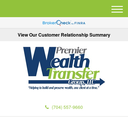
M
e
n
u
View Our Customer Relationship Summary
(704) 557-9660