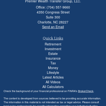
Premier Wealth Transfer Group, LLC.
Office: (704) 557-9660
4350 Congress Street
Suite 300
Charlotte,
NC
28227
Send an Email
Quick Links
Retirement
Investment
Estate
Insurance
Tax
Money
Lifestyle
Latest Articles
All Videos
All Calculators
Check the background of your financial professional on FINRA's
BrokerCheck
.
The content is developed from sources believed to be providing accurate information.
The information in this material is not intended as tax or legal advice. Please consult
legal or tax professionals for specific information regarding your individual situation.