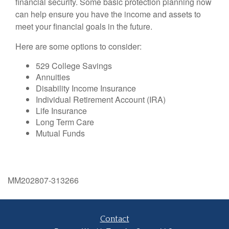
financial security. Some basic protection planning now
can help ensure you have the income and assets to
meet your financial goals in the future.
Here are some options to consider:
529 College Savings
Annuities
Disability Income Insurance
Individual Retirement Account (IRA)
Life Insurance
Long Term Care
Mutual Funds
MM202807-313266
Contact