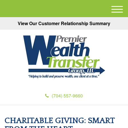
M
e
View Our Customer Relationship Summary
n
u
(704) 557-9660
CHARITABLE GIVING: SMART