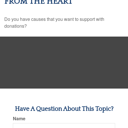
FROM THE HEART
Do you have causes that you want to support with
donations?
Have A Question About This Topic?
Name