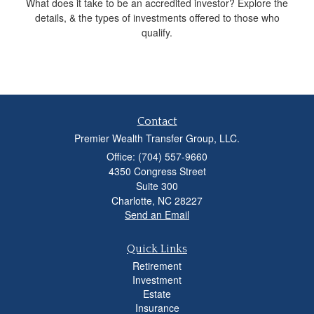
What does it take to be an accredited investor? Explore the
details, & the types of investments offered to those who
qualify.
Contact
Premier Wealth Transfer Group, LLC.
Office: (704) 557-9660
4350 Congress Street
Suite 300
Charlotte,
NC
28227
Send an Email
Quick Links
Retirement
Investment
Estate
Insurance