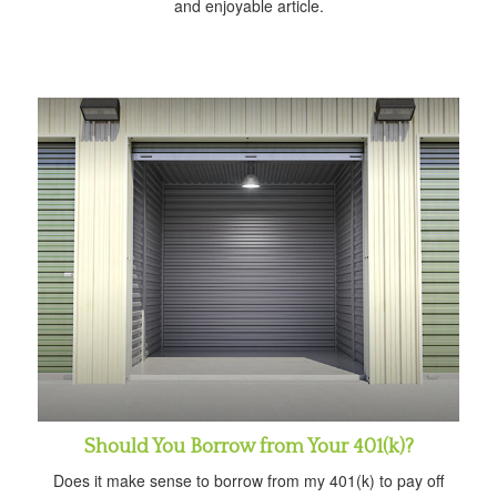
and enjoyable article.
Should You Borrow from Your 401(k)?
Does it make sense to borrow from my 401(k) to pay off