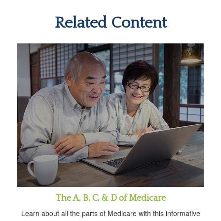
Related Content
The A, B, C, & D of Medicare
Learn about all the parts of Medicare with this informative