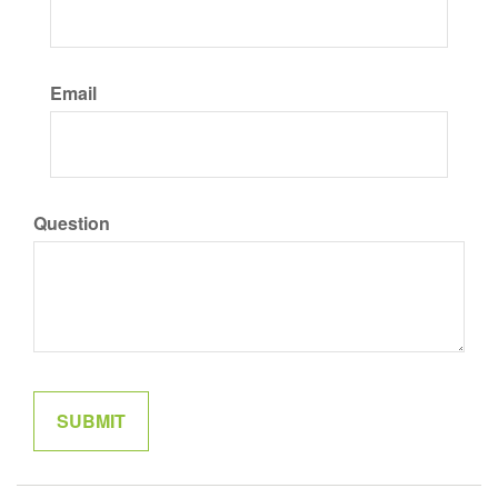
Email
Question