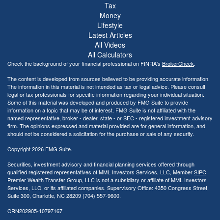
Tax
Money
Lifestyle
Latest Articles
All Videos
All Calculators
Check the background of your financial professional on FINRA's
BrokerCheck
.
The content is developed from sources believed to be providing accurate information.
The information in this material is not intended as tax or legal advice. Please consult
legal or tax professionals for specific information regarding your individual situation.
Some of this material was developed and produced by FMG Suite to provide
information on a topic that may be of interest. FMG Suite is not affiliated with the
named representative, broker - dealer, state - or SEC - registered investment advisory
firm. The opinions expressed and material provided are for general information, and
should not be considered a solicitation for the purchase or sale of any security.
Copyright 2026 FMG Suite.
Securities, investment advisory and financial planning services offered through
qualified registered representatives of MML Investors Services, LLC, Member
SIPC
Premier Wealth Transfer Group, LLC is not a subsidiary or affiliate of MML Investors
Services, LLC, or its affiliated companies. Supervisory Office: 4350 Congress Street,
Suite 300, Charlotte, NC 28209 (704) 557-9600.
CRN202905-10797167