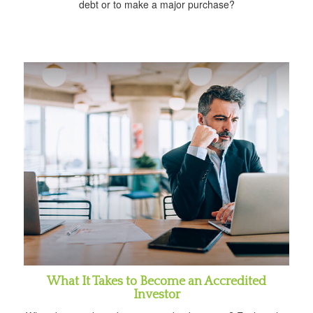
debt or to make a major purchase?
What It Takes to Become an Accredited
Investor