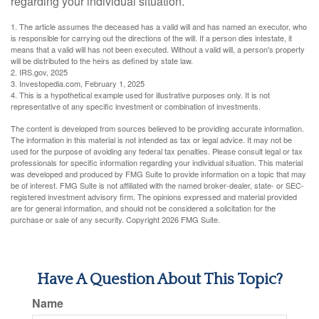
regarding your individual situation.
1. The article assumes the deceased has a valid will and has named an executor, who
is responsible for carrying out the directions of the will. If a person dies intestate, it
means that a valid will has not been executed. Without a valid will, a person's property
will be distributed to the heirs as defined by state law.
2. IRS.gov, 2025
3. Investopedia.com, February 1, 2025
4. This is a hypothetical example used for illustrative purposes only. It is not
representative of any specific investment or combination of investments.
The content is developed from sources believed to be providing accurate information.
The information in this material is not intended as tax or legal advice. It may not be
used for the purpose of avoiding any federal tax penalties. Please consult legal or tax
professionals for specific information regarding your individual situation. This material
was developed and produced by FMG Suite to provide information on a topic that may
be of interest. FMG Suite is not affiliated with the named broker-dealer, state- or SEC-
registered investment advisory firm. The opinions expressed and material provided
are for general information, and should not be considered a solicitation for the
purchase or sale of any security. Copyright
2026 FMG Suite.
Have A Question About This Topic?
Name