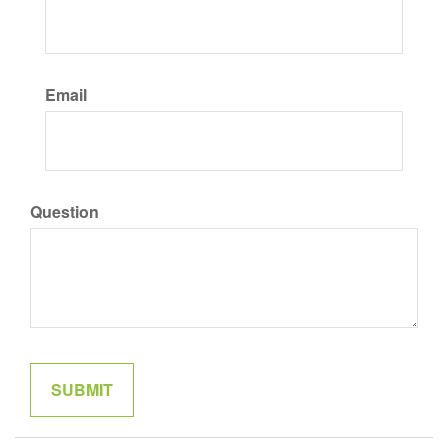
Email
Question