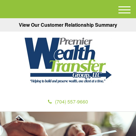
M
e
View Our Customer Relationship Summary
n
u
(704) 557-9660