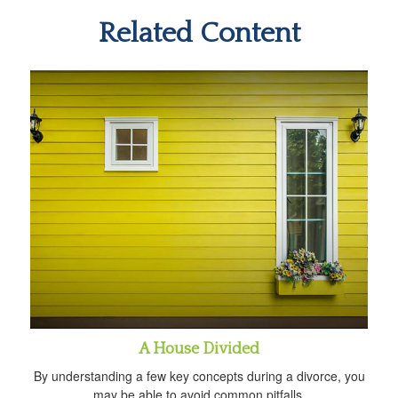
Related Content
A House Divided
By understanding a few key concepts during a divorce, you
may be able to avoid common pitfalls.