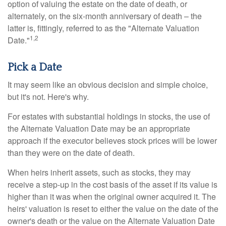
option of valuing the estate on the date of death, or
alternately, on the six-month anniversary of death – the
latter is, fittingly, referred to as the "Alternate Valuation
1,2
Date."
Pick a Date
It may seem like an obvious decision and simple choice,
but it's not. Here's why.
For estates with substantial holdings in stocks, the use of
the Alternate Valuation Date may be an appropriate
approach if the executor believes stock prices will be lower
than they were on the date of death.
When heirs inherit assets, such as stocks, they may
receive a step-up in the cost basis of the asset if its value is
higher than it was when the original owner acquired it. The
heirs' valuation is reset to either the value on the date of the
owner's death or the value on the Alternate Valuation Date