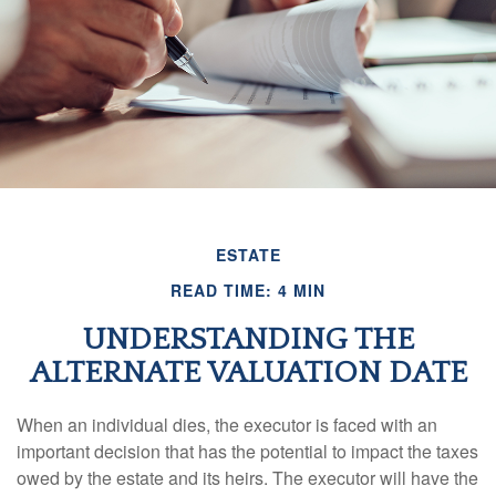
ESTATE
READ TIME: 4 MIN
UNDERSTANDING THE
ALTERNATE VALUATION DATE
When an individual dies, the executor is faced with an
important decision that has the potential to impact the taxes
owed by the estate and its heirs. The executor will have the