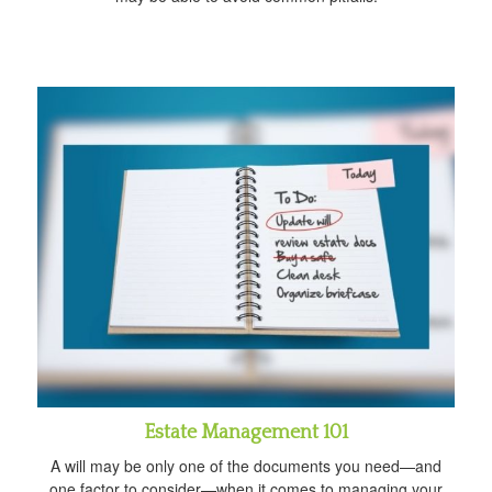
Estate Management 101
A will may be only one of the documents you need—and
one factor to consider—when it comes to managing your