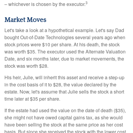
3
– whichever is chosen by the executor.
Market Moves
Let's take a look at a hypothetical example. Let's say Dad
bought Out-of-Date Technologies several years ago when
stock prices were $10 per share. At his death, the stock
was worth $35. The executor used the Alternate Valuation
Date, and six months later, due to market movements, the
stock was worth $28.
His heir, Julie, will inherit this asset and receive a step-up
in the cost basis of it to $28, the value declared by the
estate. Now, let's assume that Julie sells the stock a short
time later at $35 per share.
If the estate had used the value on the date of death ($35),
she might not have owed capital gains tax, as she would
have been selling the stock at the same price as her cost
basis. But since she received the stock with the lower cost