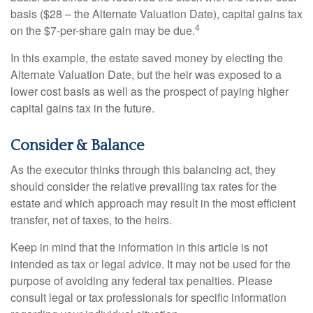
basis ($28 – the Alternate Valuation Date), capital gains tax
4
on the $7-per-share gain may be due.
In this example, the estate saved money by electing the
Alternate Valuation Date, but the heir was exposed to a
lower cost basis as well as the prospect of paying higher
capital gains tax in the future.
Consider & Balance
As the executor thinks through this balancing act, they
should consider the relative prevailing tax rates for the
estate and which approach may result in the most efficient
transfer, net of taxes, to the heirs.
Keep in mind that the information in this article is not
intended as tax or legal advice. It may not be used for the
purpose of avoiding any federal tax penalties. Please
consult legal or tax professionals for specific information