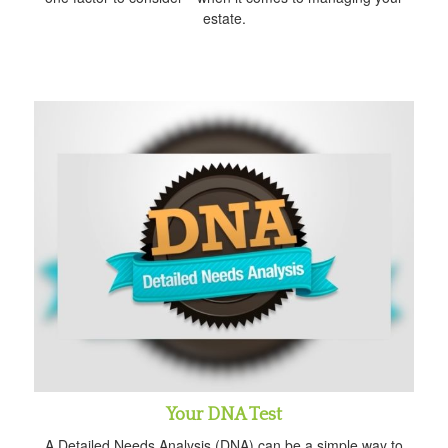
estate.
Your DNA Test
A Detailed Needs Analysis (DNA) can be a simple way to