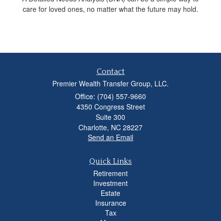
care for loved ones, no matter what the future may hold.
Contact
Premier Wealth Transfer Group, LLC.
Office: (704) 557-9660
4350 Congress Street
Suite 300
Charlotte,
NC
28227
Send an Email
Quick Links
Retirement
Investment
Estate
Insurance
Tax