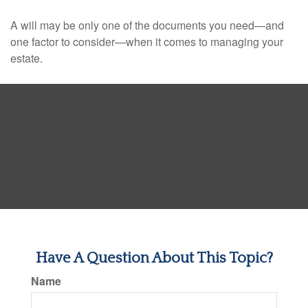
A will may be only one of the documents you need—and
one factor to consider—when it comes to managing your
estate.
Have A Question About This Topic?
Name