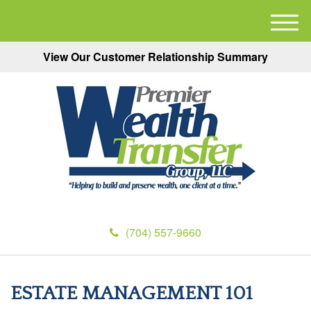
M
e
View Our Customer Relationship Summary
n
u
(704) 557-9660
ESTATE MANAGEMENT 101