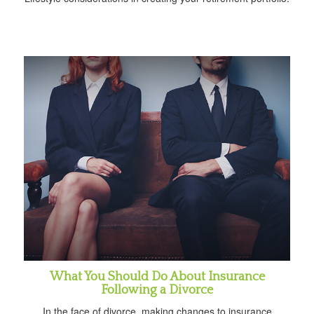
What You Should Do About Insurance
Following a Divorce
In the face of divorce, making changes to insurance