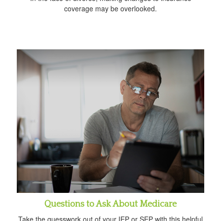
coverage may be overlooked.
Questions to Ask About Medicare
Take the guesswork out of your IEP or SEP with this helpful