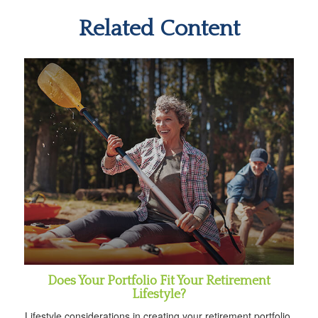
Related Content
Does Your Portfolio Fit Your Retirement
Lifestyle?
Lifestyle considerations in creating your retirement portfolio.