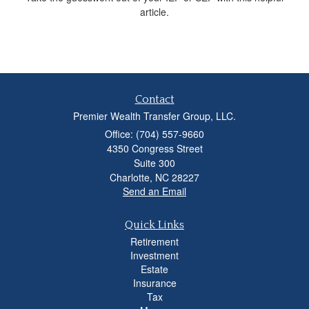
article.
Contact
Premier Wealth Transfer Group, LLC.
Office: (704) 557-9660
4350 Congress Street
Suite 300
Charlotte,
NC
28227
Send an Email
Quick Links
Retirement
Investment
Estate
Insurance
Tax