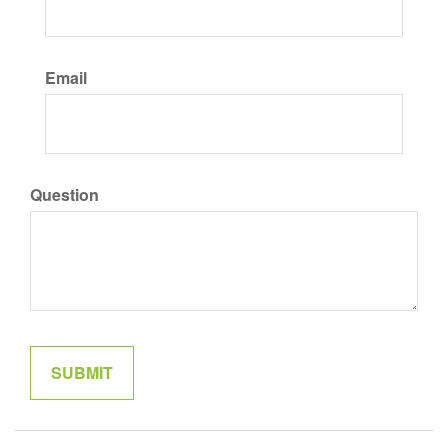
Email
Question