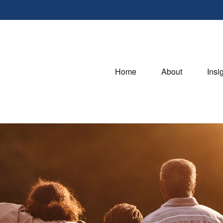
Home
About
Insi