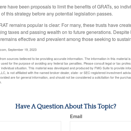
here have been proposals to limit the benefits of GRATs, so indi
of this strategy before any potential legislation passes.
AT remains popular is clear: For many, these trusts have create
ng taxes and passing wealth on to future generations. Despite b
t remains effective and prevalent among those seeking to sustain
.com, September 19, 2023
rom sources believed to be providing accurate information. The information in this material is
e used for the purpose of avoiding any federal tax penalties. Please consult legal or tax profes
 individual situation. This material was developed and produced by FMG Suite to provide infor
LC, is not affiliated with the named broker-dealer, state- or SEC-registered investment advis
vided are for general information, and should not be considered a solicitation for the purchas
e.
Have A Question About This Topic?
Email