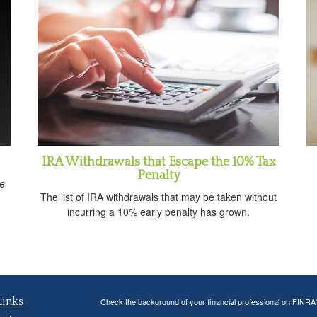
IRA Withdrawals that Escape the 10% Tax
Penalty
e
The list of IRA withdrawals that may be taken without
incurring a 10% early penalty has grown.
Links
Check the background of your financial professional on FINRA