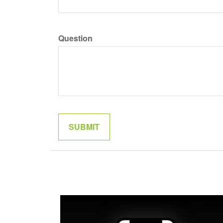
Question