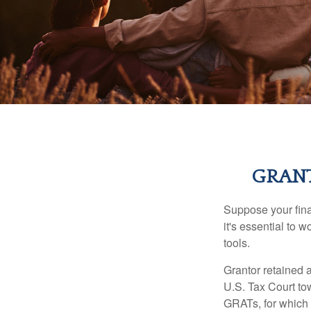
GRANT
Suppose your finan
it's essential to 
tools.
Grantor retained a
U.S. Tax Court tow
GRATs, for which a