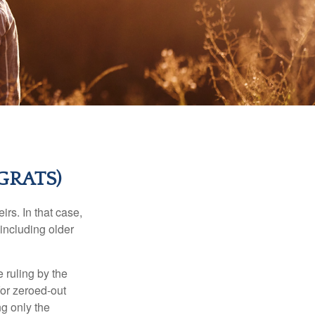
GRATS)
rs. In that case,
 including older
 ruling by the
for zeroed-out
ng only the