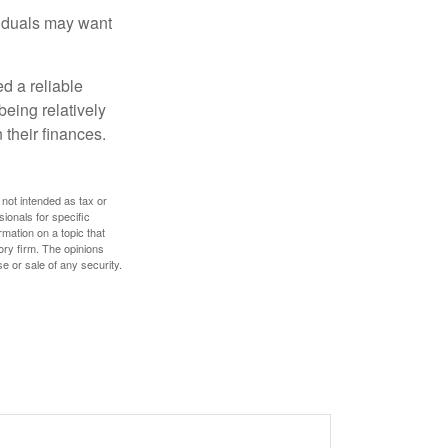
viduals may want
d a reliable
eing relatively
 their finances.
 not intended as tax or
sionals for specific
mation on a topic that
ory firm. The opinions
e or sale of any security.