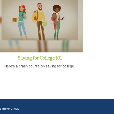
Saving for College 101
Here's a crash course on saving for college.
's
BrokerCheck
.