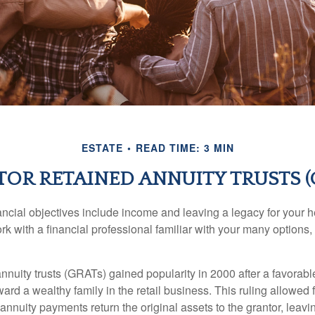
ESTATE
READ TIME: 3 MIN
OR RETAINED ANNUITY TRUSTS (
cial objectives include income and leaving a legacy for your hei
work with a financial professional familiar with your many options,
nnuity trusts (GRATs) gained popularity in 2000 after a favorable
ard a wealthy family in the retail business. This ruling allowed 
nnuity payments return the original assets to the grantor, leavi