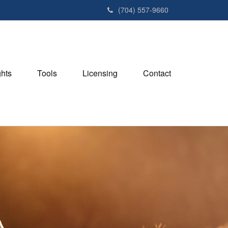
(704) 557-9660
ghts
Tools
Licensing
Contact