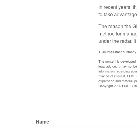
In recent years, t
to take advantage 
The reason the GR
method for managi
under the radar, i
1. JournalOfAccountancy
The content is developed f
legal advice. It may not b
information regarding your
may be of interest. FMG, L
expressed and material pro
Copyright
2026 FMG Suit
Name