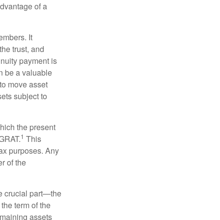
 advantage of a
embers. It
the trust, and
nnuity payment is
n be a valuable
r to move asset
sets subject to
which the present
1
e GRAT.
This
 tax purposes. Any
r of the
he crucial part—the
 the term of the
remaining assets