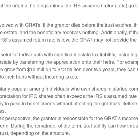
of the original holdings minus the IRS-assumed return rate) go t
volved with GRATs. If the grantor dies before the trust expires,
le estate, and the beneficiary receives nothing. Additionally, if t
 IRS's assumed return rate is low, the GRAT may not provide the
ful for individuals with significant estate tax liability, includi
 estate by transferring the appreciation onto their heirs. For exa
o grow from $10 million to $12 million over two years, they can 
to their heirs without incurring taxes.
ularly popular among individuals who own shares in startup c
preciation for IPO shares often exceeds the IRS's assumed rate o
to pass to beneficiaries without affecting the grantor's lifetim
es.
 perspective, the grantor is responsible for the GRAT's income t
rm. During the remainder of the term, tax liability can flow throu
trust, depending on the structure.