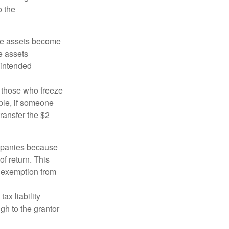
o the
 the assets become
he assets
 intended
ng those who freeze
mple, if someone
transfer the $2
ompanies because
f return. This
e exemption from
ax liability
gh to the grantor