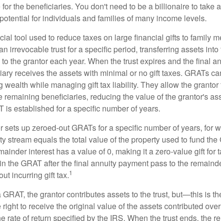
for the beneficiaries. You don't need to be a billionaire to take
otential for individuals and families of many income levels.
ial tool used to reduce taxes on large financial gifts to family m
n irrevocable trust for a specific period, transferring assets into 
to the grantor each year. When the trust expires and the final a
iary receives the assets with minimal or no gift taxes. GRATs ca
ing wealth while managing gift tax liability. They allow the granto
e remaining beneficiaries, reducing the value of the grantor's as
 is established for a specific number of years.
or sets up zeroed-out GRATs for a specific number of years, for 
ty stream equals the total value of the property used to fund th
ainder interest has a value of 0, making it a zero-value gift for
in the GRAT after the final annuity payment pass to the remainde
1
ut incurring gift tax.
GRAT, the grantor contributes assets to the trust, but—this is t
e right to receive the original value of the assets contributed over
the rate of return specified by the IRS. When the trust ends, the 