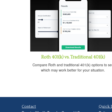
Roth 401(k) vs. Traditional 401(k)
Compare Roth and traditional 401(k) options to se
which may work better for your situation.
Contact
Quick 