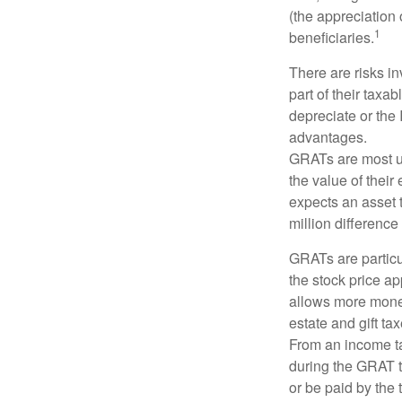
(the appreciation 
1
beneficiaries.
There are risks in
part of their taxab
depreciate or the
advantages.
GRATs are most use
the value of their
expects an asset t
million difference 
GRATs are partic
the stock price ap
allows more money 
estate and gift tax
From an income tax
during the GRAT te
or be paid by the 