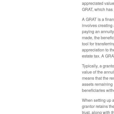
appreciated value 
GRAT, which has p
A GRAT is a financ
involves creating a
paying an annuity 
made, the benefic
tool for transferr
appreciation to th
estate tax. A GRAT
Typically, a grant
value of the annui
means that the rem
assets remaining 
beneficiaries witho
When setting up a 
grantor retains th
trust, along with 