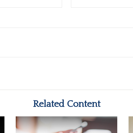
Related Content