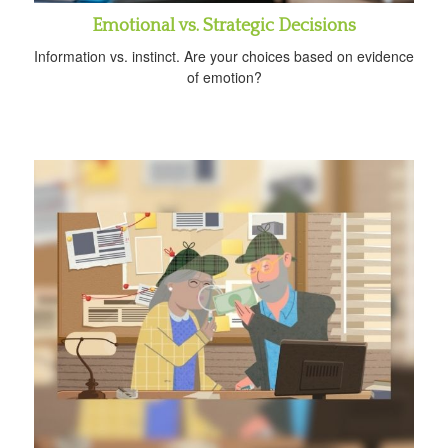
Emotional vs. Strategic Decisions
Information vs. instinct. Are your choices based on evidence
of emotion?