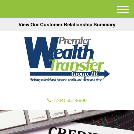
M
e
View Our Customer Relationship Summary
n
u
(704) 557-9660