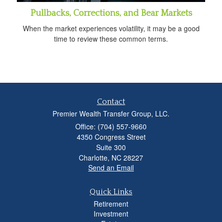
Pullbacks, Corrections, and Bear Markets
When the market experiences volatility, it may be a good
time to review these common terms.
Contact
Premier Wealth Transfer Group, LLC.
Office: (704) 557-9660
4350 Congress Street
Suite 300
Charlotte,
NC
28227
Send an Email
Quick Links
Retirement
Investment