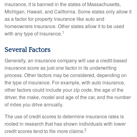
insurance, it is banned in the states of Massachusetts,
Michigan, Hawaii, and California. Some states only allow it
as a factor for property insurance like auto and
homeowners insurance. Other states allow it to be used
1
with any type of insurance.
Several Factors
Generally, an insurance company will use a credit-based
insurance score as just one factor in its underwriting
process. Other factors may be considered, depending on
the type of insurance. For example, with auto insurance,
other factors could include your zip code, the age of the
driver, the make, model and age of the car, and the number
of miles you drive annually.
The use of credit scores to determine insurance rates is
rooted in research that has shown individuals with lower
2
credit scores tend to file more claims.