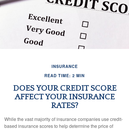
INSURANCE
READ TIME: 2 MIN
DOES YOUR CREDIT SCORE
AFFECT YOUR INSURANCE
RATES?
While the vast majority of insurance companies use credit-
based insurance scores to help determine the price of