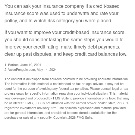
You can ask your insurance company if a credit-based
insurance score was used to underwrite and rate your
policy, and in which risk category you were placed.
If you want to improve your credit-based insurance score,
you should consider taking the same steps you would to
improve your credit rating: make timely debt payments,
clear up past disputes, and keep credit card balances low.
1. Forbes, June 10, 2024
2. ValuePenguin.com, May 14, 2024
The content is developed from sources believed to be providing accurate information.
The information in this material is not intended as tax or legal advice. It may not be
used for the purpose of avoiding any federal tax penalties. Please consult legal or tax
professionals for specific information regarding your individual situation. This material
was developed and produced by FMG Suite to provide information on a topic that may
be of interest. FMG, LLC, is not affiliated with the named broker-dealer, state- or SEC-
registered investment advisory firm. The opinions expressed and material provided
are for general information, and should not be considered a solicitation for the
purchase or sale of any security. Copyright
2026 FMG Suite.