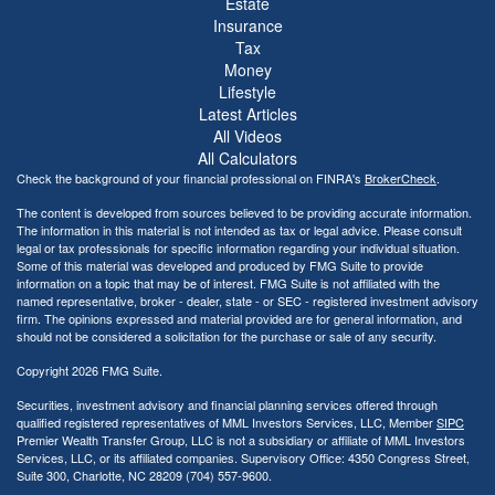
Estate
Insurance
Tax
Money
Lifestyle
Latest Articles
All Videos
All Calculators
Check the background of your financial professional on FINRA's
BrokerCheck
.
The content is developed from sources believed to be providing accurate information.
The information in this material is not intended as tax or legal advice. Please consult
legal or tax professionals for specific information regarding your individual situation.
Some of this material was developed and produced by FMG Suite to provide
information on a topic that may be of interest. FMG Suite is not affiliated with the
named representative, broker - dealer, state - or SEC - registered investment advisory
firm. The opinions expressed and material provided are for general information, and
should not be considered a solicitation for the purchase or sale of any security.
Copyright 2026 FMG Suite.
Securities, investment advisory and financial planning services offered through
qualified registered representatives of MML Investors Services, LLC, Member
SIPC
Premier Wealth Transfer Group, LLC is not a subsidiary or affiliate of MML Investors
Services, LLC, or its affiliated companies. Supervisory Office: 4350 Congress Street,
Suite 300, Charlotte, NC 28209 (704) 557-9600.