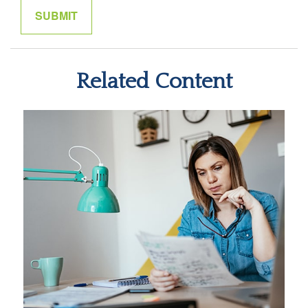
Related Content