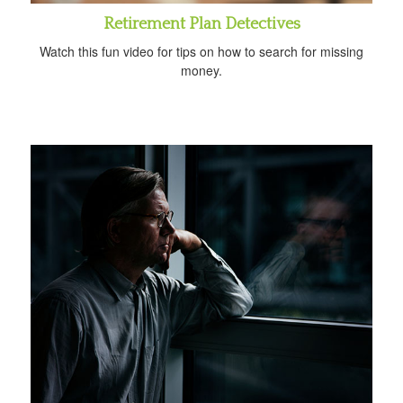
Retirement Plan Detectives
Watch this fun video for tips on how to search for missing
money.