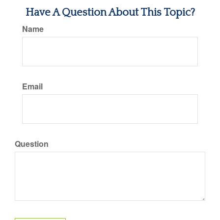
Have A Question About This Topic?
Name
Email
Question