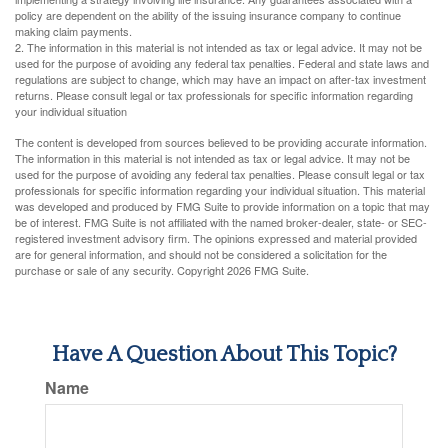
policy are dependent on the ability of the issuing insurance company to continue
making claim payments.
2. The information in this material is not intended as tax or legal advice. It may not be
used for the purpose of avoiding any federal tax penalties. Federal and state laws and
regulations are subject to change, which may have an impact on after-tax investment
returns. Please consult legal or tax professionals for specific information regarding
your individual situation
The content is developed from sources believed to be providing accurate information.
The information in this material is not intended as tax or legal advice. It may not be
used for the purpose of avoiding any federal tax penalties. Please consult legal or tax
professionals for specific information regarding your individual situation. This material
was developed and produced by FMG Suite to provide information on a topic that may
be of interest. FMG Suite is not affiliated with the named broker-dealer, state- or SEC-
registered investment advisory firm. The opinions expressed and material provided
are for general information, and should not be considered a solicitation for the
purchase or sale of any security. Copyright
2026 FMG Suite.
Have A Question About This Topic?
Name