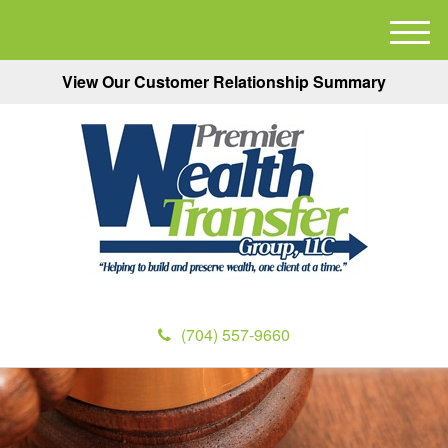
M
e
View Our Customer Relationship Summary
n
u
(704) 557-9660