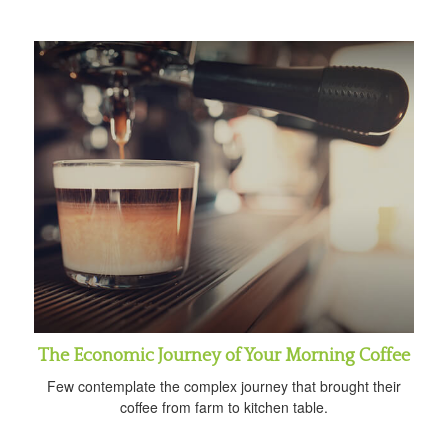
The Economic Journey of Your Morning Coffee
Few contemplate the complex journey that brought their
coffee from farm to kitchen table.