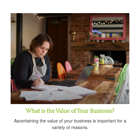
What is the Value of Your Business?
Ascertaining the value of your business is important for a
variety of reasons.