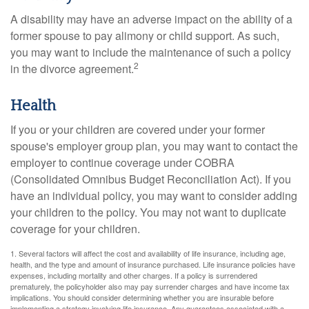
A disability may have an adverse impact on the ability of a
former spouse to pay alimony or child support. As such,
you may want to include the maintenance of such a policy
2
in the divorce agreement.
Health
If you or your children are covered under your former
spouse's employer group plan, you may want to contact the
employer to continue coverage under COBRA
(Consolidated Omnibus Budget Reconciliation Act). If you
have an individual policy, you may want to consider adding
your children to the policy. You may not want to duplicate
coverage for your children.
1. Several factors will affect the cost and availability of life insurance, including age,
health, and the type and amount of insurance purchased. Life insurance policies have
expenses, including mortality and other charges. If a policy is surrendered
prematurely, the policyholder also may pay surrender charges and have income tax
implications. You should consider determining whether you are insurable before
implementing a strategy involving life insurance. Any guarantees associated with a