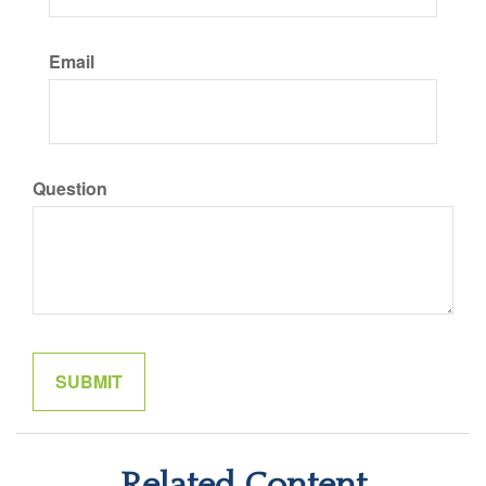
Email
Question
Related Content