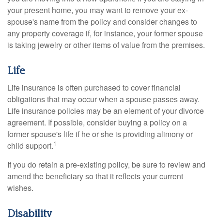
your present home, you may want to remove your ex-
spouse's name from the policy and consider changes to
any property coverage if, for instance, your former spouse
is taking jewelry or other items of value from the premises.
Life
Life insurance is often purchased to cover financial
obligations that may occur when a spouse passes away.
Life insurance policies may be an element of your divorce
agreement. If possible, consider buying a policy on a
former spouse's life if he or she is providing alimony or
1
child support.
If you do retain a pre-existing policy, be sure to review and
amend the beneficiary so that it reflects your current
wishes.
Disability