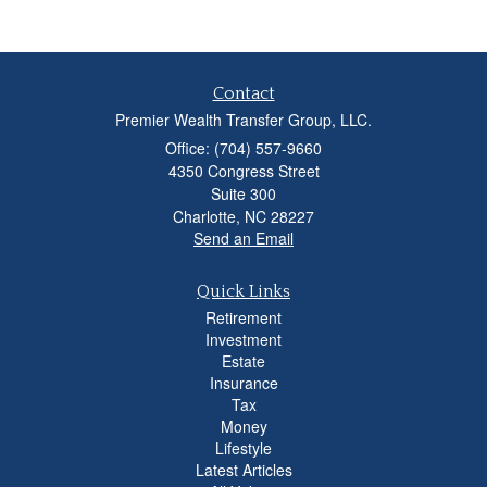
Contact
Premier Wealth Transfer Group, LLC.
Office: (704) 557-9660
4350 Congress Street
Suite 300
Charlotte,
NC
28227
Send an Email
Quick Links
Retirement
Investment
Estate
Insurance
Tax
Money
Lifestyle
Latest Articles