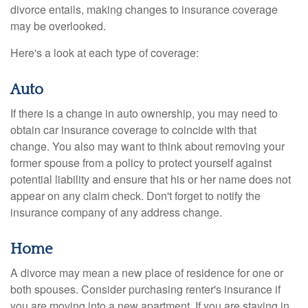
divorce entails, making changes to insurance coverage
may be overlooked.
Here's a look at each type of coverage:
Auto
If there is a change in auto ownership, you may need to
obtain car insurance coverage to coincide with that
change. You also may want to think about removing your
former spouse from a policy to protect yourself against
potential liability and ensure that his or her name does not
appear on any claim check. Don't forget to notify the
insurance company of any address change.
Home
A divorce may mean a new place of residence for one or
both spouses. Consider purchasing renter's insurance if
you are moving into a new apartment. If you are staying in