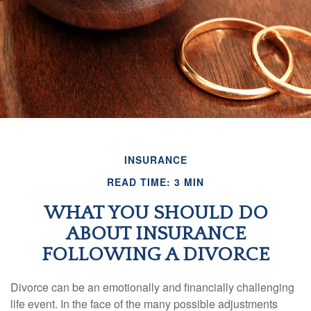
INSURANCE
READ TIME: 3 MIN
WHAT YOU SHOULD DO
ABOUT INSURANCE
FOLLOWING A DIVORCE
Divorce can be an emotionally and financially challenging
life event. In the face of the many possible adjustments