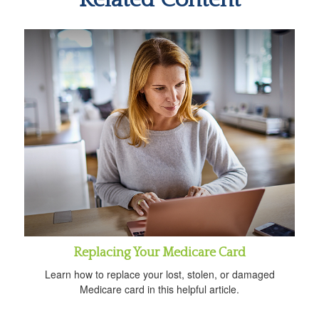
Replacing Your Medicare Card
Learn how to replace your lost, stolen, or damaged
Medicare card in this helpful article.