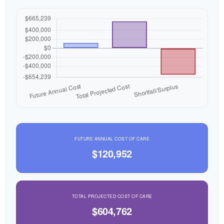
FUTURE ANNUAL COST OF CARE
$120,952
TOTAL PROJECTED COST OF CARE
$604,762