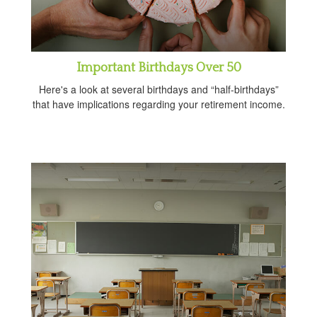
Important Birthdays Over 50
Here's a look at several birthdays and “half-birthdays”
that have implications regarding your retirement income.