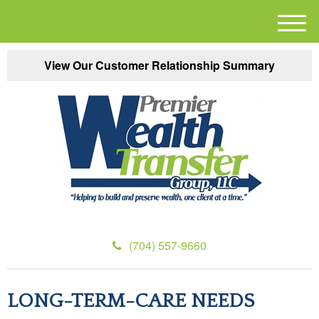
M
e
n
View Our Customer Relationship Summary
u
(704) 557-9660
LONG-TERM-CARE NEEDS