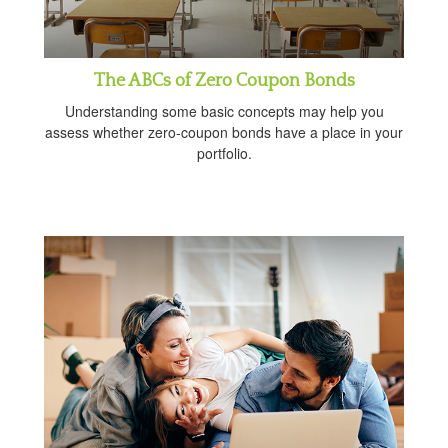
The ABCs of Zero Coupon Bonds
Understanding some basic concepts may help you
assess whether zero-coupon bonds have a place in your
portfolio.