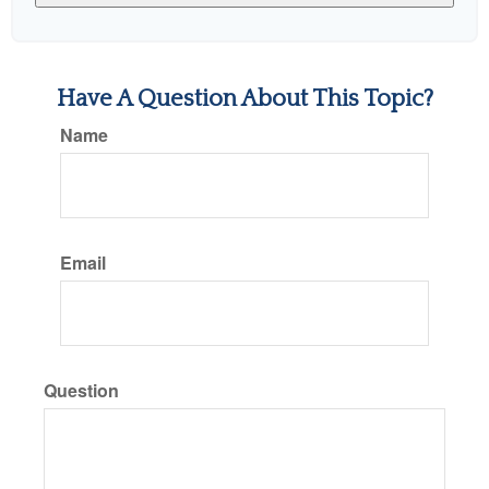
Have A Question About This Topic?
Name
Email
Question