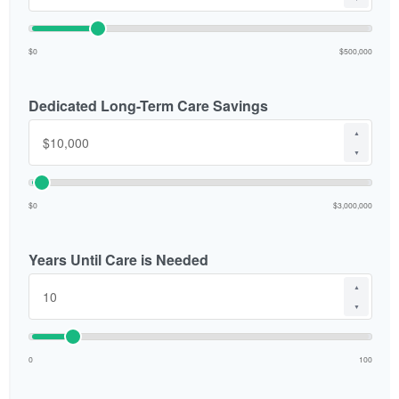
$0
$500,000
Dedicated Long-Term Care Savings
▲
▼
$0
$3,000,000
Years Until Care is Needed
▲
▼
0
100