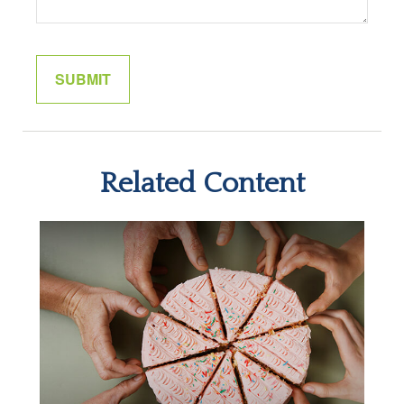
Related Content