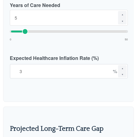
Years of Care Needed
▲
▼
0
50
Expected Healthcare Inflation Rate (%)
▲
%
▼
Projected Long-Term Care Gap