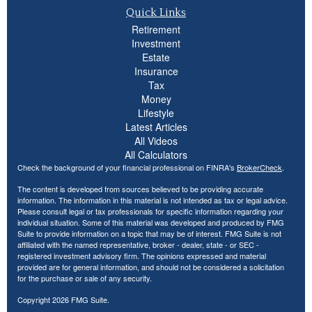
Quick Links
Retirement
Investment
Estate
Insurance
Tax
Money
Lifestyle
Latest Articles
All Videos
All Calculators
Check the background of your financial professional on FINRA's
BrokerCheck
.
The content is developed from sources believed to be providing accurate
information. The information in this material is not intended as tax or legal advice.
Please consult legal or tax professionals for specific information regarding your
individual situation. Some of this material was developed and produced by FMG
Suite to provide information on a topic that may be of interest. FMG Suite is not
affiliated with the named representative, broker - dealer, state - or SEC -
registered investment advisory firm. The opinions expressed and material
provided are for general information, and should not be considered a solicitation
for the purchase or sale of any security.
Copyright 2026 FMG Suite.