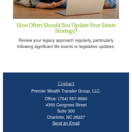
How Often Should You Update Your Estate
Strategy?
Review your legacy approach regularly, particularly
following significant life events or legislative updates.
Contact
Premier Wealth Transfer Group, LLC.
Office: (704) 557-9660
4350 Congress Street
Suite 300
Charlotte,
NC
28227
Send an Email