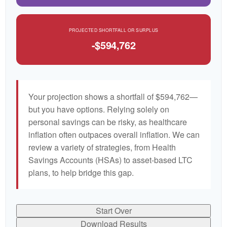
PROJECTED SHORTFALL OR SURPLUS
-$594,762
Your projection shows a shortfall of $594,762—
but you have options. Relying solely on
personal savings can be risky, as healthcare
inflation often outpaces overall inflation. We can
review a variety of strategies, from Health
Savings Accounts (HSAs) to asset-based LTC
plans, to help bridge this gap.
Start Over
Download Results