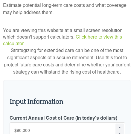
Estimate potential long-term care costs and what coverage
may help address them.
You are viewing this website at a small screen resolution
which doesn't support calculators.
Click here to view this
calculator.
Strategizing for extended care can be one of the most
significant aspects of a secure retirement. Use this tool to
project future care costs and determine whether your current
strategy can withstand the rising cost of healthcare.
Input Information
Current Annual Cost of Care (In today's dollars)
▲
▼