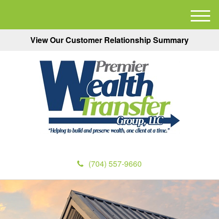
M
e
View Our Customer Relationship Summary
n
u
(704) 557-9660