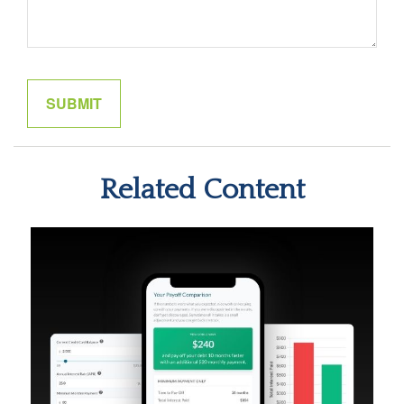
Related Content