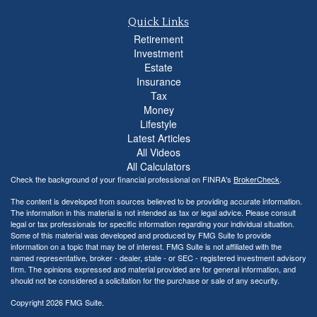
Quick Links
Retirement
Investment
Estate
Insurance
Tax
Money
Lifestyle
Latest Articles
All Videos
All Calculators
Check the background of your financial professional on FINRA's
BrokerCheck
.
The content is developed from sources believed to be providing accurate information.
The information in this material is not intended as tax or legal advice. Please consult
legal or tax professionals for specific information regarding your individual situation.
Some of this material was developed and produced by FMG Suite to provide
information on a topic that may be of interest. FMG Suite is not affiliated with the
named representative, broker - dealer, state - or SEC - registered investment advisory
firm. The opinions expressed and material provided are for general information, and
should not be considered a solicitation for the purchase or sale of any security.
Copyright 2026 FMG Suite.