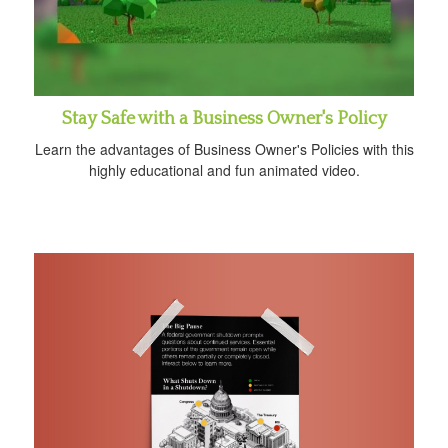
Stay Safe with a Business Owner's Policy
Learn the advantages of Business Owner's Policies with this
highly educational and fun animated video.