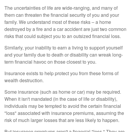
The uncertainties of life are wide-ranging, and many of
them can threaten the financial security of you and your
family. We understand most of these risks – a home
destroyed by a fire and a car accident are just two common
risks that could subject you to an outsized financial loss.
Similarly, your inability to earn a living to support yourself
and your family due to death or disability can wreak long-
term financial havoc on those closest to you.
Insurance exists to help protect you from these forms of
wealth destruction.
Some insurance (such as home or car) may be required.
When it isn't mandated (in the case of life or disability),
individuals may be tempted to avoid the certain financial
"loss" associated with insurance premiums, assuming the
risk of much larger losses that are less likely to happen.
But insurance premiums aren't a financial "loss." They are