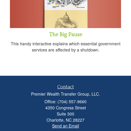
The Big Pause
This handy interactive explains which essential government
services are affected by a shutdown.
Contact
Premier Wealth Transfer Group, LLC.
Office: (704) 557-9660
4350 Congress Street
Suite 300
Charlotte,
NC
28227
Send an Email