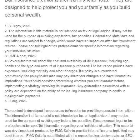
designed to help protect you and your family as you build
personal wealth.
1. BLS.gov, 2026
2. The information in this material is not intended as tax or legal advice. It may not be
used for the purpose of avoiding any federal tax penalties. Federal and state laws and
regulations are subject to change, which would have an impact on after-tax investment
returns. Please consult legal or tax professionals for specific information regarding
your individual situation.
3. LIMRA.com, 2026
4. Several factors will affect the cost and availability of life insurance, including age,
health and the type and amount of insurance purchased. Life insurance policies have
expenses, including mortality and other charges. If a policy is surrendered
prematurely, the policyholder also may pay surrender charges and have income tax
implications. You should consider determining whether you are insurable before
implementing a strategy involving life insurance. Any guarantees associated with a
policy are dependent on the ability of the issuing insurance company to continue
making claim payments.
5. III.org, 2026
The content is developed from sources believed to be providing accurate information.
The information in this material is not intended as tax or legal advice. It may not be
used for the purpose of avoiding any federal tax penalties. Please consult legal or tax
professionals for specific information regarding your individual situation. This material
was developed and produced by FMG Suite to provide information on a topic that may
be of interest. FMG Suite is not affiliated with the named broker-dealer, state- or SEC-