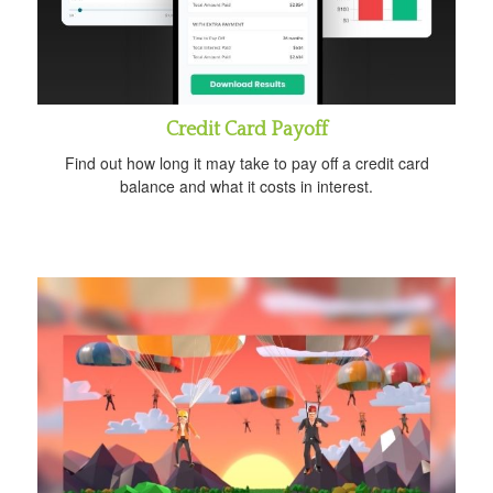
Credit Card Payoff
Find out how long it may take to pay off a credit card
balance and what it costs in interest.