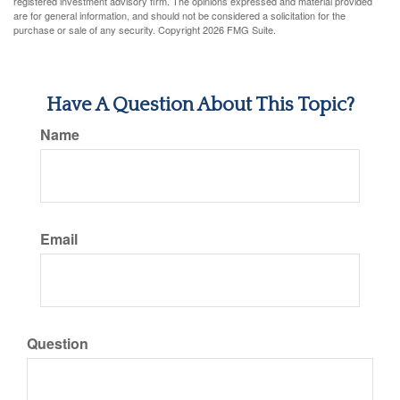
registered investment advisory firm. The opinions expressed and material provided
are for general information, and should not be considered a solicitation for the
purchase or sale of any security. Copyright
2026 FMG Suite.
Have A Question About This Topic?
Name
Email
Question