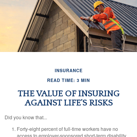
INSURANCE
READ TIME: 3 MIN
THE VALUE OF INSURING
AGAINST LIFE’S RISKS
Did you know that...
Forty-eight percent of full-time workers have no
access to employer-sponsored short-term disability