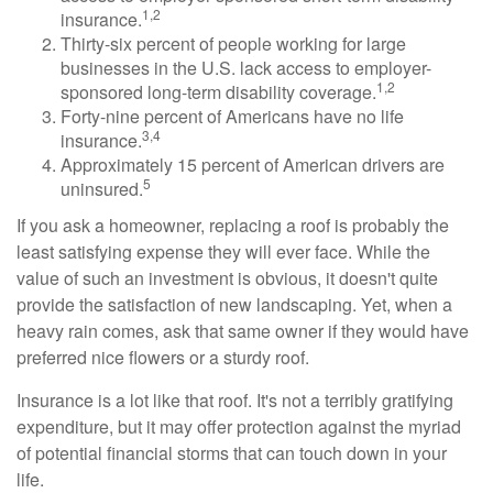
1,2
insurance.
Thirty-six percent of people working for large
businesses in the U.S. lack access to employer-
1,2
sponsored long-term disability coverage.
Forty-nine percent of Americans have no life
3,4
insurance.
Approximately 15 percent of American drivers are
5
uninsured.
If you ask a homeowner, replacing a roof is probably the
least satisfying expense they will ever face. While the
value of such an investment is obvious, it doesn't quite
provide the satisfaction of new landscaping. Yet, when a
heavy rain comes, ask that same owner if they would have
preferred nice flowers or a sturdy roof.
Insurance is a lot like that roof. It's not a terribly gratifying
expenditure, but it may offer protection against the myriad
of potential financial storms that can touch down in your
life.