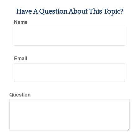
Have A Question About This Topic?
Name
Email
Question