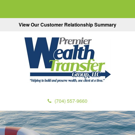
View Our Customer Relationship Summary
(704) 557-9660