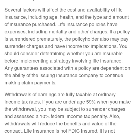
Several factors will affect the cost and availability of life
insurance, including age, health, and the type and amount
of insurance purchased. Life insurance policies have
expenses, including mortality and other charges. If a policy
is surrendered prematurely, the policyholder also may pay
surrender charges and have income tax implications. You
should consider determining whether you are insurable
before implementing a strategy involving life insurance.
Any guarantees associated with a policy are dependent on
the ability of the issuing insurance company to continue
making claim payments.
Withdrawals of earnings are fully taxable at ordinary
income tax rates. If you are under age 59½ when you make
the withdrawal, you may be subject to surrender charges
and assessed a 10% federal income tax penalty. Also,
withdrawals will reduce the benefits and value of the
contract. Life insurance is not FDIC insured. It is not