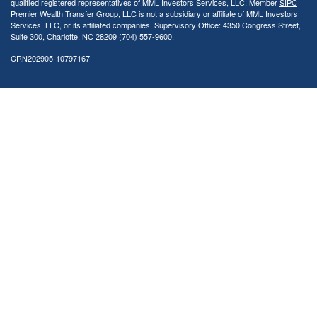
qualified registered representatives of MML Investors Services, LLC, Member
SIPC
Premier Wealth Transfer Group, LLC is not a subsidiary or affiliate of MML Investors
Services, LLC, or its affiliated companies. Supervisory Office: 4350 Congress Street,
Suite 300, Charlotte, NC 28209 (704) 557-9600.
CRN202905-10797167