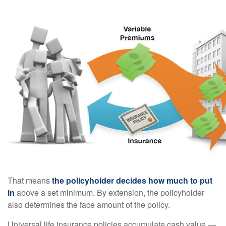
That means
the policyholder decides how much to put
in
above a set minimum. By extension, the policyholder
also determines the face amount of the policy.
Universal life insurance policies accumulate cash value —