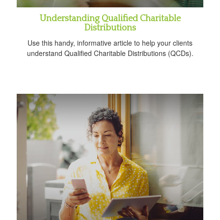
Understanding Qualified Charitable
Distributions
Use this handy, informative article to help your clients
understand Qualified Charitable Distributions (QCDs).