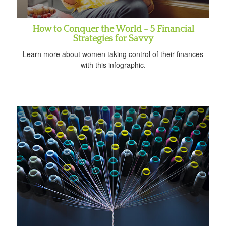
How to Conquer the World - 5 Financial
Strategies for Savvy
Learn more about women taking control of their finances
with this infographic.