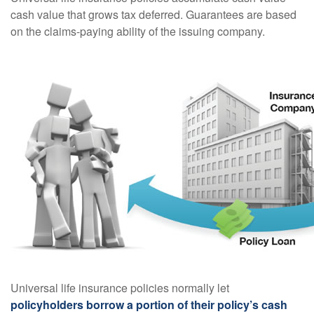
cash value that grows tax deferred. Guarantees are based
on the claims-paying ability of the issuing company.
Universal life insurance policies normally let
policyholders borrow a portion of their policy’s cash