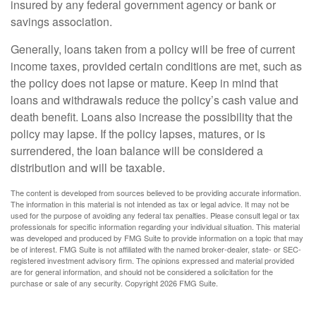
insured by any federal government agency or bank or
savings association.
Generally, loans taken from a policy will be free of current
income taxes, provided certain conditions are met, such as
the policy does not lapse or mature. Keep in mind that
loans and withdrawals reduce the policy’s cash value and
death benefit. Loans also increase the possibility that the
policy may lapse. If the policy lapses, matures, or is
surrendered, the loan balance will be considered a
distribution and will be taxable.
The content is developed from sources believed to be providing accurate information.
The information in this material is not intended as tax or legal advice. It may not be
used for the purpose of avoiding any federal tax penalties. Please consult legal or tax
professionals for specific information regarding your individual situation. This material
was developed and produced by FMG Suite to provide information on a topic that may
be of interest. FMG Suite is not affiliated with the named broker-dealer, state- or SEC-
registered investment advisory firm. The opinions expressed and material provided
are for general information, and should not be considered a solicitation for the
purchase or sale of any security. Copyright
2026 FMG Suite.