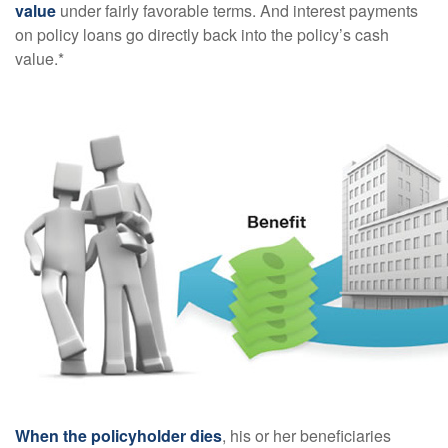
value
under fairly favorable terms. And interest payments
on policy loans go directly back into the policy’s cash
value.*
When the policyholder dies
, his or her beneficiaries