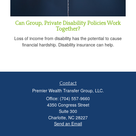
Can Group, Private Disability Policies Work
Together?
Loss of income from disability has the potential to cause
financial hardship. Disability insurance can help.
Contact
Premier Wealth Transfer Group, LLC.
Office: (704) 557-9660
4350 Congress Street
Suite 300
Charlotte,
NC
28227
Send an Email