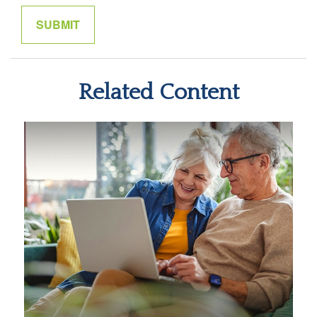
Related Content