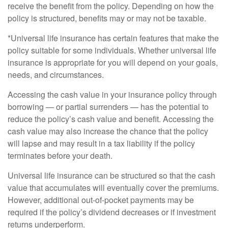
receive the benefit from the policy. Depending on how the
policy is structured, benefits may or may not be taxable.
*Universal life insurance has certain features that make the
policy suitable for some individuals. Whether universal life
insurance is appropriate for you will depend on your goals,
needs, and circumstances.
Accessing the cash value in your insurance policy through
borrowing — or partial surrenders — has the potential to
reduce the policy’s cash value and benefit. Accessing the
cash value may also increase the chance that the policy
will lapse and may result in a tax liability if the policy
terminates before your death.
Universal life insurance can be structured so that the cash
value that accumulates will eventually cover the premiums.
However, additional out-of-pocket payments may be
required if the policy’s dividend decreases or if investment
returns underperform.