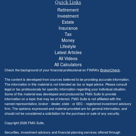
Quick Links
Retirement
Investment
Estate
Insurance
Tax
Money
Lifestyle
Latest Articles
All Videos
All Calculators
Check the background of your financial professional on FINRA's
BrokerCheck
.
The content is developed from sources believed to be providing accurate information.
The information in this material is not intended as tax or legal advice. Please consult
legal or tax professionals for specific information regarding your individual situation.
Some of this material was developed and produced by FMG Suite to provide
information on a topic that may be of interest. FMG Suite is not affiliated with the
named representative, broker - dealer, state - or SEC - registered investment advisory
firm. The opinions expressed and material provided are for general information, and
should not be considered a solicitation for the purchase or sale of any security.
Copyright 2026 FMG Suite.
Securities, investment advisory and financial planning services offered through