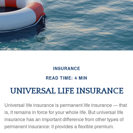
INSURANCE
READ TIME: 4 MIN
UNIVERSAL LIFE INSURANCE
Universal life insurance is permanent life insurance — that
is, it remains in force for your whole life. But universal life
insurance has an important difference from other types of
permanent insurance: it provides a flexible premium.