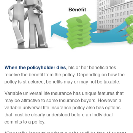
When the policyholder dies
, his or her beneficiaries
receive the benefit from the policy. Depending on how the
policy is structured, benefits may or may not be taxable.
Variable universal life insurance has unique features that
may be attractive to some insurance buyers. However, a
variable universal life insurance policy also has options
that must be clearly understood before an individual
commits to a policy.