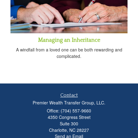
Managing an Inheritance
A windfall from a loved one can be both rewarding and
complicated.
Contact
Premier Wealth Transfer Group, LLC.
Office: (704) 557-9660
4350 Congress Street
Suite 300
Charlotte,
NC
28227
Send an Email