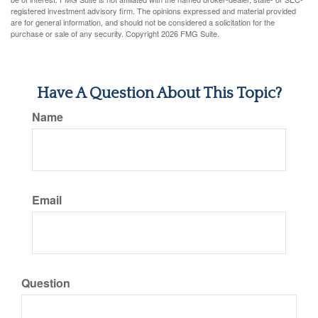
registered investment advisory firm. The opinions expressed and material provided
are for general information, and should not be considered a solicitation for the
purchase or sale of any security. Copyright
2026 FMG Suite.
Have A Question About This Topic?
Name
Email
Question