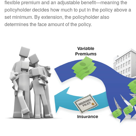
flexible premium and an adjustable benefit—meaning the
policyholder decides how much to put in the policy above a
set minimum. By extension, the policyholder also
determines the face amount of the policy.