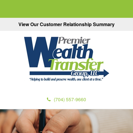
View Our Customer Relationship Summary
(704) 557-9660