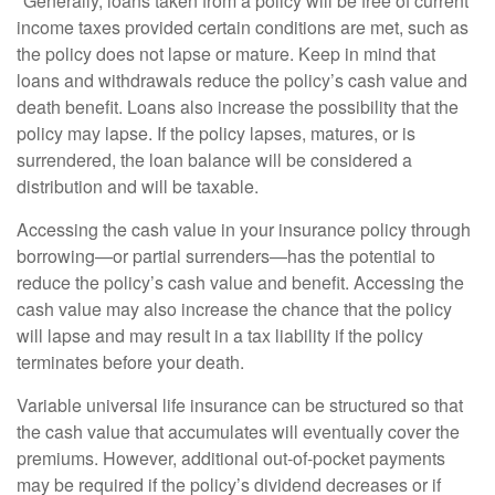
*Generally, loans taken from a policy will be free of current
income taxes provided certain conditions are met, such as
the policy does not lapse or mature. Keep in mind that
loans and withdrawals reduce the policy’s cash value and
death benefit. Loans also increase the possibility that the
policy may lapse. If the policy lapses, matures, or is
surrendered, the loan balance will be considered a
distribution and will be taxable.
Accessing the cash value in your insurance policy through
borrowing—or partial surrenders—has the potential to
reduce the policy’s cash value and benefit. Accessing the
cash value may also increase the chance that the policy
will lapse and may result in a tax liability if the policy
terminates before your death.
Variable universal life insurance can be structured so that
the cash value that accumulates will eventually cover the
premiums. However, additional out-of-pocket payments
may be required if the policy’s dividend decreases or if