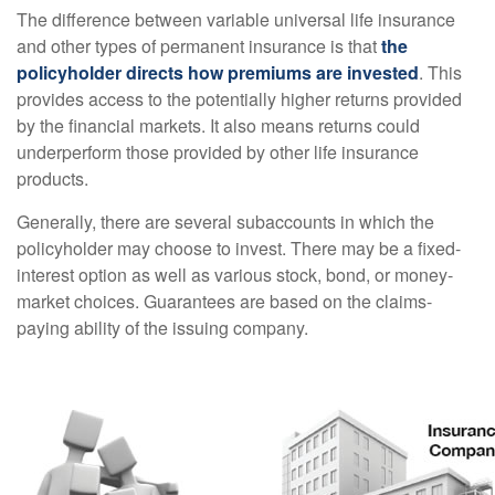
The difference between variable universal life insurance
and other types of permanent insurance is that
the
policyholder directs how premiums are invested
. This
provides access to the potentially higher returns provided
by the financial markets. It also means returns could
underperform those provided by other life insurance
products.
Generally, there are several subaccounts in which the
policyholder may choose to invest. There may be a fixed-
interest option as well as various stock, bond, or money-
market choices. Guarantees are based on the claims-
paying ability of the issuing company.