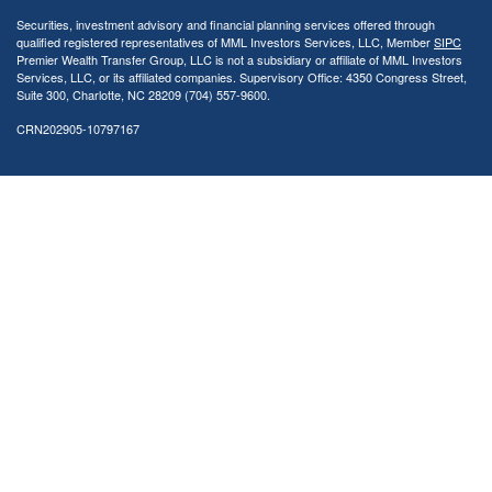
Securities, investment advisory and financial planning services offered through
qualified registered representatives of MML Investors Services, LLC, Member
SIPC
Premier Wealth Transfer Group, LLC is not a subsidiary or affiliate of MML Investors
Services, LLC, or its affiliated companies. Supervisory Office: 4350 Congress Street,
Suite 300, Charlotte, NC 28209 (704) 557-9600.
CRN202905-10797167