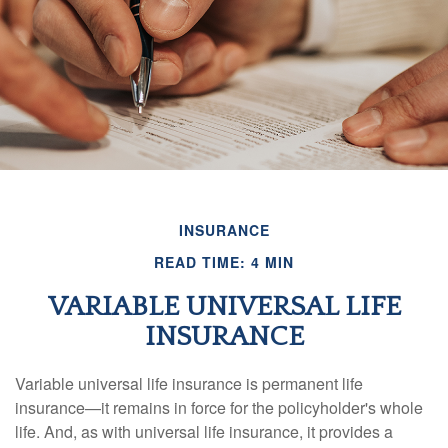
INSURANCE
READ TIME: 4 MIN
VARIABLE UNIVERSAL LIFE
INSURANCE
Variable universal life insurance is permanent life
insurance—it remains in force for the policyholder's whole
life. And, as with universal life insurance, it provides a