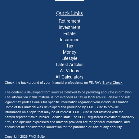
Quick Links
Retirement
Investment
Estate
Insurance
Tax
Money
Lifestyle
Latest Articles
All Videos
All Calculators
Check the background of your financial professional on FINRA's
BrokerCheck
.
The content is developed from sources believed to be providing accurate information.
The information in this material is not intended as tax or legal advice. Please consult
legal or tax professionals for specific information regarding your individual situation.
Some of this material was developed and produced by FMG Suite to provide
information on a topic that may be of interest. FMG Suite is not affiliated with the
named representative, broker - dealer, state - or SEC - registered investment advisory
firm. The opinions expressed and material provided are for general information, and
should not be considered a solicitation for the purchase or sale of any security.
Copyright 2026 FMG Suite.