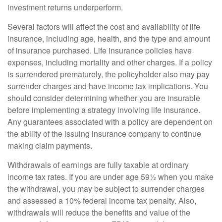
investment returns underperform.
Several factors will affect the cost and availability of life
insurance, including age, health, and the type and amount
of insurance purchased. Life insurance policies have
expenses, including mortality and other charges. If a policy
is surrendered prematurely, the policyholder also may pay
surrender charges and have income tax implications. You
should consider determining whether you are insurable
before implementing a strategy involving life insurance.
Any guarantees associated with a policy are dependent on
the ability of the issuing insurance company to continue
making claim payments.
Withdrawals of earnings are fully taxable at ordinary
income tax rates. If you are under age 59½ when you make
the withdrawal, you may be subject to surrender charges
and assessed a 10% federal income tax penalty. Also,
withdrawals will reduce the benefits and value of the