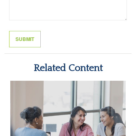
Related Content