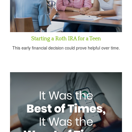
Starting a Roth IRA for a Teen
This early financial decision could prove helpful over time.