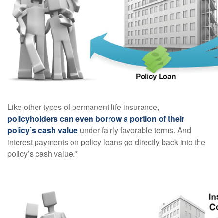
Like other types of permanent life insurance,
policyholders can even borrow a portion of their
policy’s cash value
under fairly favorable terms. And
interest payments on policy loans go directly back into the
policy’s cash value.*