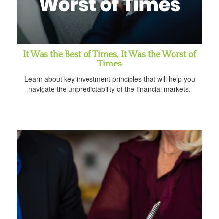
It Was the Best of Times, It Was the Worst of
Times
Learn about key investment principles that will help you
navigate the unpredictability of the financial markets.