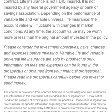
contract. Life insurance is not FDIC insured. It is not
insured by any federal government agency or bank or
savings association. Depending on the performance of
variable life and variable universal life insurance, the
account value will fluctuate with changes in market
conditions. At any time, the account value may be worth
more or less than the original amount invested in the policy.
Please consider the investment objectives, risks, charges,
and expenses before investing. Variable life and variable
universal life insurance are sold by prospectus only.
Information on fees and expenses can be found in the
prospectus or obtained from your financial professional.
Please read the prospectus carefully before you invest or
send money.
The content is developed from sources believed to be providing accurate information.
The information in this material is not intended as tax or legal advice. It may not be
used for the purpose of avoiding any federal tax penalties. Please consult legal or tax
professionals for specific information regarding your individual situation. This material
was developed and produced by FMG Suite to provide information on a topic that may
be of interest. FMG Suite is not affiliated with the named broker-dealer, state- or SEC-