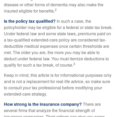
disease or other forms of dementia may also make the
2
insured eligible for benefits.
Is the policy tax qualified?
In such a case, the
policyholder may be eligible for a federal or state tax break.
Under federal law and some state laws, premiums paid on
a tax-qualified extended-care policy are considered tax-
deductible medical expenses once certain thresholds are
met. The older you are, the more you may be able to
deduct under federal law. You must itemize deductions to
3
qualify for such a tax break, of course.
Keep in mind, this article is for informational purposes only
and is not a replacement for real-life advice, so make sure
to consult your tax professional before modifying your
extended-care strategy.
How strong is the insurance company?
There are
several firms that analyze the financial strength of
insurance companies. Their ratings can give you some