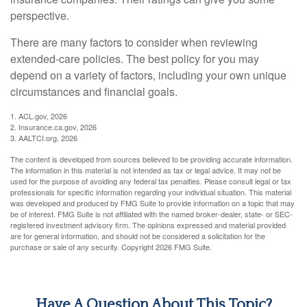
perspective.
There are many factors to consider when reviewing
extended-care policies. The best policy for you may
depend on a variety of factors, including your own unique
circumstances and financial goals.
1. ACL.gov, 2026
2. Insurance.ca.gov, 2026
3. AALTCI.org, 2026
The content is developed from sources believed to be providing accurate information.
The information in this material is not intended as tax or legal advice. It may not be
used for the purpose of avoiding any federal tax penalties. Please consult legal or tax
professionals for specific information regarding your individual situation. This material
was developed and produced by FMG Suite to provide information on a topic that may
be of interest. FMG Suite is not affiliated with the named broker-dealer, state- or SEC-
registered investment advisory firm. The opinions expressed and material provided
are for general information, and should not be considered a solicitation for the
purchase or sale of any security. Copyright
2026 FMG Suite.
Have A Question About This Topic?