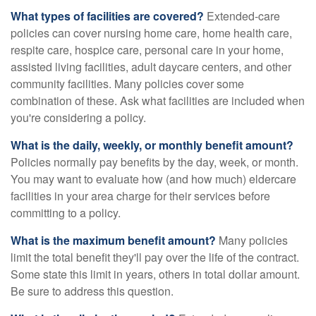
What types of facilities are covered?
Extended-care
policies can cover nursing home care, home health care,
respite care, hospice care, personal care in your home,
assisted living facilities, adult daycare centers, and other
community facilities. Many policies cover some
combination of these. Ask what facilities are included when
you're considering a policy.
What is the daily, weekly, or monthly benefit amount?
Policies normally pay benefits by the day, week, or month.
You may want to evaluate how (and how much) eldercare
facilities in your area charge for their services before
committing to a policy.
What is the maximum benefit amount?
Many policies
limit the total benefit they'll pay over the life of the contract.
Some state this limit in years, others in total dollar amount.
Be sure to address this question.