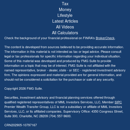
Tax
Money
Lifestyle
Latest Articles
All Videos
All Calculators
Check the background of your financial professional on FINRA's
BrokerCheck
.
The content is developed from sources believed to be providing accurate information.
The information in this material is not intended as tax or legal advice. Please consult
legal or tax professionals for specific information regarding your individual situation.
Some of this material was developed and produced by FMG Suite to provide
information on a topic that may be of interest. FMG Suite is not affiliated with the
named representative, broker - dealer, state - or SEC - registered investment advisory
firm. The opinions expressed and material provided are for general information, and
should not be considered a solicitation for the purchase or sale of any security.
Copyright 2026 FMG Suite.
Securities, investment advisory and financial planning services offered through
qualified registered representatives of MML Investors Services, LLC, Member
SIPC
Premier Wealth Transfer Group, LLC is not a subsidiary or affiliate of MML Investors
Services, LLC, or its affiliated companies. Supervisory Office: 4350 Congress Street,
Suite 300, Charlotte, NC 28209 (704) 557-9600.
CRN202905-10797167