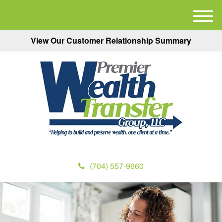
M
e
View Our Customer Relationship Summary
n
u
(704) 557-9660