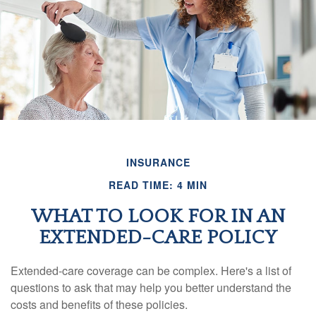
INSURANCE
READ TIME: 4 MIN
WHAT TO LOOK FOR IN AN
EXTENDED-CARE POLICY
Extended-care coverage can be complex. Here's a list of
questions to ask that may help you better understand the
costs and benefits of these policies.