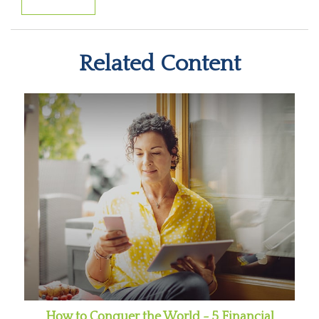
Related Content
How to Conquer the World - 5 Financial