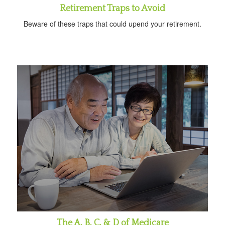
Retirement Traps to Avoid
Beware of these traps that could upend your retirement.
The A, B, C, & D of Medicare