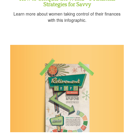
Strategies for Savvy
Learn more about women taking control of their finances
with this infographic.