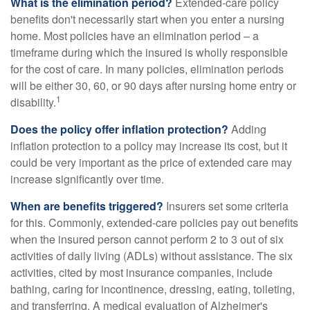
What is the elimination period?
Extended-care policy
benefits don't necessarily start when you enter a nursing
home. Most policies have an elimination period – a
timeframe during which the insured is wholly responsible
for the cost of care. In many policies, elimination periods
will be either 30, 60, or 90 days after nursing home entry or
1
disability.
Does the policy offer inflation protection?
Adding
inflation protection to a policy may increase its cost, but it
could be very important as the price of extended care may
increase significantly over time.
When are benefits triggered?
Insurers set some criteria
for this. Commonly, extended-care policies pay out benefits
when the insured person cannot perform 2 to 3 out of six
activities of daily living (ADLs) without assistance. The six
activities, cited by most insurance companies, include
bathing, caring for incontinence, dressing, eating, toileting,
and transferring. A medical evaluation of Alzheimer's