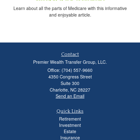
Learn about all the parts of Medicare with this informative
and enjoyable article.
Contact
Premier Wealth Transfer Group, LLC.
Office: (704) 557-9660
4350 Congress Street
Suite 300
Charlotte,
NC
28227
Send an Email
Quick Links
Retirement
Investment
Estate
Insurance