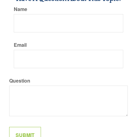
Name
Email
Question