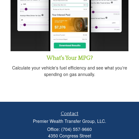
What's Your MPG?
Calculate your vehicle's fuel efficiency and see what you're
spending on gas annually.
Contact
Premier Wealth Transfer Group, LLC.
Office: (704) 557-9660
4350 Congress Street