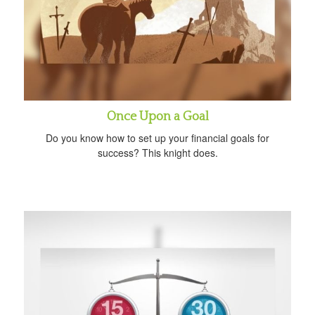
Once Upon a Goal
Do you know how to set up your financial goals for
success? This knight does.