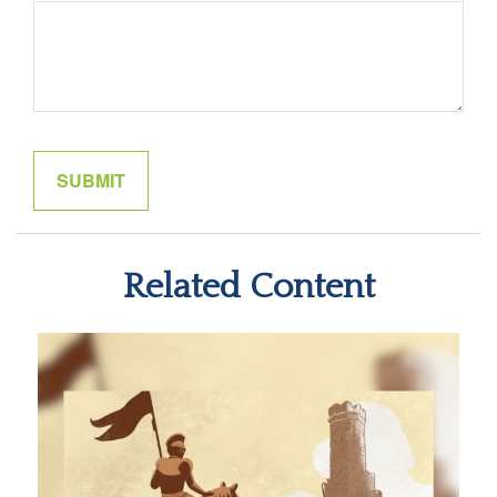
Related Content