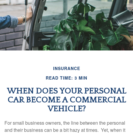
INSURANCE
READ TIME: 3 MIN
WHEN DOES YOUR PERSONAL
CAR BECOME A COMMERCIAL
VEHICLE?
For small business owners, the line between the personal
and their business can be a bit hazy at times. Yet, when it