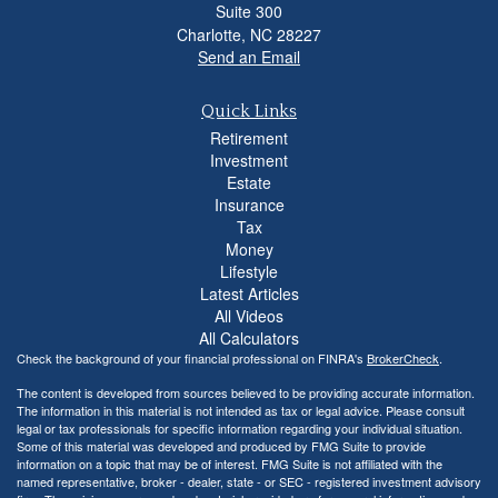
Suite 300
Charlotte,
NC
28227
Send an Email
Quick Links
Retirement
Investment
Estate
Insurance
Tax
Money
Lifestyle
Latest Articles
All Videos
All Calculators
Check the background of your financial professional on FINRA's
BrokerCheck
.
The content is developed from sources believed to be providing accurate information.
The information in this material is not intended as tax or legal advice. Please consult
legal or tax professionals for specific information regarding your individual situation.
Some of this material was developed and produced by FMG Suite to provide
information on a topic that may be of interest. FMG Suite is not affiliated with the
named representative, broker - dealer, state - or SEC - registered investment advisory