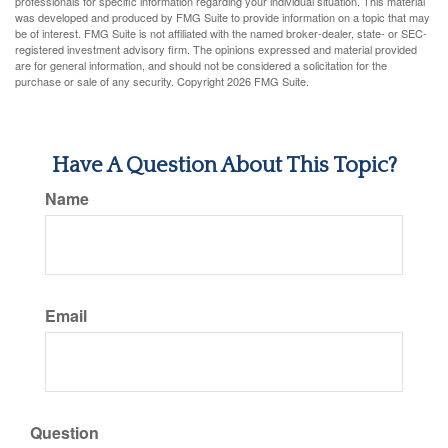
professionals for specific information regarding your individual situation. This material
was developed and produced by FMG Suite to provide information on a topic that may
be of interest. FMG Suite is not affiliated with the named broker-dealer, state- or SEC-
registered investment advisory firm. The opinions expressed and material provided
are for general information, and should not be considered a solicitation for the
purchase or sale of any security. Copyright
2026 FMG Suite.
Have A Question About This Topic?
Name
Email
Question