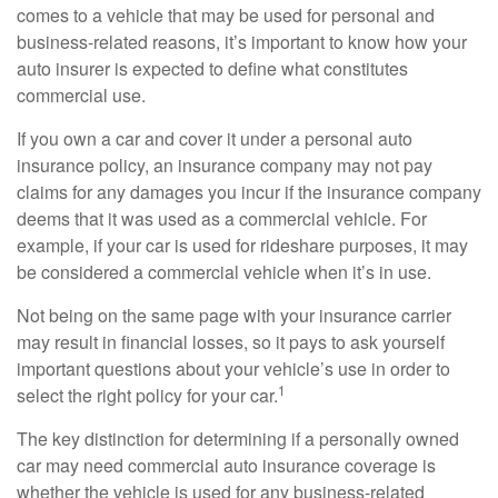
comes to a vehicle that may be used for personal and
business-related reasons, it’s important to know how your
auto insurer is expected to define what constitutes
commercial use.
If you own a car and cover it under a personal auto
insurance policy, an insurance company may not pay
claims for any damages you incur if the insurance company
deems that it was used as a commercial vehicle. For
example, if your car is used for rideshare purposes, it may
be considered a commercial vehicle when it’s in use.
Not being on the same page with your insurance carrier
may result in financial losses, so it pays to ask yourself
important questions about your vehicle’s use in order to
1
select the right policy for your car.
The key distinction for determining if a personally owned
car may need commercial auto insurance coverage is
whether the vehicle is used for any business-related