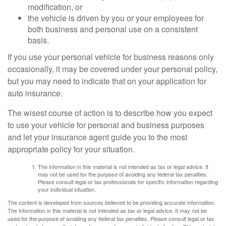
modification, or
the vehicle is driven by you or your employees for
both business and personal use on a consistent
basis.
If you use your personal vehicle for business reasons only
occasionally, it may be covered under your personal policy,
but you may need to indicate that on your application for
auto insurance.
The wisest course of action is to describe how you expect
to use your vehicle for personal and business purposes
and let your insurance agent guide you to the most
appropriate policy for your situation.
The information in this material is not intended as tax or legal advice. It
may not be used for the purpose of avoiding any federal tax penalties.
Please consult legal or tax professionals for specific information regarding
your individual situation.
The content is developed from sources believed to be providing accurate information.
The information in this material is not intended as tax or legal advice. It may not be
used for the purpose of avoiding any federal tax penalties. Please consult legal or tax