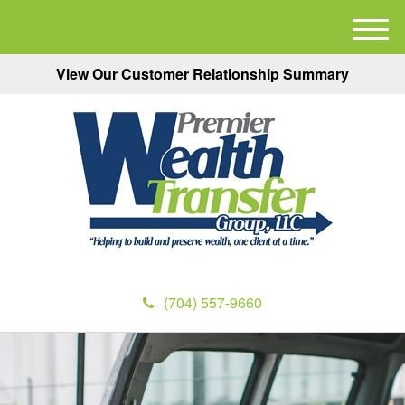
M
e
View Our Customer Relationship Summary
n
u
(704) 557-9660