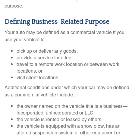
purpose.
Defining Business-Related Purpose
Your auto may be defined as a commercial vehicle if you
use your vehicle to:
pick up or deliver any goods,
provide a service for a fee,
travel to a remote work location or between work
locations, or
visit client locations.
Additional conditions under which your car may be defined
as a commercial vehicle include:
the owner named on the vehicle title is a business—
incorporated, unincorporated or LLC,
the vehicle is rented or leased by others,
the vehicle is equipped with a snow plow, has an
altered suspension system or other equipment or