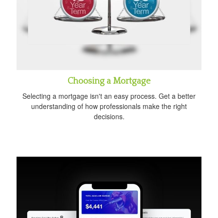
Choosing a Mortgage
Selecting a mortgage isn't an easy process. Get a better
understanding of how professionals make the right
decisions.