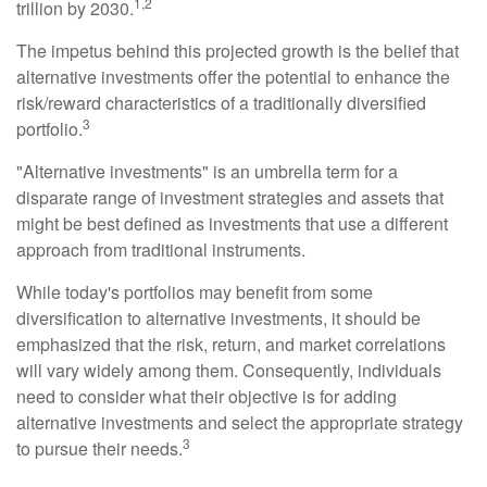
1,2
trillion by 2030.
The impetus behind this projected growth is the belief that
alternative investments offer the potential to enhance the
risk/reward characteristics of a traditionally diversified
3
portfolio.
"Alternative investments" is an umbrella term for a
disparate range of investment strategies and assets that
might be best defined as investments that use a different
approach from traditional instruments.
While today's portfolios may benefit from some
diversification to alternative investments, it should be
emphasized that the risk, return, and market correlations
will vary widely among them. Consequently, individuals
need to consider what their objective is for adding
alternative investments and select the appropriate strategy
3
to pursue their needs.