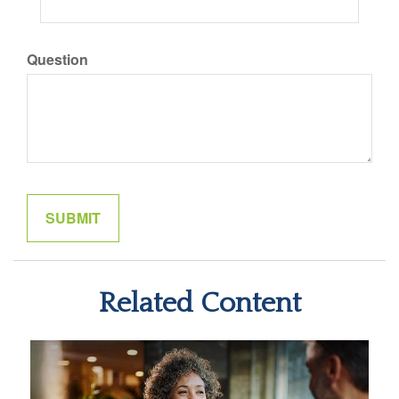
Question
Related Content