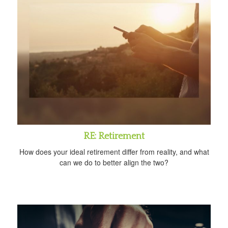
RE: Retirement
How does your ideal retirement differ from reality, and what
can we do to better align the two?