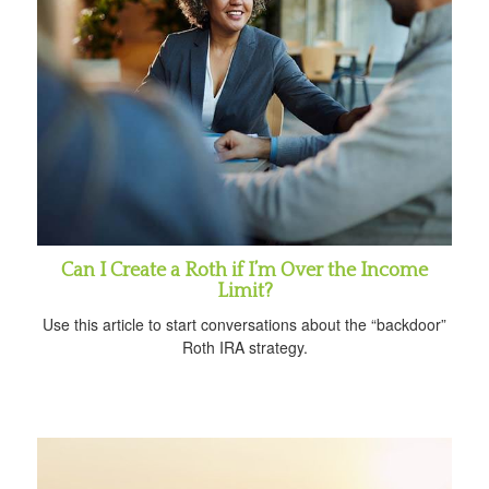
Can I Create a Roth if I’m Over the Income
Limit?
Use this article to start conversations about the “backdoor”
Roth IRA strategy.