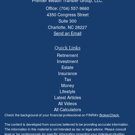
Premier Wealth Transfer Group, LLC.
Office: (704) 557-9660
4350 Congress Street
Suite 300
Charlotte,
NC
28227
Send an Email
Quick Links
Retirement
Investment
Estate
Insurance
Tax
Money
Lifestyle
Latest Articles
All Videos
All Calculators
Check the background of your financial professional on FINRA's
BrokerCheck
.
The content is developed from sources believed to be providing accurate information.
The information in this material is not intended as tax or legal advice. Please consult
legal or tax professionals for specific information regarding your individual situation.