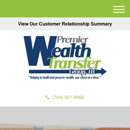
M
e
View Our Customer Relationship Summary
n
u
(704) 557-9660