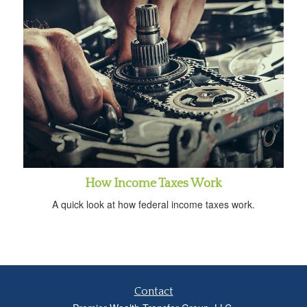
How Income Taxes Work
A quick look at how federal income taxes work.
Contact