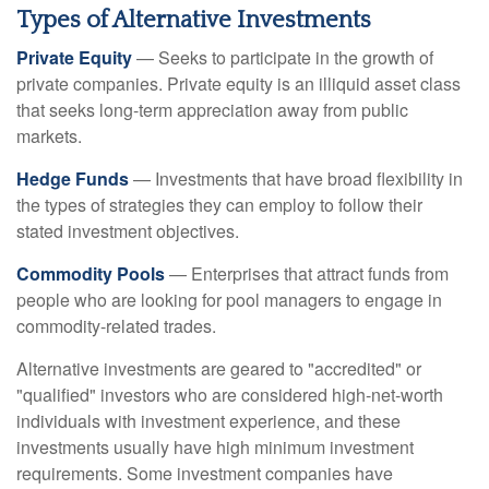
Types of Alternative Investments
Private Equity
— Seeks to participate in the growth of
private companies. Private equity is an illiquid asset class
that seeks long-term appreciation away from public
markets.
Hedge Funds
— Investments that have broad flexibility in
the types of strategies they can employ to follow their
stated investment objectives.
Commodity Pools
— Enterprises that attract funds from
people who are looking for pool managers to engage in
commodity-related trades.
Alternative investments are geared to "accredited" or
"qualified" investors who are considered high-net-worth
individuals with investment experience, and these
investments usually have high minimum investment
requirements. Some investment companies have