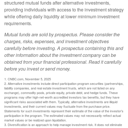
structured mutual funds after alternative investments,
providing individuals with access to the investment strategy
while offering daily liquidity at lower minimum investment
requirements.
Mutual funds are sold by prospectus. Please consider the
charges, risks, expenses, and investment objectives
carefully before investing. A prospectus containing this and
other information about the investment company can be
obtained from your financial professional. Read it carefully
before you invest or send money.
1. CNBC.com, November 5, 2025
2. Alternative investments include direct participation program securities (partnerships,
liability companies, and real estate investment trusts, which are not listed on any
exchange), commodity pools, private equity, private debt, and hedge funds. These
programs may offer high-net-worth accredited investors tax benefits, but they have
significant risks associated with them. Typically, alternative investments are illiquid
investments, and their current values may fluctuate from the purchase price.
Statements for such investments represent their estimate of the value of the investor's
participation in the program. The estimated values may not necessarily reflect actual
market values or be realized upon liquidation.
3. Diversification is an approach to help manage investment risk. It does not eliminate