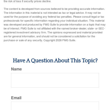
the risk of loss if security prices decline.
The content is developed from sources believed to be providing accurate information.
The information in this material is not intended as tax or legal advice. It may not be
used for the purpose of avoiding any federal tax penalties. Please consult legal or tax
professionals for specific information regarding your individual situation. This material
was developed and produced by FMG Suite to provide information on a topic that may
be of interest. FMG Suite is not affiliated with the named broker-dealer, state- or SEC-
registered investment advisory firm. The opinions expressed and material provided
are for general information, and should not be considered a solicitation for the
purchase or sale of any security. Copyright
2026 FMG Suite.
Have A Question About This Topic?
Name
Email