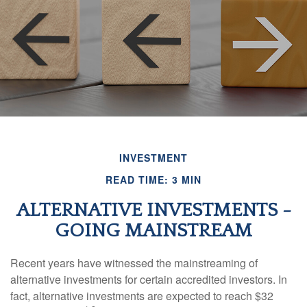
INVESTMENT
READ TIME: 3 MIN
ALTERNATIVE INVESTMENTS -
GOING MAINSTREAM
Recent years have witnessed the mainstreaming of
alternative investments for certain accredited investors. In
fact, alternative investments are expected to reach $32