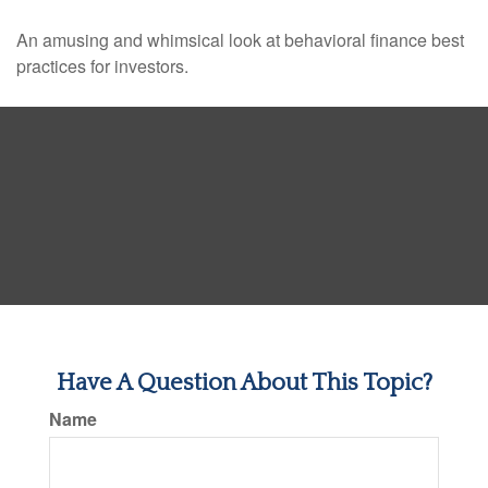
An amusing and whimsical look at behavioral finance best
practices for investors.
Have A Question About This Topic?
Name