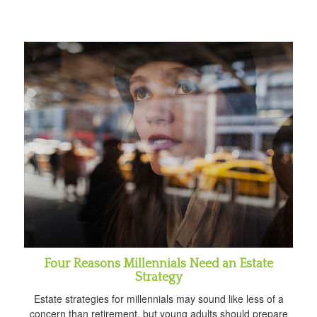
Four Reasons Millennials Need an Estate
Strategy
Estate strategies for millennials may sound like less of a
concern than retirement, but young adults should prepare