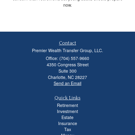
now.
Contact
Premier Wealth Transfer Group, LLC.
Office: (704) 557-9660
4350 Congress Street
Suite 300
Charlotte,
NC
28227
Send an Email
Quick Links
Retirement
Investment
Estate
Insurance
Tax