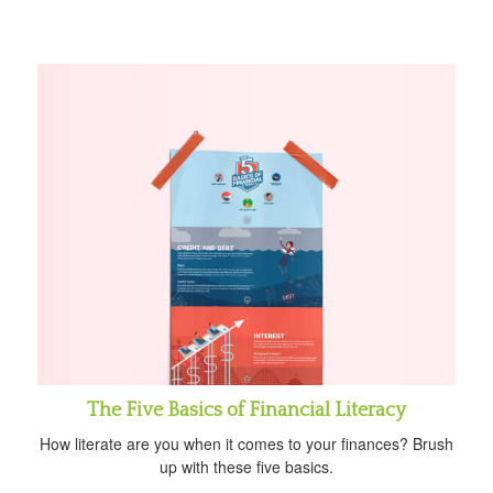
The Five Basics of Financial Literacy
How literate are you when it comes to your finances? Brush
up with these five basics.