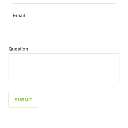
Email
Question