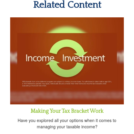
Related Content
Making Your Tax Bracket Work
Have you explored all your options when it comes to
managing your taxable income?