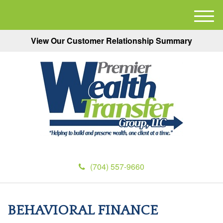
M
e
View Our Customer Relationship Summary
n
u
(704) 557-9660
BEHAVIORAL FINANCE