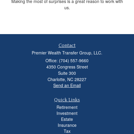
Making the most of surprises is a great reason to work with
us.
Contact
Premier Wealth Transfer Group, LLC.
Office: (704) 557-9660
4350 Congress Street
Suite 300
Charlotte,
NC
28227
Send an Email
Quick Links
Retirement
Investment
Estate
Insurance
Tax