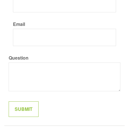
Email
Question