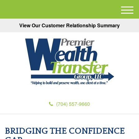
M
e
View Our Customer Relationship Summary
n
u
(704) 557-9660
BRIDGING THE CONFIDENCE