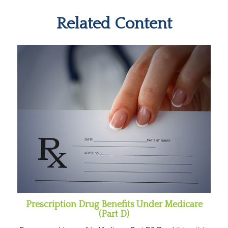
Related Content
Prescription Drug Benefits Under Medicare
(Part D)