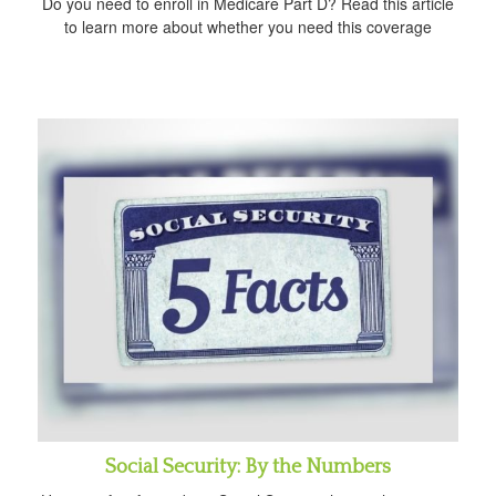
Do you need to enroll in Medicare Part D? Read this article
to learn more about whether you need this coverage
Social Security: By the Numbers