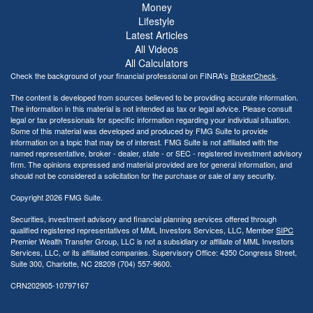
Money
Lifestyle
Latest Articles
All Videos
All Calculators
Check the background of your financial professional on FINRA's
BrokerCheck
.
The content is developed from sources believed to be providing accurate information.
The information in this material is not intended as tax or legal advice. Please consult
legal or tax professionals for specific information regarding your individual situation.
Some of this material was developed and produced by FMG Suite to provide
information on a topic that may be of interest. FMG Suite is not affiliated with the
named representative, broker - dealer, state - or SEC - registered investment advisory
firm. The opinions expressed and material provided are for general information, and
should not be considered a solicitation for the purchase or sale of any security.
Copyright 2026 FMG Suite.
Securities, investment advisory and financial planning services offered through
qualified registered representatives of MML Investors Services, LLC, Member
SIPC
Premier Wealth Transfer Group, LLC is not a subsidiary or affiliate of MML Investors
Services, LLC, or its affiliated companies. Supervisory Office: 4350 Congress Street,
Suite 300, Charlotte, NC 28209 (704) 557-9600.
CRN202905-10797167