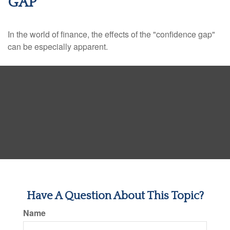
GAP
In the world of finance, the effects of the "confidence gap"
can be especially apparent.
Have A Question About This Topic?
Name