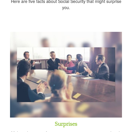
Here are five facts about Social Security that might surprise
you.
Surprises