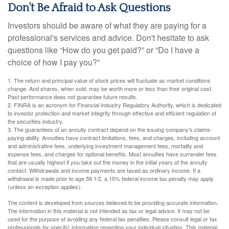
Don't Be Afraid to Ask Questions
Investors should be aware of what they are paying for a
professional's services and advice. Don't hesitate to ask
questions like “How do you get paid?” or “Do I have a
choice of how I pay you?”
1. The return and principal value of stock prices will fluctuate as market conditions
change. And shares, when sold, may be worth more or less than their original cost.
Past performance does not guarantee future results.
2. FINRA is an acronym for Financial Industry Regulatory Authority, which is dedicated
to investor protection and market integrity through effective and efficient regulation of
the securities industry.
3. The guarantees of an annuity contract depend on the issuing company's claims-
paying ability. Annuities have contract limitations, fees, and charges, including account
and administrative fees, underlying investment management fees, mortality and
expense fees, and charges for optional benefits. Most annuities have surrender fees
that are usually highest if you take out the money in the initial years of the annuity
contact. Withdrawals and income payments are taxed as ordinary income. If a
withdrawal is made prior to age 59 1/2, a 10% federal income tax penalty may apply
(unless an exception applies).
The content is developed from sources believed to be providing accurate information.
The information in this material is not intended as tax or legal advice. It may not be
used for the purpose of avoiding any federal tax penalties. Please consult legal or tax
professionals for specific information regarding your individual situation. This material