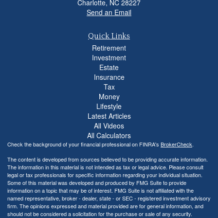
Charlotte,
NC
28227
Send an Email
Quick Links
Retirement
Investment
Estate
Insurance
Tax
Money
Lifestyle
Latest Articles
All Videos
All Calculators
Check the background of your financial professional on FINRA's
BrokerCheck
.
The content is developed from sources believed to be providing accurate information.
The information in this material is not intended as tax or legal advice. Please consult
legal or tax professionals for specific information regarding your individual situation.
Some of this material was developed and produced by FMG Suite to provide
information on a topic that may be of interest. FMG Suite is not affiliated with the
named representative, broker - dealer, state - or SEC - registered investment advisory
firm. The opinions expressed and material provided are for general information, and
should not be considered a solicitation for the purchase or sale of any security.