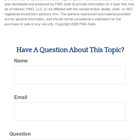
was developed and produced by FMG Suite to provide information on a topic that may
be of interest. FMG, LLC, is not affiliated with the named broker-dealer, state- or SEC-
registered investment advisory firm. The opinions expressed and material provided
are for general information, and should not be considered a solicitation for the
purchase or sale of any security. Copyright
2026 FMG Suite.
Have A Question About This Topic?
Name
Email
Question