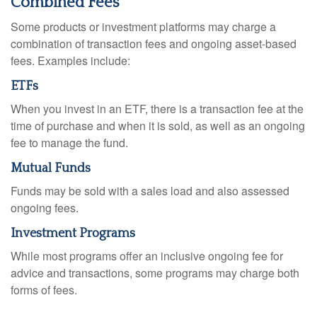
Combined Fees
Some products or investment platforms may charge a
combination of transaction fees and ongoing asset-based
fees. Examples include:
ETFs
When you invest in an ETF, there is a transaction fee at the
time of purchase and when it is sold, as well as an ongoing
fee to manage the fund.
Mutual Funds
Funds may be sold with a sales load and also assessed
ongoing fees.
Investment Programs
While most programs offer an inclusive ongoing fee for
advice and transactions, some programs may charge both
forms of fees.