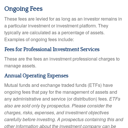
Ongoing Fees
These fees are levied for as long as an investor remains in
a particular investment or investment platform. They
typically are calculated as a percentage of assets.
Examples of ongoing fees include:
Fees for Professional Investment Services
These are the fees an investment professional charges to
manage assets.
Annual Operating Expenses
Mutual funds and exchange traded funds (ETFs) have
ongoing fees that pay for the management of assets and
any administrative and service (or distribution) fees.
ETFs
also are sold only by prospectus. Please consider the
charges, risks, expenses, and investment objectives
carefully before investing. A prospectus containing this and
other information about the investment company can be