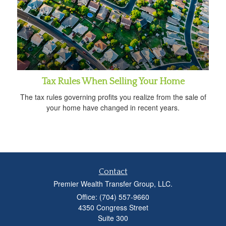
Tax Rules When Selling Your Home
The tax rules governing profits you realize from the sale of
your home have changed in recent years.
Contact
Premier Wealth Transfer Group, LLC.
Office: (704) 557-9660
4350 Congress Street
Suite 300