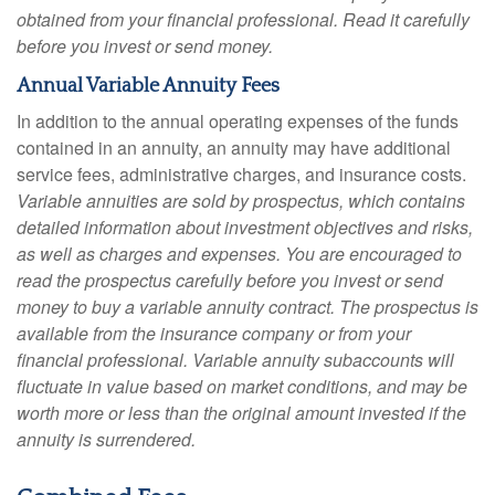
obtained from your financial professional. Read it carefully
before you invest or send money.
Annual Variable Annuity Fees
In addition to the annual operating expenses of the funds
contained in an annuity, an annuity may have additional
service fees, administrative charges, and insurance costs.
Variable annuities are sold by prospectus, which contains
detailed information about investment objectives and risks,
as well as charges and expenses. You are encouraged to
read the prospectus carefully before you invest or send
money to buy a variable annuity contract. The prospectus is
available from the insurance company or from your
financial professional. Variable annuity subaccounts will
fluctuate in value based on market conditions, and may be
worth more or less than the original amount invested if the
annuity is surrendered.