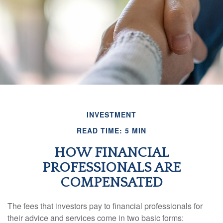
INVESTMENT
READ TIME: 5 MIN
HOW FINANCIAL
PROFESSIONALS ARE
COMPENSATED
The fees that investors pay to financial professionals for
their advice and services come in two basic forms: