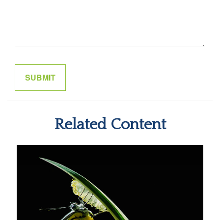
Related Content