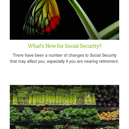
What's New for Social Security?
There have been a number of changes to Social Security
that may affect you, especially if you are nearing retirement.