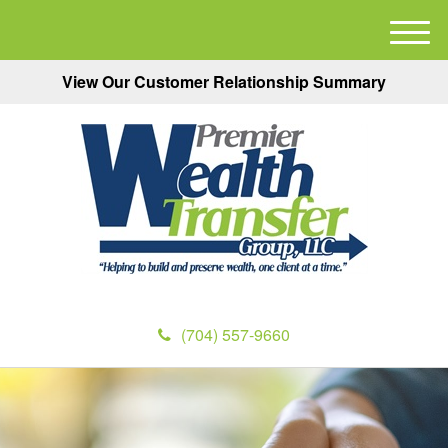
M
e
View Our Customer Relationship Summary
n
u
(704) 557-9660