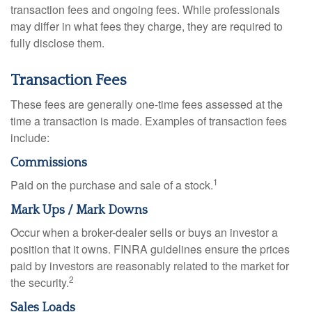
transaction fees and ongoing fees. While professionals
may differ in what fees they charge, they are required to
fully disclose them.
Transaction Fees
These fees are generally one-time fees assessed at the
time a transaction is made. Examples of transaction fees
include:
Commissions
1
Paid on the purchase and sale of a stock.
Mark Ups / Mark Downs
Occur when a broker-dealer sells or buys an investor a
position that it owns. FINRA guidelines ensure the prices
paid by investors are reasonably related to the market for
2
the security.
Sales Loads