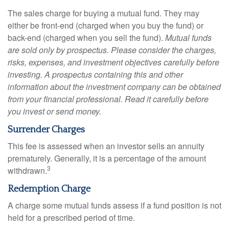
The sales charge for buying a mutual fund. They may
either be front-end (charged when you buy the fund) or
back-end (charged when you sell the fund).
Mutual funds
are sold only by prospectus. Please consider the charges,
risks, expenses, and investment objectives carefully before
investing. A prospectus containing this and other
information about the investment company can be obtained
from your financial professional. Read it carefully before
you invest or send money.
Surrender Charges
This fee is assessed when an investor sells an annuity
prematurely. Generally, it is a percentage of the amount
3
withdrawn.
Redemption Charge
A charge some mutual funds assess if a fund position is not
held for a prescribed period of time.