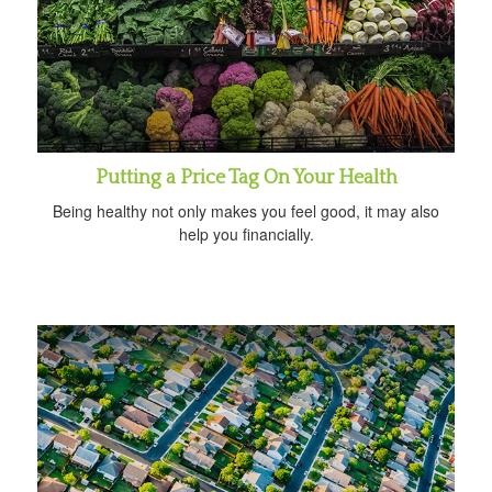
Putting a Price Tag On Your Health
Being healthy not only makes you feel good, it may also
help you financially.