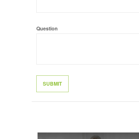
Question