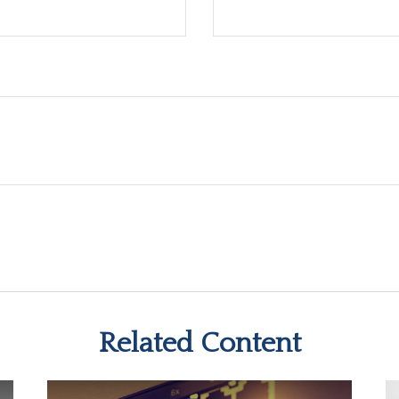
Related Content