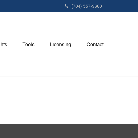
(704) 557-9660
ghts
Tools
Licensing
Contact