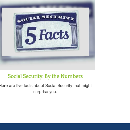
Social Security: By the Numbers
Here are five facts about Social Security that might
surprise you.