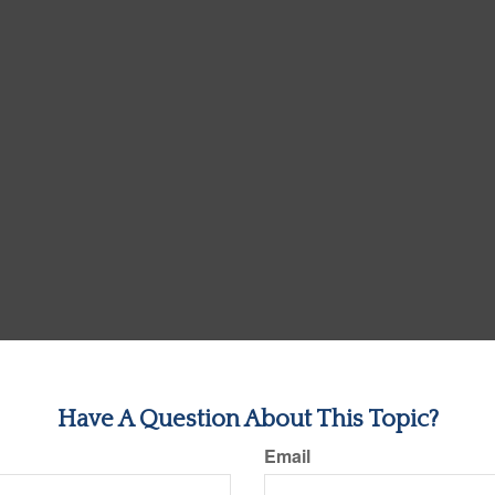
Have A Question About This Topic?
Email