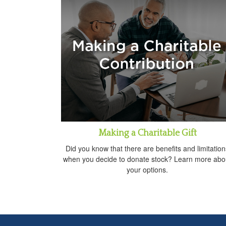
Making a Charitable Gift
Did you know that there are benefits and limitation
when you decide to donate stock? Learn more abo
your options.