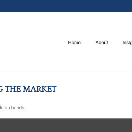
Home
About
Insi
NG THE MARKET
de on bonds.