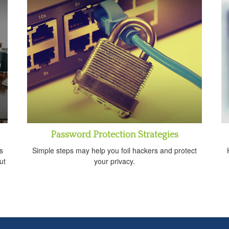
Password Protection Strategies
s
Simple steps may help you foil hackers and protect
ut
your privacy.