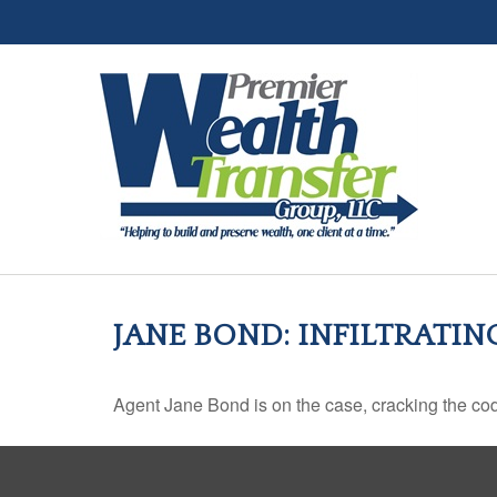
JANE BOND: INFILTRATI
Agent Jane Bond is on the case, cracking the co