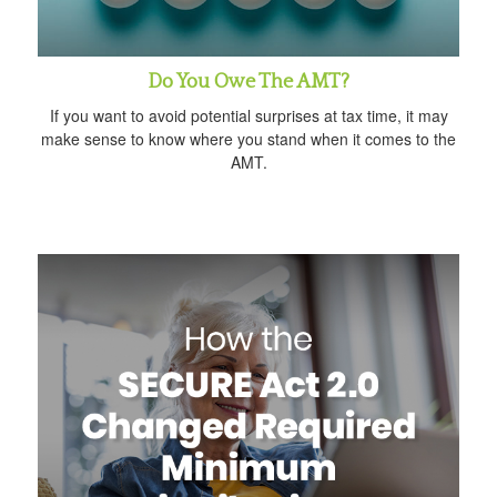
Do You Owe The AMT?
If you want to avoid potential surprises at tax time, it may
make sense to know where you stand when it comes to the
AMT.