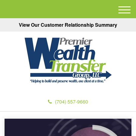
M
e
View Our Customer Relationship Summary
n
u
(704) 557-9660