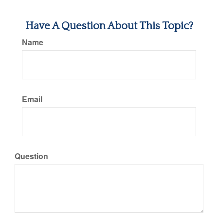
Have A Question About This Topic?
Name
Email
Question