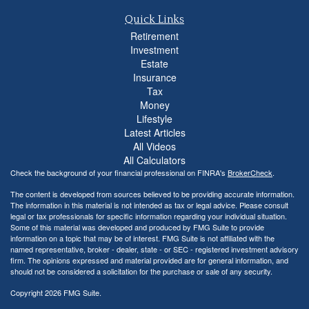
Quick Links
Retirement
Investment
Estate
Insurance
Tax
Money
Lifestyle
Latest Articles
All Videos
All Calculators
Check the background of your financial professional on FINRA's
BrokerCheck
.
The content is developed from sources believed to be providing accurate information.
The information in this material is not intended as tax or legal advice. Please consult
legal or tax professionals for specific information regarding your individual situation.
Some of this material was developed and produced by FMG Suite to provide
information on a topic that may be of interest. FMG Suite is not affiliated with the
named representative, broker - dealer, state - or SEC - registered investment advisory
firm. The opinions expressed and material provided are for general information, and
should not be considered a solicitation for the purchase or sale of any security.
Copyright 2026 FMG Suite.