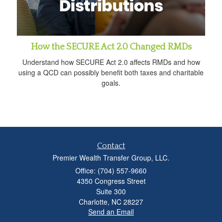
How the SECURE Act 2.0 Changed RMDs
Understand how SECURE Act 2.0 affects RMDs and how
using a QCD can possibly benefit both taxes and charitable
goals.
Contact
Premier Wealth Transfer Group, LLC.
Office: (704) 557-9660
4350 Congress Street
Suite 300
Charlotte,
NC
28227
Send an Email