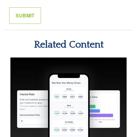
Related Content