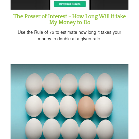
The Power of Interest - How Long Will it take
My Money to Do
Use the Rule of 72 to estimate how long it takes your
money to double at a given rate.