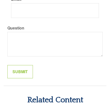
Question
Related Content