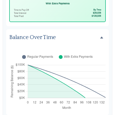
With Extra Payments
8y 7mo
Time to Pay Off
$28,026
Total Interest
$128,026
Total Paid
Balance Over Time