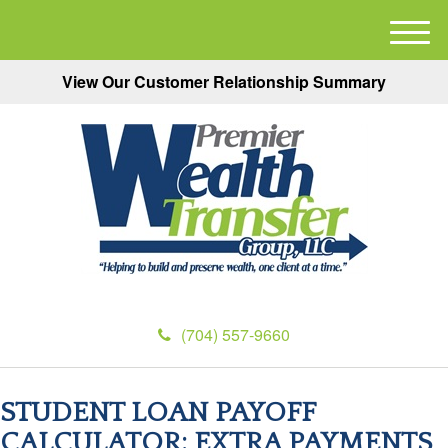
M
e
View Our Customer Relationship Summary
n
u
(704) 557-9660
STUDENT LOAN PAYOFF
CALCULATOR: EXTRA PAYMENTS