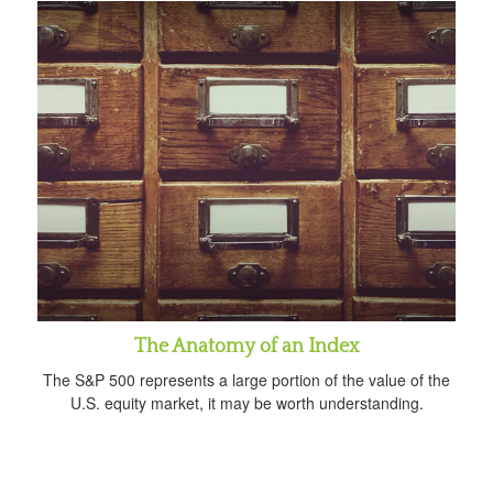
The Anatomy of an Index
The S&P 500 represents a large portion of the value of the
U.S. equity market, it may be worth understanding.