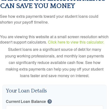
CAN SAVE YOU MONEY
See how extra payments toward your student loans could
shorten your payoff timeline.
You are viewing this website at a small screen resolution which
doesn't support calculators.
Click here to view this calculator.
Student loans are a significant source of debt for many
young working professionals, and monthly loan payments
can significantly reduce available cash flow. See how
making extra payments can help you pay off your student
loans faster and save money on interest.
Your Loan Details
Current Loan Balance
?