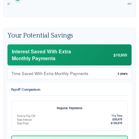
$0
$5K
Your Potential Savings
Interest Saved With Extra
$10,950
Monthly Payments
Time Saved With Extra Monthly Payments
3 years
Payoff Comparison
Regular Payments
11y 7mo
Time to Pay Off
$38,976
Total Interest
$138,976
Total Paid