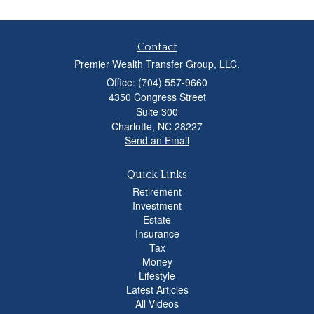
Contact
Premier Wealth Transfer Group, LLC.
Office: (704) 557-9660
4350 Congress Street
Suite 300
Charlotte,
NC
28227
Send an Email
Quick Links
Retirement
Investment
Estate
Insurance
Tax
Money
Lifestyle
Latest Articles
All Videos