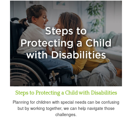
Steps to Protecting a Child with Disabilities
Planning for children with special needs can be confusing
but by working together, we can help navigate those
challenges.