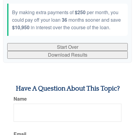
By making extra payments of
$250
per month, you
could pay off your loan
36
months sooner and save
$10,950
in interest over the course of the loan.
Start Over
Download Results
Have A Question About This Topic?
Name
Email