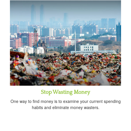
Stop Wasting Money
One way to find money is to examine your current spending
habits and eliminate money wasters.