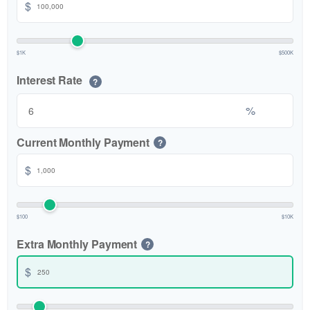
$
$1K
$500K
Interest Rate
?
%
Current Monthly Payment
?
$
$100
$10K
Extra Monthly Payment
?
$