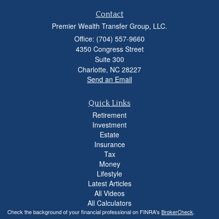
Contact
Premier Wealth Transfer Group, LLC.
Office: (704) 557-9660
4350 Congress Street
Suite 300
Charlotte,
NC
28227
Send an Email
Quick Links
Retirement
Investment
Estate
Insurance
Tax
Money
Lifestyle
Latest Articles
All Videos
All Calculators
Check the background of your financial professional on FINRA's
BrokerCheck
.