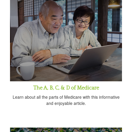
The A, B, C, & D of Medicare
Learn about all the parts of Medicare with this informative
and enjoyable article.