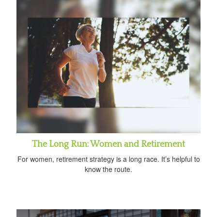
The Long Run: Women and Retirement
For women, retirement strategy is a long race. It’s helpful to
know the route.