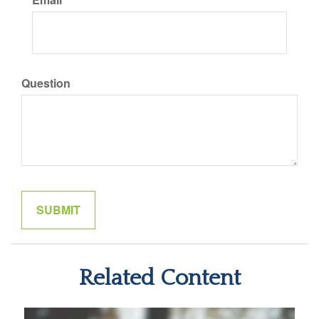
Question
Related Content