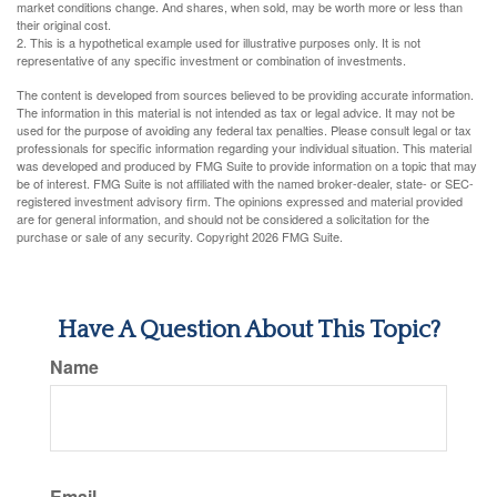
market conditions change. And shares, when sold, may be worth more or less than
their original cost.
2. This is a hypothetical example used for illustrative purposes only. It is not
representative of any specific investment or combination of investments.
The content is developed from sources believed to be providing accurate information.
The information in this material is not intended as tax or legal advice. It may not be
used for the purpose of avoiding any federal tax penalties. Please consult legal or tax
professionals for specific information regarding your individual situation. This material
was developed and produced by FMG Suite to provide information on a topic that may
be of interest. FMG Suite is not affiliated with the named broker-dealer, state- or SEC-
registered investment advisory firm. The opinions expressed and material provided
are for general information, and should not be considered a solicitation for the
purchase or sale of any security. Copyright
2026 FMG Suite.
Have A Question About This Topic?
Name
Email