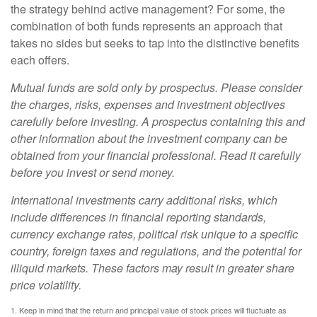
the strategy behind active management? For some, the
combination of both funds represents an approach that
takes no sides but seeks to tap into the distinctive benefits
each offers.
Mutual funds are sold only by prospectus. Please consider
the charges, risks, expenses and investment objectives
carefully before investing. A prospectus containing this and
other information about the investment company can be
obtained from your financial professional. Read it carefully
before you invest or send money.
International investments carry additional risks, which
include differences in financial reporting standards,
currency exchange rates, political risk unique to a specific
country, foreign taxes and regulations, and the potential for
illiquid markets. These factors may result in greater share
price volatility.
1. Keep in mind that the return and principal value of stock prices will fluctuate as