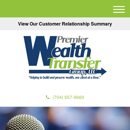
M
e
View Our Customer Relationship Summary
n
u
(704) 557-9660