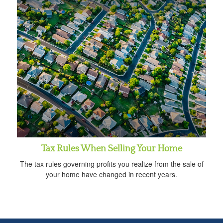
Tax Rules When Selling Your Home
The tax rules governing profits you realize from the sale of
your home have changed in recent years.