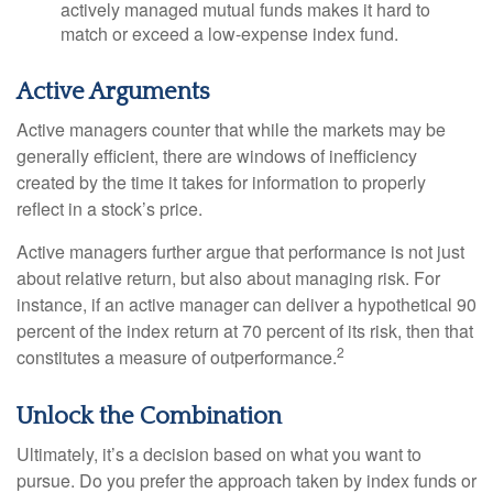
actively managed mutual funds makes it hard to
match or exceed a low-expense index fund.
Active Arguments
Active managers counter that while the markets may be
generally efficient, there are windows of inefficiency
created by the time it takes for information to properly
reflect in a stock’s price.
Active managers further argue that performance is not just
about relative return, but also about managing risk. For
instance, if an active manager can deliver a hypothetical 90
percent of the index return at 70 percent of its risk, then that
2
constitutes a measure of outperformance.
Unlock the Combination
Ultimately, it’s a decision based on what you want to
pursue. Do you prefer the approach taken by index funds or