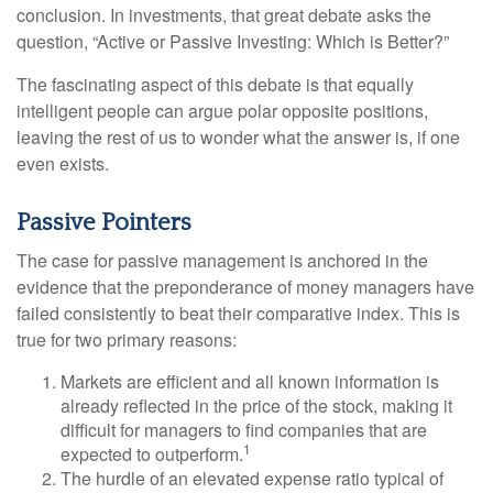
conclusion. In investments, that great debate asks the
question, “Active or Passive Investing: Which is Better?”
The fascinating aspect of this debate is that equally
intelligent people can argue polar opposite positions,
leaving the rest of us to wonder what the answer is, if one
even exists.
Passive Pointers
The case for passive management is anchored in the
evidence that the preponderance of money managers have
failed consistently to beat their comparative index. This is
true for two primary reasons:
Markets are efficient and all known information is
already reflected in the price of the stock, making it
difficult for managers to find companies that are
1
expected to outperform.
The hurdle of an elevated expense ratio typical of