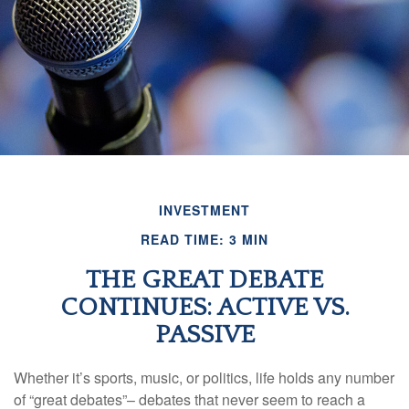
INVESTMENT
READ TIME: 3 MIN
THE GREAT DEBATE
CONTINUES: ACTIVE VS.
PASSIVE
Whether it’s sports, music, or politics, life holds any number
of “great debates”– debates that never seem to reach a