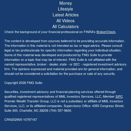
Money
Lifestyle
Latest Articles
All Videos
All Calculators
Check the background of your financial professional on FINRA's
BrokerCheck
.
The content is developed from sources believed to be providing accurate information.
The information in this material is not intended as tax or legal advice. Please consult
legal or tax professionals for specific information regarding your individual situation.
Some of this material was developed and produced by FMG Suite to provide
information on a topic that may be of interest. FMG Suite is not affiliated with the
named representative, broker - dealer, state - or SEC - registered investment advisory
firm. The opinions expressed and material provided are for general information, and
should not be considered a solicitation for the purchase or sale of any security.
Copyright 2026 FMG Suite.
Securities, investment advisory and financial planning services offered through
qualified registered representatives of MML Investors Services, LLC, Member
SIPC
Premier Wealth Transfer Group, LLC is not a subsidiary or affiliate of MML Investors
Services, LLC, or its affiliated companies. Supervisory Office: 4350 Congress Street,
Suite 300, Charlotte, NC 28209 (704) 557-9600.
CRN202905-10797167