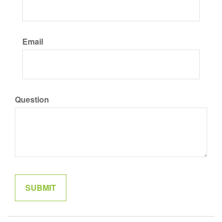
Email
Question