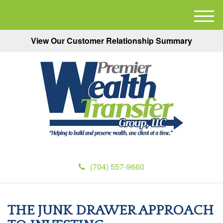
M
e
View Our Customer Relationship Summary
n
u
(704) 557-9660
THE JUNK DRAWER APPROACH