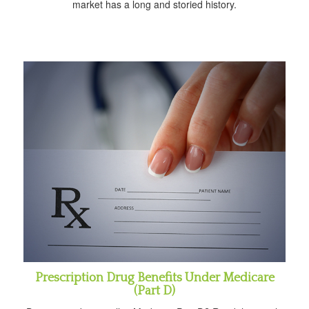
market has a long and storied history.
Prescription Drug Benefits Under Medicare
(Part D)