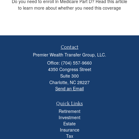
Do you need to enroll in Medicare Part D? Read this article
to learn more about whether you need this coverage
Contact
Premier Wealth Transfer Group, LLC.
Office: (704) 557-9660
4350 Congress Street
Suite 300
Charlotte,
NC
28227
Send an Email
Quick Links
Retirement
Investment
Estate
Insurance
Tax