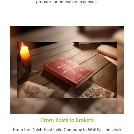
prepare for education expenses.
From Boats to Brokers
From the Dutch East India Company to Wall St., the stock