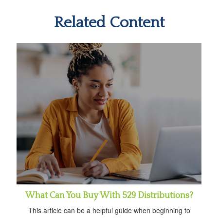
Related Content
What Can You Buy With 529 Distributions?
This article can be a helpful guide when beginning to