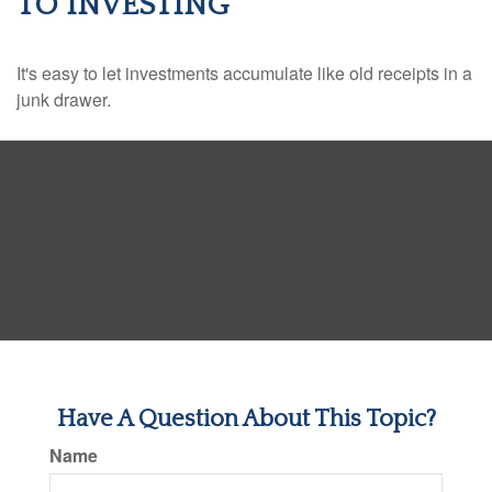
TO INVESTING
It's easy to let investments accumulate like old receipts in a
junk drawer.
Have A Question About This Topic?
Name