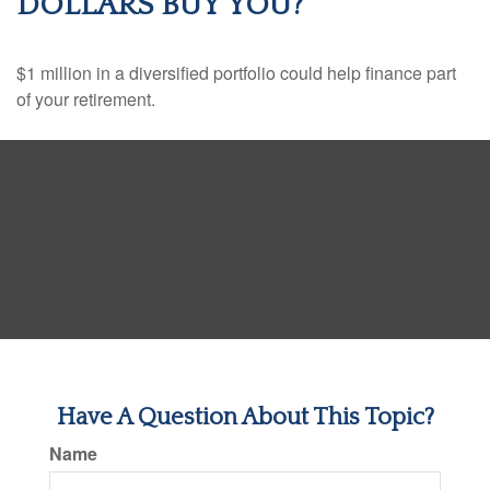
DOLLARS BUY YOU?
$1 million in a diversified portfolio could help finance part
of your retirement.
Have A Question About This Topic?
Name