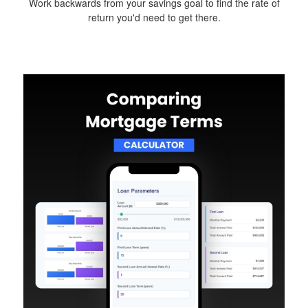
Work backwards from your savings goal to find the rate of
return you'd need to get there.