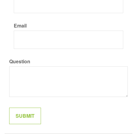
Email
Question