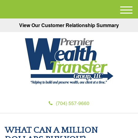
M
e
View Our Customer Relationship Summary
n
u
(704) 557-9660
WHAT CAN A MILLION