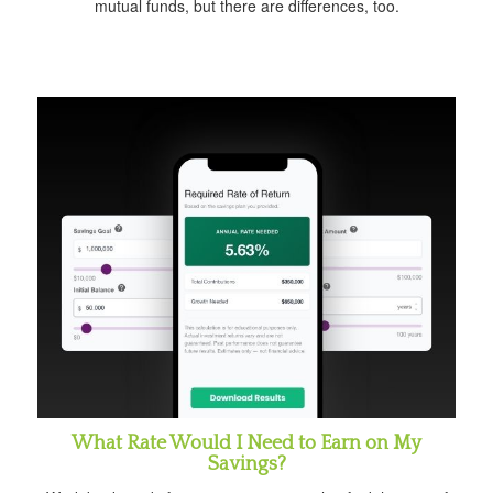
mutual funds, but there are differences, too.
What Rate Would I Need to Earn on My
Savings?