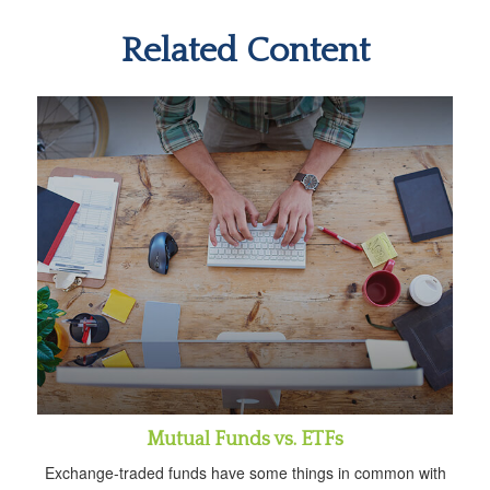
Related Content
Mutual Funds vs. ETFs
Exchange-traded funds have some things in common with