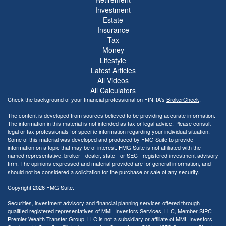
Investment
Estate
Insurance
Tax
Money
Lifestyle
Latest Articles
All Videos
All Calculators
Check the background of your financial professional on FINRA's
BrokerCheck
.
The content is developed from sources believed to be providing accurate information.
The information in this material is not intended as tax or legal advice. Please consult
legal or tax professionals for specific information regarding your individual situation.
Some of this material was developed and produced by FMG Suite to provide
information on a topic that may be of interest. FMG Suite is not affiliated with the
named representative, broker - dealer, state - or SEC - registered investment advisory
firm. The opinions expressed and material provided are for general information, and
should not be considered a solicitation for the purchase or sale of any security.
Copyright 2026 FMG Suite.
Securities, investment advisory and financial planning services offered through
qualified registered representatives of MML Investors Services, LLC, Member
SIPC
Premier Wealth Transfer Group, LLC is not a subsidiary or affiliate of MML Investors