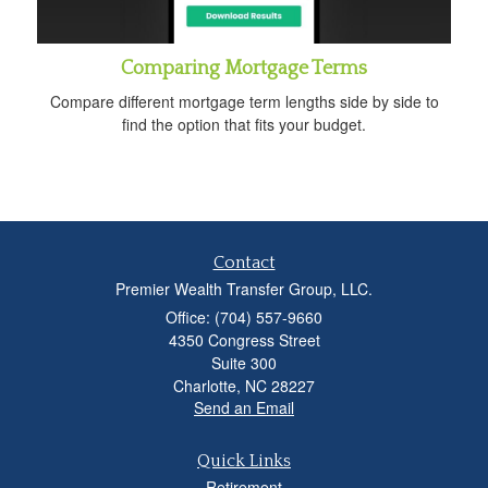
Comparing Mortgage Terms
Compare different mortgage term lengths side by side to
find the option that fits your budget.
Contact
Premier Wealth Transfer Group, LLC.
Office: (704) 557-9660
4350 Congress Street
Suite 300
Charlotte,
NC
28227
Send an Email
Quick Links
Retirement