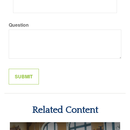
Question
Related Content