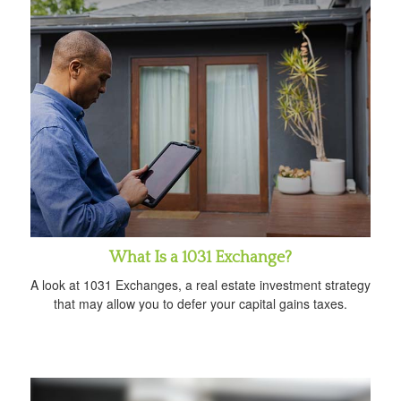
What Is a 1031 Exchange?
A look at 1031 Exchanges, a real estate investment strategy
that may allow you to defer your capital gains taxes.