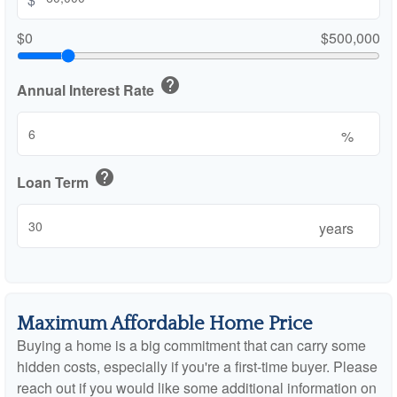
$0
$500,000
help
Annual Interest Rate
%
help
Loan Term
years
Maximum Affordable Home Price
Buying a home is a big commitment that can carry some
hidden costs, especially if you're a first-time buyer. Please
reach out if you would like some additional information on