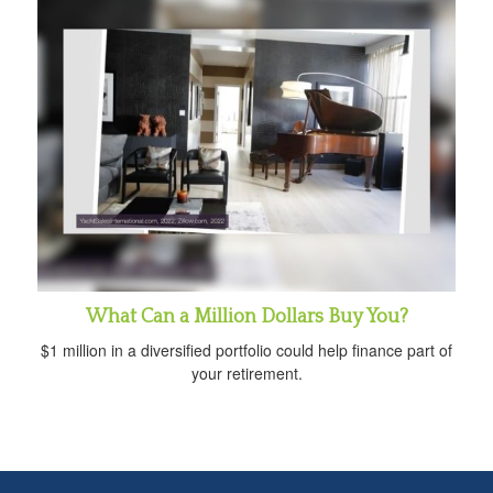
What Can a Million Dollars Buy You?
$1 million in a diversified portfolio could help finance part of
your retirement.