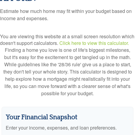
Estimate how much home may fit within your budget based on
income and expenses.
You are viewing this website at a small screen resolution which
doesn't support calculators.
Click here to view this calculator.
Finding a home you love is one of life's biggest milestones,
but it's easy for the excitement to get tangled up in the math.
While guidelines like the '28/36 rule' give us a place to start,
they don't tell your whole story. This calculator is designed to
help explore how a mortgage might realistically fit into your
life, so you can move forward with a clearer sense of what's
possible for your budget.
Your Financial Snapshot
Enter your income, expenses, and loan preferences.