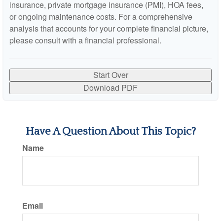
insurance, private mortgage insurance (PMI), HOA fees,
or ongoing maintenance costs. For a comprehensive
analysis that accounts for your complete financial picture,
please consult with a financial professional.
Start Over
Download PDF
Have A Question About This Topic?
Name
Email