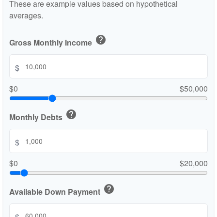
These are example values based on hypothetical
averages.
help
Gross Monthly Income
$
$0
$50,000
help
Monthly Debts
$
$0
$20,000
help
Available Down Payment
$