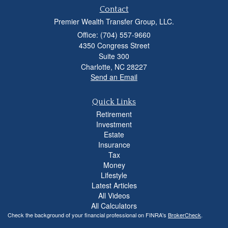
Contact
Premier Wealth Transfer Group, LLC.
Office: (704) 557-9660
4350 Congress Street
Suite 300
Charlotte,
NC
28227
Send an Email
Quick Links
Retirement
Investment
Estate
Insurance
Tax
Money
Lifestyle
Latest Articles
All Videos
All Calculators
Check the background of your financial professional on FINRA's
BrokerCheck
.