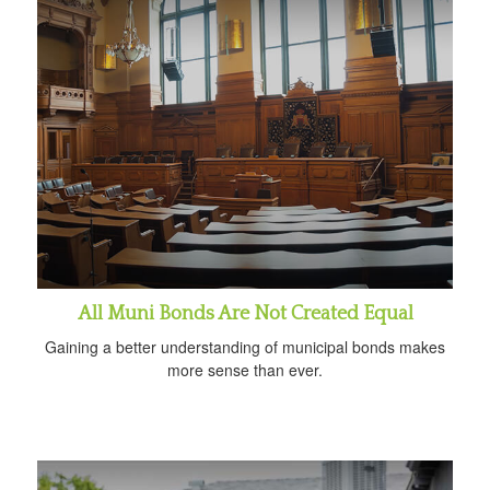
All Muni Bonds Are Not Created Equal
Gaining a better understanding of municipal bonds makes
more sense than ever.