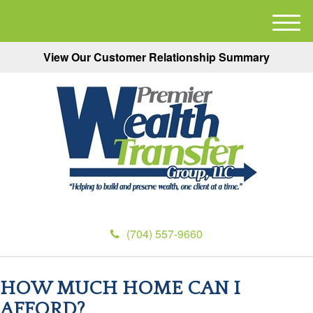
M
e
View Our Customer Relationship Summary
n
u
(704) 557-9660
HOW MUCH HOME CAN I
AFFORD?