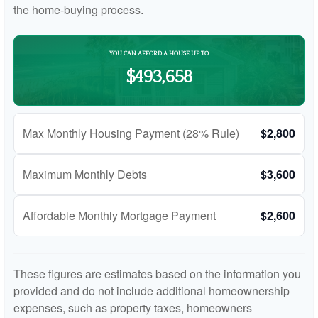
the home-buying process.
YOU CAN AFFORD A HOUSE UP TO
$493,658
Max Monthly Housing Payment (28% Rule)
$2,800
Maximum Monthly Debts
$3,600
Affordable Monthly Mortgage Payment
$2,600
These figures are estimates based on the information you
provided and do not include additional homeownership
expenses, such as property taxes, homeowners