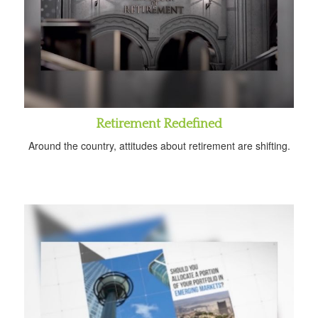
Retirement Redefined
Around the country, attitudes about retirement are shifting.