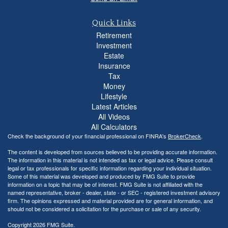
Quick Links
Retirement
Investment
Estate
Insurance
Tax
Money
Lifestyle
Latest Articles
All Videos
All Calculators
Check the background of your financial professional on FINRA's
BrokerCheck
.
The content is developed from sources believed to be providing accurate information.
The information in this material is not intended as tax or legal advice. Please consult
legal or tax professionals for specific information regarding your individual situation.
Some of this material was developed and produced by FMG Suite to provide
information on a topic that may be of interest. FMG Suite is not affiliated with the
named representative, broker - dealer, state - or SEC - registered investment advisory
firm. The opinions expressed and material provided are for general information, and
should not be considered a solicitation for the purchase or sale of any security.
Copyright 2026 FMG Suite.