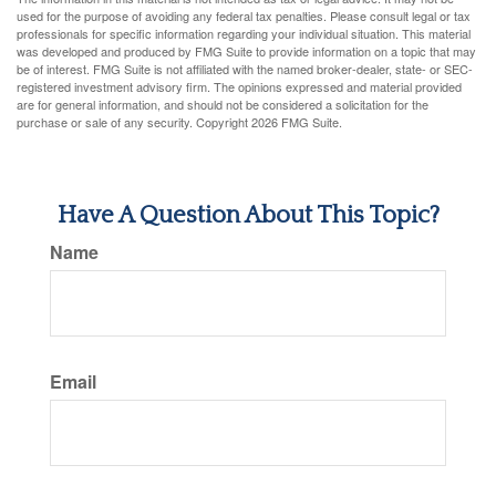
used for the purpose of avoiding any federal tax penalties. Please consult legal or tax
professionals for specific information regarding your individual situation. This material
was developed and produced by FMG Suite to provide information on a topic that may
be of interest. FMG Suite is not affiliated with the named broker-dealer, state- or SEC-
registered investment advisory firm. The opinions expressed and material provided
are for general information, and should not be considered a solicitation for the
purchase or sale of any security. Copyright
2026 FMG Suite.
Have A Question About This Topic?
Name
Email