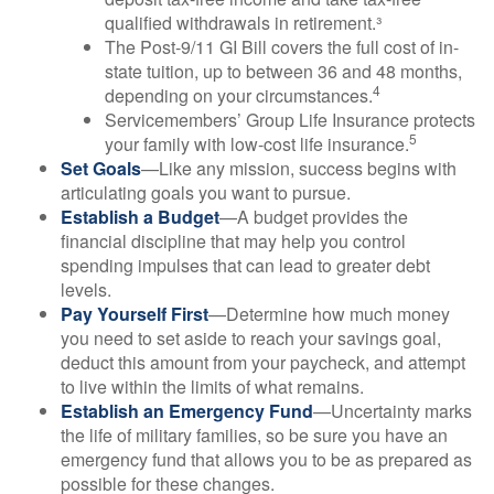
qualified withdrawals in retirement.³
The Post-9/11 GI Bill covers the full cost of in-
state tuition, up to between 36 and 48 months,
4
depending on your circumstances.
Servicemembers’ Group Life Insurance protects
5
your family with low-cost life insurance.
Set Goals
—Like any mission, success begins with
articulating goals you want to pursue.
Establish a Budget
—A budget provides the
financial discipline that may help you control
spending impulses that can lead to greater debt
levels.
Pay Yourself First
—Determine how much money
you need to set aside to reach your savings goal,
deduct this amount from your paycheck, and attempt
to live within the limits of what remains.
Establish an Emergency Fund
—Uncertainty marks
the life of military families, so be sure you have an
emergency fund that allows you to be as prepared as
possible for these changes.