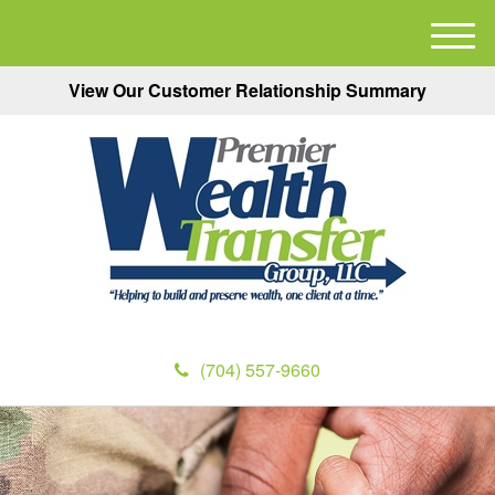
M
e
View Our Customer Relationship Summary
n
u
(704) 557-9660