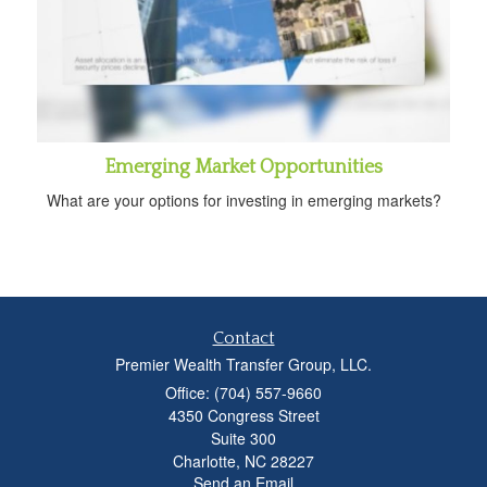
Emerging Market Opportunities
What are your options for investing in emerging markets?
Contact
Premier Wealth Transfer Group, LLC.
Office: (704) 557-9660
4350 Congress Street
Suite 300
Charlotte,
NC
28227
Send an Email