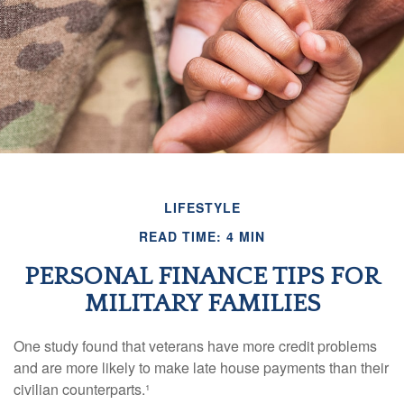
LIFESTYLE
READ TIME: 4 MIN
PERSONAL FINANCE TIPS FOR
MILITARY FAMILIES
One study found that veterans have more credit problems
and are more likely to make late house payments than their
civilian counterparts.¹