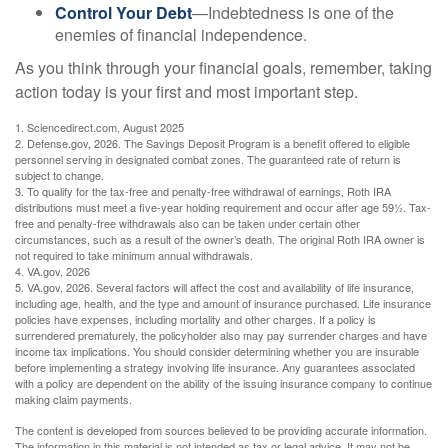
Control Your Debt
—Indebtedness is one of the
enemies of financial independence.
As you think through your financial goals, remember, taking
action today is your first and most important step.
1. Sciencedirect.com, August 2025
2. Defense.gov, 2026. The Savings Deposit Program is a benefit offered to eligible
personnel serving in designated combat zones. The guaranteed rate of return is
subject to change.
3. To qualify for the tax-free and penalty-free withdrawal of earnings, Roth IRA
distributions must meet a five-year holding requirement and occur after age 59½. Tax-
free and penalty-free withdrawals also can be taken under certain other
circumstances, such as a result of the owner’s death. The original Roth IRA owner is
not required to take minimum annual withdrawals.
4. VA.gov, 2026
5. VA.gov, 2026. Several factors will affect the cost and availability of life insurance,
including age, health, and the type and amount of insurance purchased. Life insurance
policies have expenses, including mortality and other charges. If a policy is
surrendered prematurely, the policyholder also may pay surrender charges and have
income tax implications. You should consider determining whether you are insurable
before implementing a strategy involving life insurance. Any guarantees associated
with a policy are dependent on the ability of the issuing insurance company to continue
making claim payments.
The content is developed from sources believed to be providing accurate information.
The information in this material is not intended as tax or legal advice. It may not be