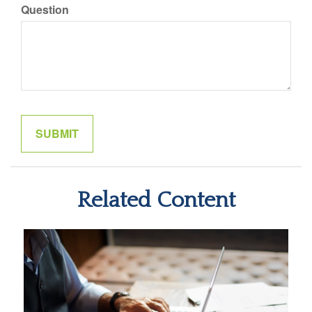
Question
Related Content