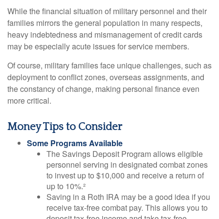
While the financial situation of military personnel and their
families mirrors the general population in many respects,
heavy indebtedness and mismanagement of credit cards
may be especially acute issues for service members.
Of course, military families face unique challenges, such as
deployment to conflict zones, overseas assignments, and
the constancy of change, making personal finance even
more critical.
Money Tips to Consider
Some Programs Available
The Savings Deposit Program allows eligible
personnel serving in designated combat zones
to invest up to $10,000 and receive a return of
up to 10%.²
Saving in a Roth IRA may be a good idea if you
receive tax-free combat pay. This allows you to
deposit tax-free income and take tax-free