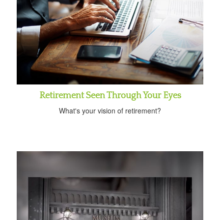
Retirement Seen Through Your Eyes
What's your vision of retirement?