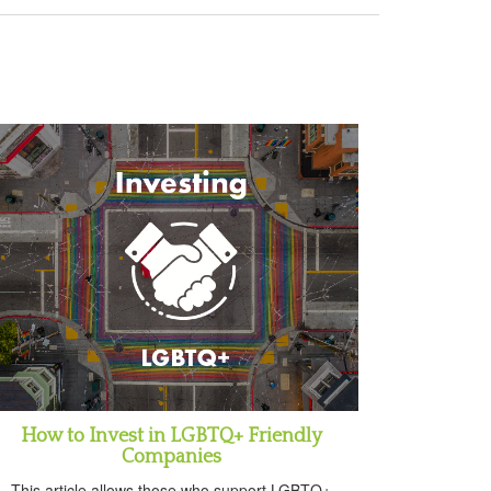
How to Invest in LGBTQ+ Friendly
Companies
This article allows those who support LGBTQ+