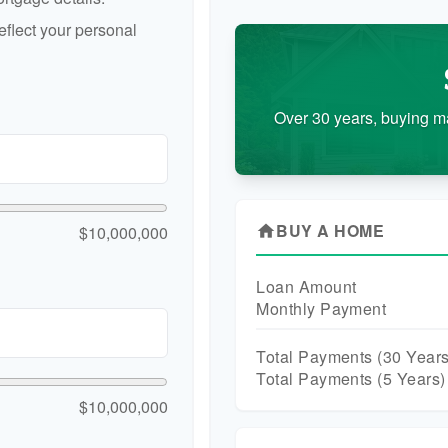
flect your personal
Over 30 years, buying m
BUY A HOME
$10,000,000
home
Loan Amount
Monthly Payment
Total Payments (
30
Years
Total Payments (5 Years)
$10,000,000