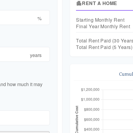
RENT A HOME
apartment
%
Starting Monthly Rent
Final Year Monthly Rent
Total Rent Paid (
30
Years
Total Rent Paid (5 Years)
years
Cumula
 and how much it may