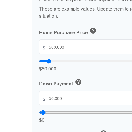
These are example values. Update them to re
situation.
help
Home Purchase Price
$
$50,000
help
Down Payment
$
$0