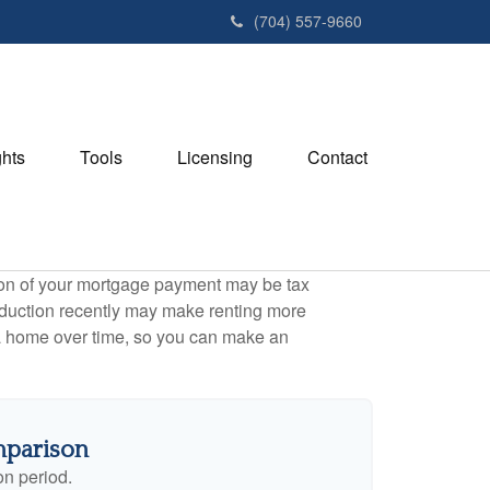
(704) 557-9660
ghts
Tools
Licensing
Contact
tion of your mortgage payment may be tax
duction recently may make renting more
g a home over time, so you can make an
mparison
on period.