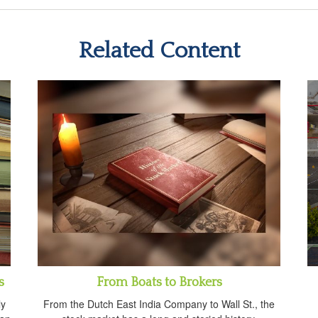
Related Content
s
From Boats to Brokers
ly
From the Dutch East India Company to Wall St., the