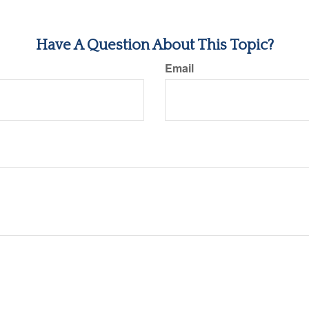
Have A Question About This Topic?
Email