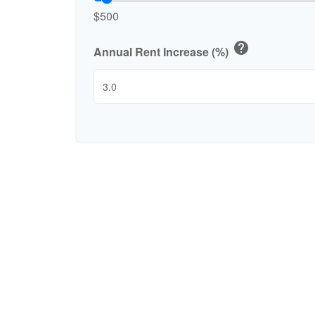
$500
help
Annual Rent Increase (%)