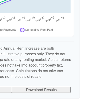
nd Annual Rent Increase are both
 illustrative purposes only. They do not
e rate or any renting market. Actual returns
 does not take into account property tax,
er costs. Calculations do not take into
e nor the costs of resale.
Download Results