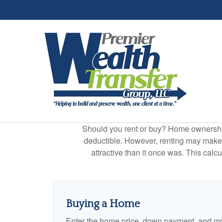
Should you rent or buy? Home ownership 
deductible. However, renting may make
attractive than it once was. This cal
Buying a Home
Enter the home price, down payment, and mo