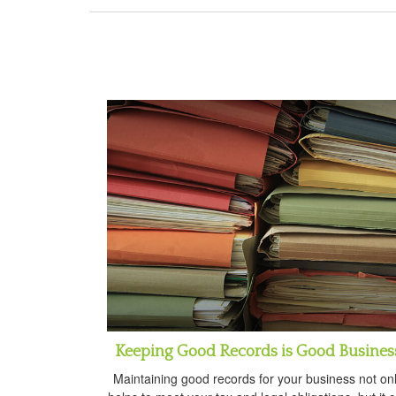
Keeping Good Records is Good Busines
Maintaining good records for your business not on