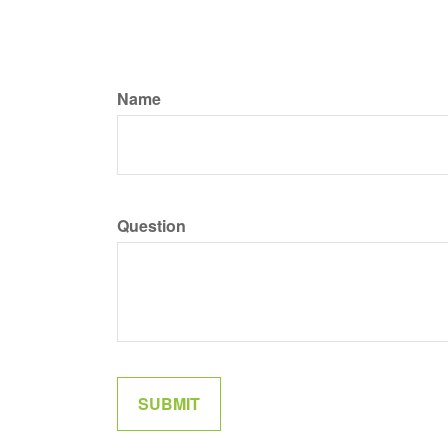
Name
Question