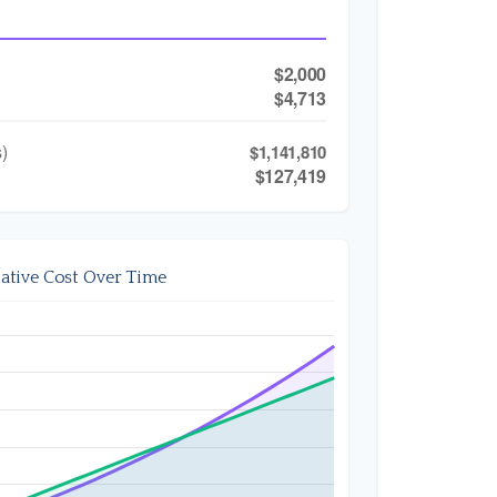
$2,000
$4,713
)
$1,141,810
$127,419
tive Cost Over Time