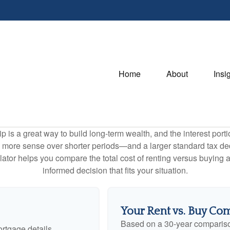
Home
About
Insi
is a great way to build long-term wealth, and the interest por
 more sense over shorter periods—and a larger standard tax de
culator helps you compare the total cost of renting versus buyin
informed decision that fits your situation.
Your Rent vs. Buy Co
Based on a
30
-year comparis
rtgage details.