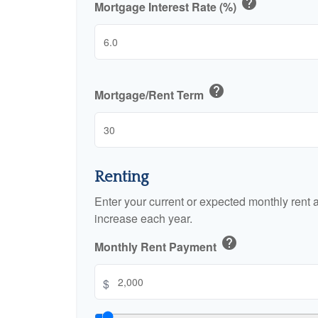
help
Mortgage Interest Rate (%)
help
Mortgage/Rent Term
Renting
Enter your current or expected monthly rent
increase each year.
help
Monthly Rent Payment
$