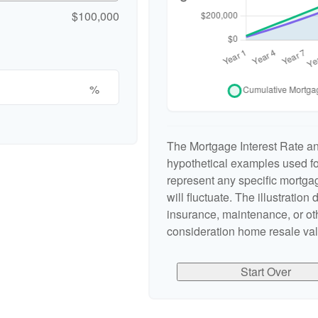
$100,000
%
The Mortgage Interest Rate a
hypothetical examples used for
represent any specific mortgag
will fluctuate. The illustration
insurance, maintenance, or oth
consideration home resale valu
Start Over