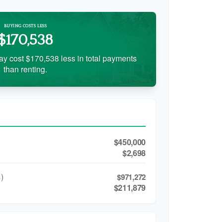
BUYING COSTS LESS
$170,538
ay cost $170,538 less in total payments
than renting.
$450,000
$2,698
)
$971,272
$211,879