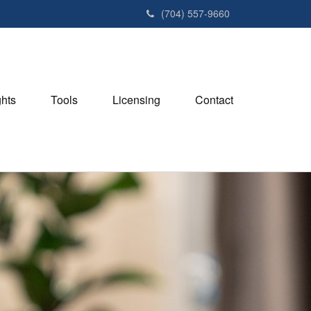
(704) 557-9660
ghts
Tools
Licensing
Contact