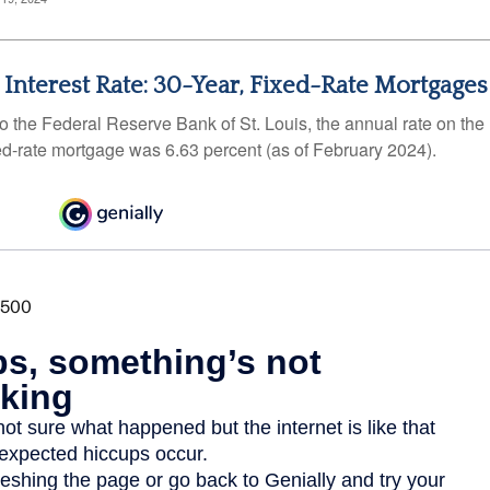
 Interest Rate: 30-Year, Fixed-Rate Mortgages
o the Federal Reserve Bank of St. Louis, the annual rate on the
ed-rate mortgage was 6.63 percent (as of February 2024).