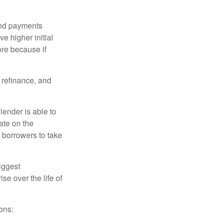
and payments
e higher initial
ore because if
o refinance, and
lender is able to
rate on the
 borrowers to take
iggest
e over the life of
ons: