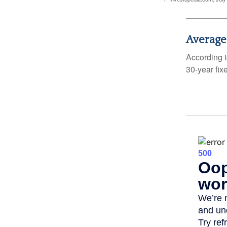
Average
According t
30-year fix