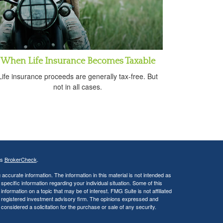
When Life Insurance Becomes Taxable
Life insurance proceeds are generally tax-free. But
not in all cases.
's
BrokerCheck
.
ccurate information. The information in this material is not intended as
 specific information regarding your individual situation. Some of this
ormation on a topic that may be of interest. FMG Suite is not affiliated
 - registered investment advisory firm. The opinions expressed and
considered a solicitation for the purchase or sale of any security.