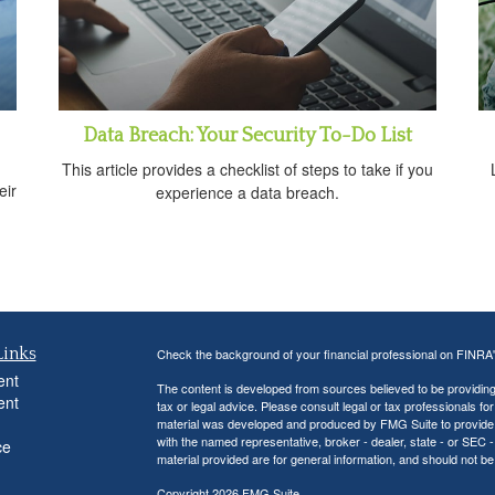
Data Breach: Your Security To-Do List
This article provides a checklist of steps to take if you
eir
experience a data breach.
Links
Check the background of your financial professional on FINRA
ent
The content is developed from sources believed to be providing a
ent
tax or legal advice. Please consult legal or tax professionals for
material was developed and produced by FMG Suite to provide inf
with the named representative, broker - dealer, state - or SEC
ce
material provided are for general information, and should not be 
Copyright 2026 FMG Suite.