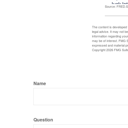
Source: FRED.St
The content is developed f
legal advice. It may not b
information regarding your
may be of interest. FMG Su
expressed and material pro
Copyright
2026 FMG Suit
Name
Question