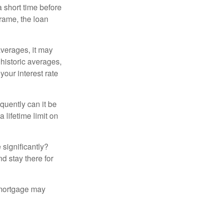
a short time before
frame, the loan
averages, it may
 historic averages,
your interest rate
quently can it be
 lifetime limit on
 significantly?
nd stay there for
 mortgage may