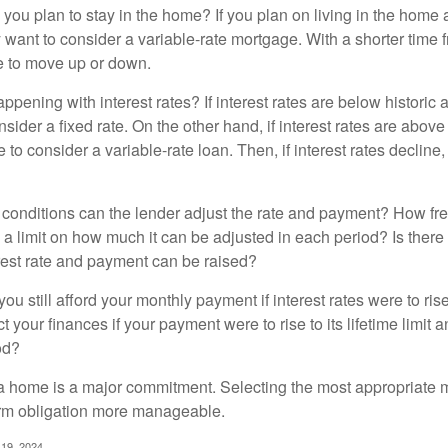
 you plan to stay in the home? If you plan on living in the home 
y want to consider a variable-rate mortgage. With a shorter time 
me to move up or down.
pening with interest rates? If interest rates are below historic 
ider a fixed rate. On the other hand, if interest rates are above
to consider a variable-rate loan. Then, if interest rates decline, 
 conditions can the lender adjust the rate and payment? How fre
 a limit on how much it can be adjusted in each period? Is there a
rest rate and payment can be raised?
you still afford your monthly payment if interest rates were to rise
 your finances if your payment were to rise to its lifetime limit a
od?
a home is a major commitment. Selecting the most appropriate
erm obligation more manageable.
 19, 2024