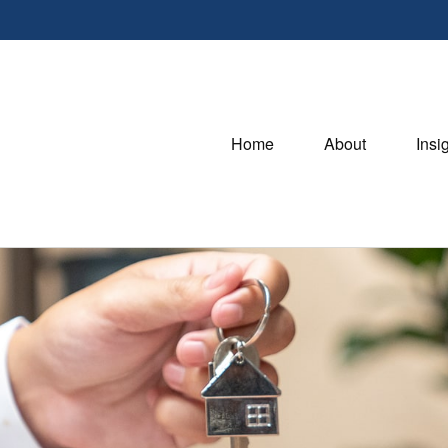
Home
About
Insi