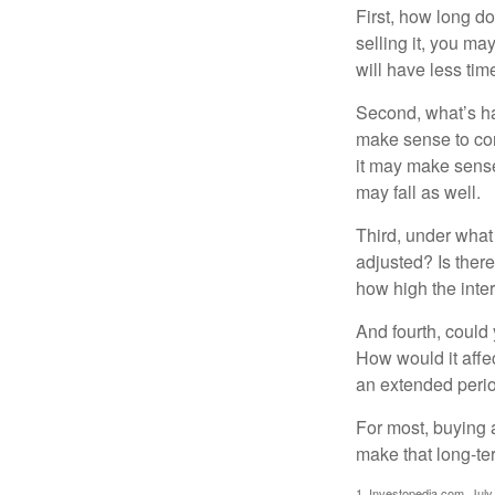
First, how long do
selling it, you ma
will have less ti
Second, what’s hap
make sense to cons
it may make sense 
may fall as well.
Third, under what
adjusted? Is there
how high the inte
And fourth, could 
How would it affect
an extended peri
For most, buying 
make that long-t
1. Investopedia.com, July