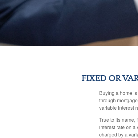
FIXED OR VA
Buying a home is 
through mortgages 
variable interest 
True to its name, f
interest rate on a
charged by a vari