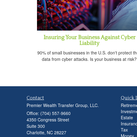
Insuring Your Business Against Cyber
Liability
90% of small businesses in the U.S. don't protect th
data from cyber attacks. Is your business at risk?
Contact
Quick 
Premier Wealth Transfer Group, LLC.
Retirem
Investm
Office: (704) 557-9660
Estate
4350 Congress Street
Insuran
Suite 300
Tax
Charlotte,
NC
28227
Money