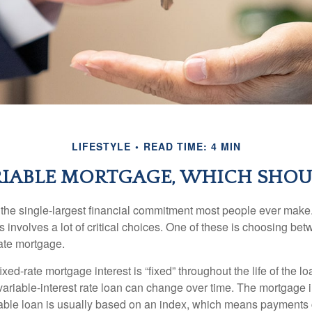
LIFESTYLE
READ TIME: 4 MIN
RIABLE MORTGAGE, WHICH SHOU
the single-largest financial commitment most people ever make.
involves a lot of critical choices. One of these is choosing bet
rate mortgage.
ixed-rate mortgage interest is “fixed” throughout the life of the lo
 variable-interest rate loan can change over time. The mortgage i
able loan is usually based on an index, which means payments