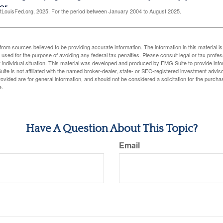
LouisFed.org, 2025. For the period between January 2004 to August 2025.
rom sources believed to be providing accurate information. The information in this material is
e used for the purpose of avoiding any federal tax penalties. Please consult legal or tax profes
 individual situation. This material was developed and produced by FMG Suite to provide infor
ite is not affiliated with the named broker-dealer, state- or SEC-registered investment advis
vided are for general information, and should not be considered a solicitation for the purchas
e.
Have A Question About This Topic?
Email