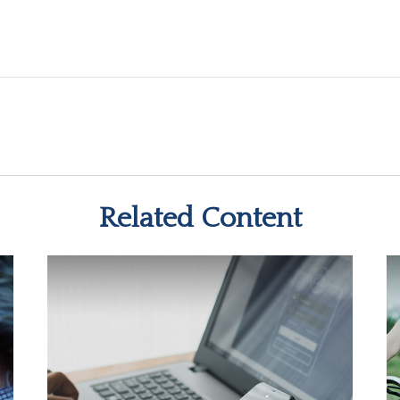
Related Content