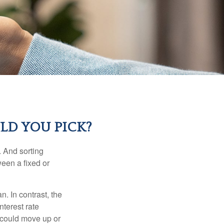
LD YOU PICK?
 And sorting
ween a fixed or
an. In contrast, the
nterest rate
 could move up or