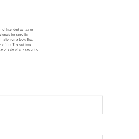
 not intended as tax or
sionals for specific
mation on a topic that
ory firm. The opinions
e or sale of any security.