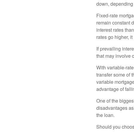
down, depending o
Fixed-rate mortg
remain constant de
interest rates tha
rates go higher, i
If prevailing inte
that may involve 
With variable-rate
transfer some of th
variable mortgage
advantage of falli
One of the bigges
disadvantages as 
the loan.
Should you choose