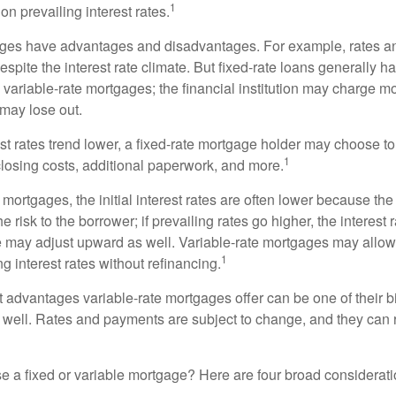
1
n prevailing interest rates.
ages have advantages and disadvantages. For example, rates 
spite the interest rate climate. But fixed-rate loans generally hav
n variable-rate mortgages; the financial institution may charge m
t may lose out.
rest rates trend lower, a fixed-rate mortgage holder may choose t
1
closing costs, additional paperwork, and more.
 mortgages, the initial interest rates are often lower because the 
e risk to the borrower; if prevailing rates go higher, the interest 
 may adjust upward as well. Variable-rate mortgages may allow
1
ng interest rates without refinancing.
t advantages variable-rate mortgages offer can be one of their b
well. Rates and payments are subject to change, and they can ris
 a fixed or variable mortgage? Here are four broad considerati