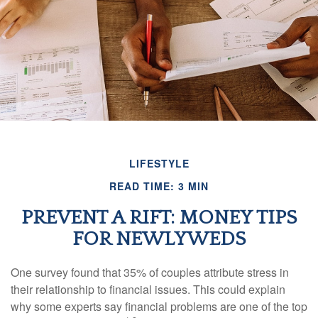
LIFESTYLE
READ TIME: 3 MIN
PREVENT A RIFT: MONEY TIPS
FOR NEWLYWEDS
One survey found that 35% of couples attribute stress in
their relationship to financial issues. This could explain
why some experts say financial problems are one of the top