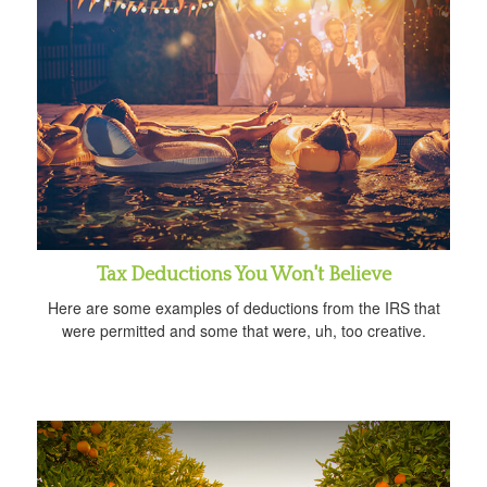
Tax Deductions You Won't Believe
Here are some examples of deductions from the IRS that
were permitted and some that were, uh, too creative.