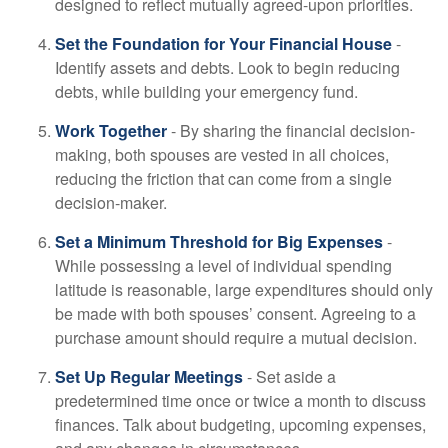
designed to reflect mutually agreed-upon priorities.
Set the Foundation for Your Financial House
-
Identify assets and debts. Look to begin reducing
debts, while building your emergency fund.
Work Together
- By sharing the financial decision-
making, both spouses are vested in all choices,
reducing the friction that can come from a single
decision-maker.
Set a Minimum Threshold for Big Expenses
-
While possessing a level of individual spending
latitude is reasonable, large expenditures should only
be made with both spouses’ consent. Agreeing to a
purchase amount should require a mutual decision.
Set Up Regular Meetings
- Set aside a
predetermined time once or twice a month to discuss
finances. Talk about budgeting, upcoming expenses,