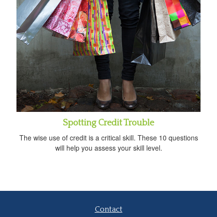
Spotting Credit Trouble
The wise use of credit is a critical skill. These 10 questions
will help you assess your skill level.
Contact