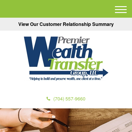
M
e
View Our Customer Relationship Summary
n
u
(704) 557-9660