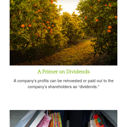
A Primer on Dividends
A company's profits can be reinvested or paid out to the
company’s shareholders as “dividends."