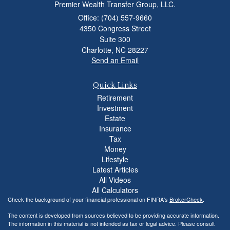
Premier Wealth Transfer Group, LLC.
Office: (704) 557-9660
4350 Congress Street
Suite 300
Charlotte,
NC
28227
Send an Email
Quick Links
Retirement
Investment
Estate
Insurance
Tax
Money
Lifestyle
Latest Articles
All Videos
All Calculators
Check the background of your financial professional on FINRA's
BrokerCheck
.
The content is developed from sources believed to be providing accurate information.
The information in this material is not intended as tax or legal advice. Please consult