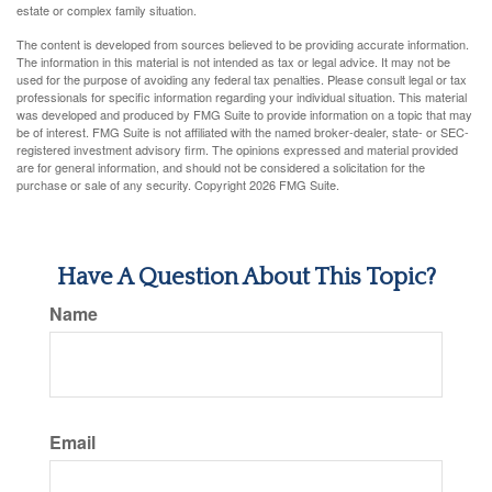
estate or complex family situation.
The content is developed from sources believed to be providing accurate information.
The information in this material is not intended as tax or legal advice. It may not be
used for the purpose of avoiding any federal tax penalties. Please consult legal or tax
professionals for specific information regarding your individual situation. This material
was developed and produced by FMG Suite to provide information on a topic that may
be of interest. FMG Suite is not affiliated with the named broker-dealer, state- or SEC-
registered investment advisory firm. The opinions expressed and material provided
are for general information, and should not be considered a solicitation for the
purchase or sale of any security. Copyright
2026 FMG Suite.
Have A Question About This Topic?
Name
Email