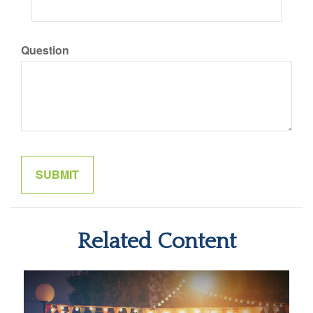
Question
Related Content