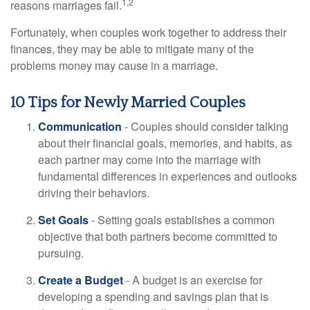
1,2
reasons marriages fail.
Fortunately, when couples work together to address their
finances, they may be able to mitigate many of the
problems money may cause in a marriage.
10 Tips for Newly Married Couples
Communication
- Couples should consider talking
about their financial goals, memories, and habits, as
each partner may come into the marriage with
fundamental differences in experiences and outlooks
driving their behaviors.
Set Goals
- Setting goals establishes a common
objective that both partners become committed to
pursuing.
Create a Budget
- A budget is an exercise for
developing a spending and savings plan that is