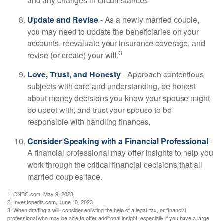
and any changes in circumstances
Update and Revise
- As a newly married couple,
you may need to update the beneficiaries on your
accounts, reevaluate your insurance coverage, and
3
revise (or create) your will.
Love, Trust, and Honesty
- Approach contentious
subjects with care and understanding, be honest
about money decisions you know your spouse might
be upset with, and trust your spouse to be
responsible with handling finances.
Consider Speaking with a Financial Professional
-
A financial professional may offer insights to help you
work through the critical financial decisions that all
married couples face.
1. CNBC.com, May 9, 2023
2. Investopedia.com, June 10, 2023
3. When drafting a will, consider enlisting the help of a legal, tax, or financial
professional who may be able to offer additional insight, especially if you have a large