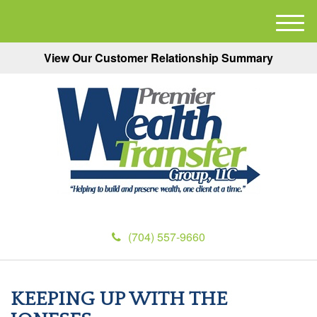
M
e
View Our Customer Relationship Summary
n
u
(704) 557-9660
KEEPING UP WITH THE