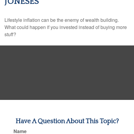
JONESES
Lifestyle inflation can be the enemy of wealth building.
What could happen if you invested instead of buying more
stuff?
Have A Question About This Topic?
Name