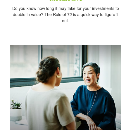
Do you know how long it may take for your investments to
double in value? The Rule of 72 is a quick way to figure it
out.