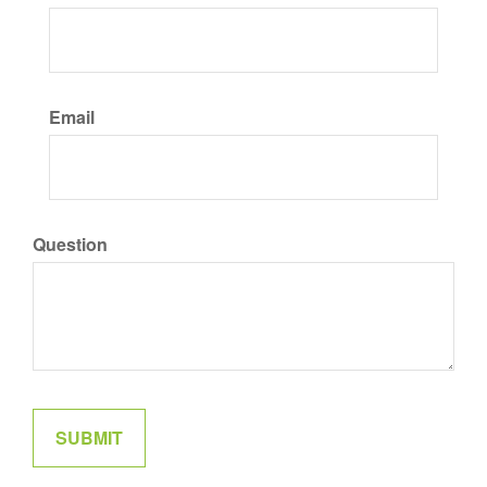
Email
Question