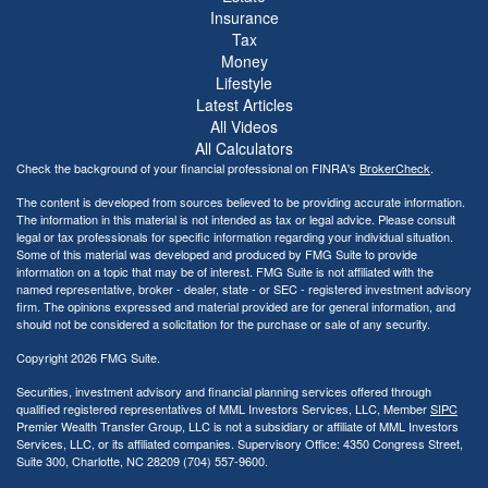
Insurance
Tax
Money
Lifestyle
Latest Articles
All Videos
All Calculators
Check the background of your financial professional on FINRA's
BrokerCheck
.
The content is developed from sources believed to be providing accurate information.
The information in this material is not intended as tax or legal advice. Please consult
legal or tax professionals for specific information regarding your individual situation.
Some of this material was developed and produced by FMG Suite to provide
information on a topic that may be of interest. FMG Suite is not affiliated with the
named representative, broker - dealer, state - or SEC - registered investment advisory
firm. The opinions expressed and material provided are for general information, and
should not be considered a solicitation for the purchase or sale of any security.
Copyright 2026 FMG Suite.
Securities, investment advisory and financial planning services offered through
qualified registered representatives of MML Investors Services, LLC, Member
SIPC
Premier Wealth Transfer Group, LLC is not a subsidiary or affiliate of MML Investors
Services, LLC, or its affiliated companies. Supervisory Office: 4350 Congress Street,
Suite 300, Charlotte, NC 28209 (704) 557-9600.