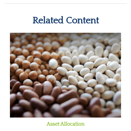
Related Content
Asset Allocation