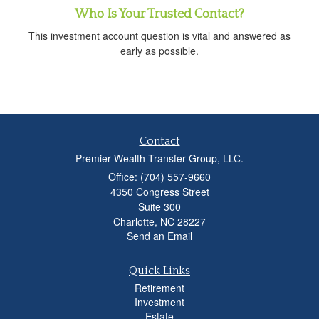
Who Is Your Trusted Contact?
This investment account question is vital and answered as
early as possible.
Contact
Premier Wealth Transfer Group, LLC.
Office: (704) 557-9660
4350 Congress Street
Suite 300
Charlotte,
NC
28227
Send an Email
Quick Links
Retirement
Investment
Estate