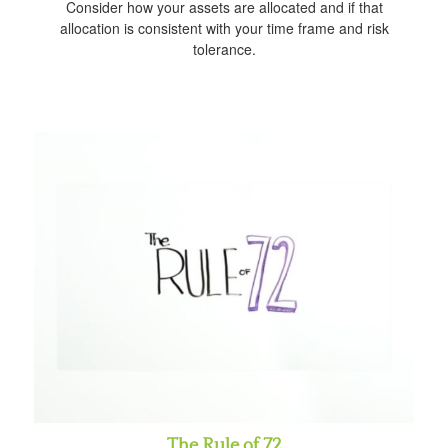
Consider how your assets are allocated and if that
allocation is consistent with your time frame and risk
tolerance.
The Rule of 72