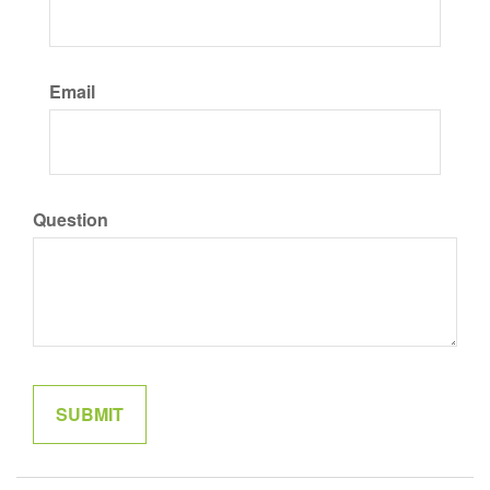
Email
Question