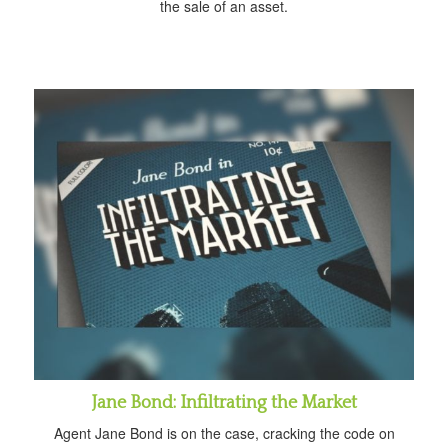
the sale of an asset.
Jane Bond: Infiltrating the Market
Agent Jane Bond is on the case, cracking the code on