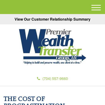
M
e
View Our Customer Relationship Summary
n
u
(704) 557-9660
THE COST OF