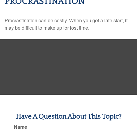
PROCRASTINATION
Procrastination can be costly. When you get a late start, it
may be difficult to make up for lost time.
Have A Question About This Topic?
Name