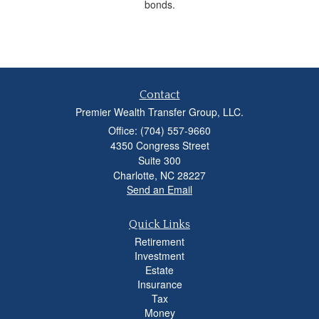
bonds.
Contact
Premier Wealth Transfer Group, LLC.
Office: (704) 557-9660
4350 Congress Street
Suite 300
Charlotte,
NC
28227
Send an Email
Quick Links
Retirement
Investment
Estate
Insurance
Tax
Money