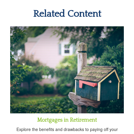
Related Content
Mortgages in Retirement
Explore the benefits and drawbacks to paying off your