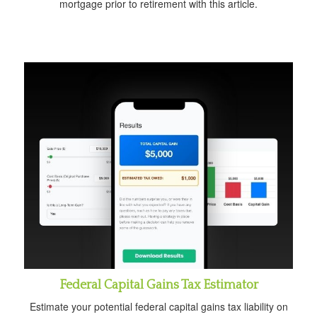
mortgage prior to retirement with this article.
Federal Capital Gains Tax Estimator
Estimate your potential federal capital gains tax liability on