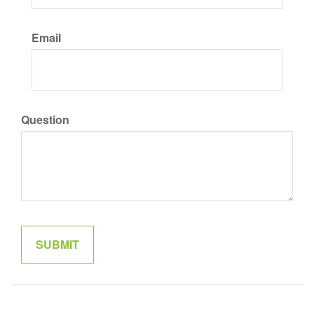
Email
Question