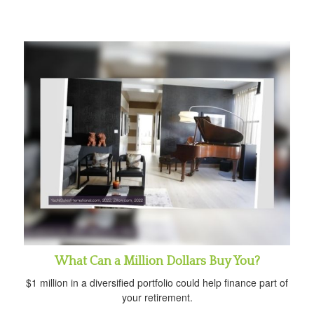
What Can a Million Dollars Buy You?
$1 million in a diversified portfolio could help finance part of
your retirement.