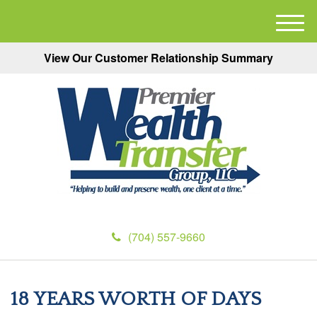
M
e
View Our Customer Relationship Summary
n
u
(704) 557-9660
18 YEARS WORTH OF DAYS