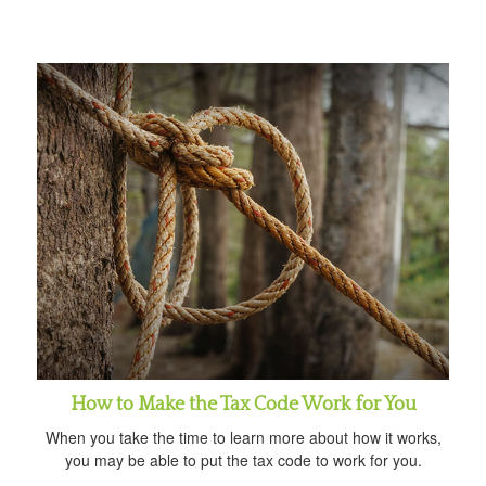
How to Make the Tax Code Work for You
When you take the time to learn more about how it works,
you may be able to put the tax code to work for you.