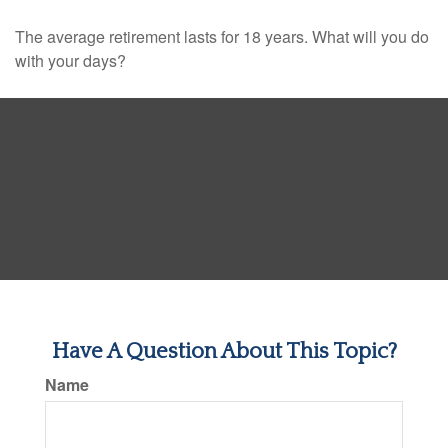
The average retirement lasts for 18 years. What will you do
with your days?
Have A Question About This Topic?
Name