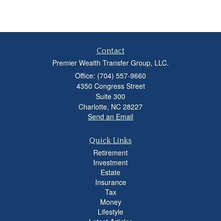
Contact
Premier Wealth Transfer Group, LLC.
Office: (704) 557-9660
4350 Congress Street
Suite 300
Charlotte,
NC
28227
Send an Email
Quick Links
Retirement
Investment
Estate
Insurance
Tax
Money
Lifestyle