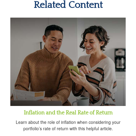
Related Content
Inflation and the Real Rate of Return
Learn about the role of inflation when considering your
portfolio’s rate of return with this helpful article.