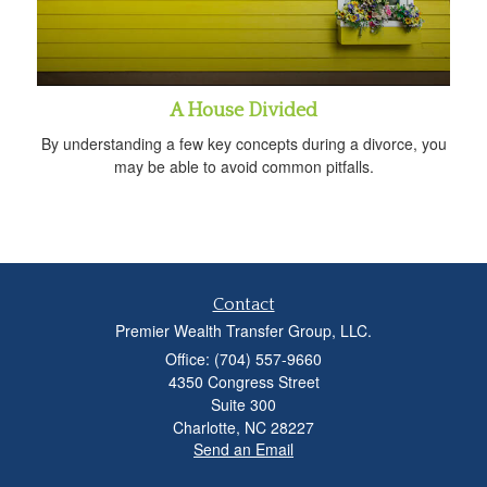
A House Divided
By understanding a few key concepts during a divorce, you
may be able to avoid common pitfalls.
Contact
Premier Wealth Transfer Group, LLC.
Office: (704) 557-9660
4350 Congress Street
Suite 300
Charlotte,
NC
28227
Send an Email