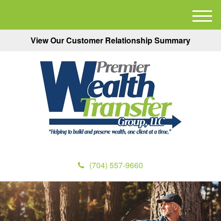
M
e
View Our Customer Relationship Summary
n
u
(704) 557-9660