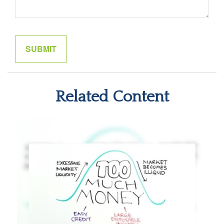
Related Content