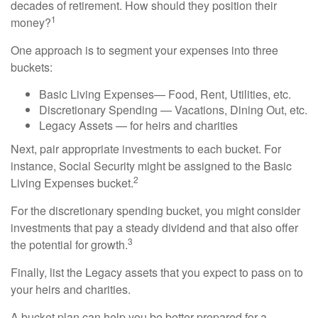
decades of retirement. How should they position their
1
money?
One approach is to segment your expenses into three
buckets:
Basic Living Expenses— Food, Rent, Utilities, etc.
Discretionary Spending — Vacations, Dining Out, etc.
Legacy Assets — for heirs and charities
Next, pair appropriate investments to each bucket. For
instance, Social Security might be assigned to the Basic
2
Living Expenses bucket.
For the discretionary spending bucket, you might consider
investments that pay a steady dividend and that also offer
3
the potential for growth.
Finally, list the Legacy assets that you expect to pass on to
your heirs and charities.
A bucket plan can help you be better prepared for a