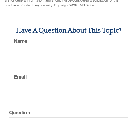
are for general information, and should not be considered a solicitation for the
purchase or sale of any security. Copyright
2026 FMG Suite.
Have A Question About This Topic?
Name
Email
Question