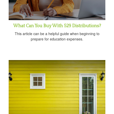
What Can You Buy With 529 Distributions?
This article can be a helpful guide when beginning to
prepare for education expenses.