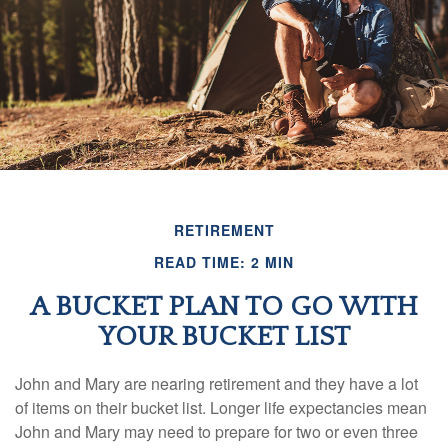
RETIREMENT
READ TIME: 2 MIN
A BUCKET PLAN TO GO WITH
YOUR BUCKET LIST
John and Mary are nearing retirement and they have a lot
of items on their bucket list. Longer life expectancies mean
John and Mary may need to prepare for two or even three