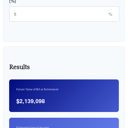
(%)
%
Results
Future Value of IRA at Retirement
$2,139,098
Estimated Annual Income