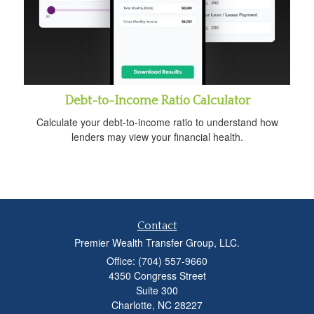
Debt-to-Income Ratio Calculator
Calculate your debt-to-income ratio to understand how
lenders may view your financial health.
Contact
Premier Wealth Transfer Group, LLC.
Office: (704) 557-9660
4350 Congress Street
Suite 300
Charlotte,
NC
28227