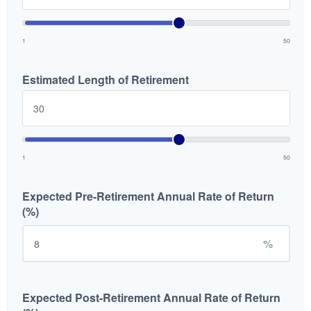
1
50
Estimated Length of Retirement
1
50
Expected Pre-Retirement Annual Rate of Return
(%)
%
Expected Post-Retirement Annual Rate of Return