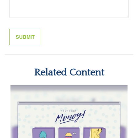
Related Content