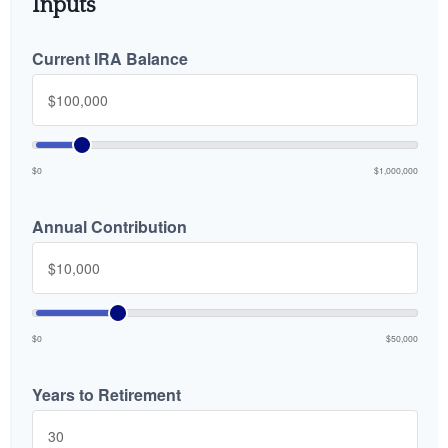
Inputs
Current IRA Balance
$0
$1,000,000
Annual Contribution
$0
$50,000
Years to Retirement