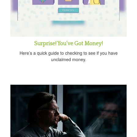
Surprise! You’ve Got Money!
Here’s a quick guide to checking to see if you have
unclaimed money.