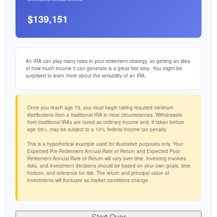
$139,151
An IRA can play many roles in your retirement strategy, so getting an idea
of how much income it can generate is a great first step. You might be
surprised to learn more about the versatility of an IRA.
Once you reach age 73, you must begin taking required minimum
distributions from a traditional IRA in most circumstances. Withdrawals
from traditional IRAs are taxed as ordinary income and, if taken before
age 59½, may be subject to a 10% federal income tax penalty.
This is a hypothetical example used for illustrative purposes only. Your
Expected Pre-Retirement Annual Rate of Return and Expected Post-
Retirement Annual Rate of Return will vary over time. Investing involves
risks, and investment decisions should be based on your own goals, time
horizon, and tolerance for risk. The return and principal value of
investments will fluctuate as market conditions change.
Start Over