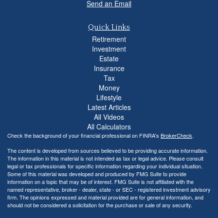
Send an Email
Quick Links
Retirement
Investment
Estate
Insurance
Tax
Money
Lifestyle
Latest Articles
All Videos
All Calculators
Check the background of your financial professional on FINRA's
BrokerCheck
.
The content is developed from sources believed to be providing accurate information.
The information in this material is not intended as tax or legal advice. Please consult
legal or tax professionals for specific information regarding your individual situation.
Some of this material was developed and produced by FMG Suite to provide
information on a topic that may be of interest. FMG Suite is not affiliated with the
named representative, broker - dealer, state - or SEC - registered investment advisory
firm. The opinions expressed and material provided are for general information, and
should not be considered a solicitation for the purchase or sale of any security.