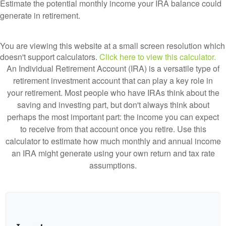
Estimate the potential monthly income your IRA balance could
generate in retirement.
You are viewing this website at a small screen resolution which
doesn't support calculators.
Click here to view this calculator.
An Individual Retirement Account (IRA) is a versatile type of
retirement investment account that can play a key role in
your retirement. Most people who have IRAs think about the
saving and investing part, but don't always think about
perhaps the most important part: the income you can expect
to receive from that account once you retire. Use this
calculator to estimate how much monthly and annual income
an IRA might generate using your own return and tax rate
assumptions.