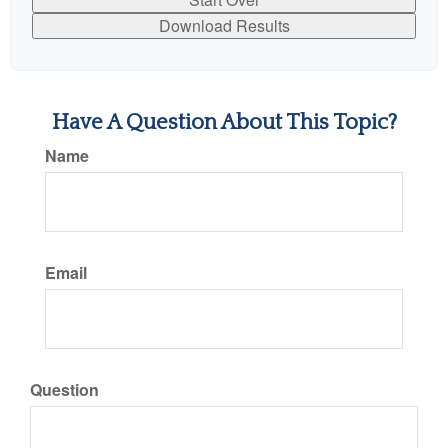
Download Results
Have A Question About This Topic?
Name
Email
Question