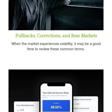
Pullbacks, Corrections, and Bear Markets
When the market experiences volatility, it may be a good
time to review these common terms.