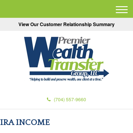
M
e
View Our Customer Relationship Summary
n
u
(704) 557-9660
IRA INCOME