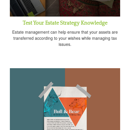
Test Your Estate Strategy Knowledge
Estate management can help ensure that your assets are
transferred according to your wishes while managing tax
issues.