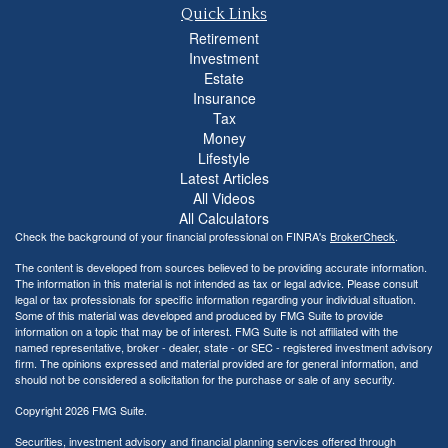
Quick Links
Retirement
Investment
Estate
Insurance
Tax
Money
Lifestyle
Latest Articles
All Videos
All Calculators
Check the background of your financial professional on FINRA's
BrokerCheck
.
The content is developed from sources believed to be providing accurate information.
The information in this material is not intended as tax or legal advice. Please consult
legal or tax professionals for specific information regarding your individual situation.
Some of this material was developed and produced by FMG Suite to provide
information on a topic that may be of interest. FMG Suite is not affiliated with the
named representative, broker - dealer, state - or SEC - registered investment advisory
firm. The opinions expressed and material provided are for general information, and
should not be considered a solicitation for the purchase or sale of any security.
Copyright 2026 FMG Suite.
Securities, investment advisory and financial planning services offered through