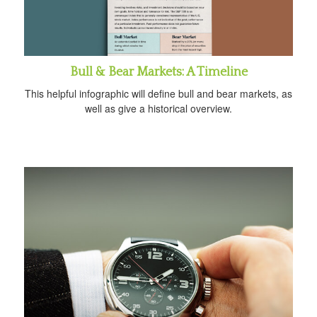
Bull & Bear Markets: A Timeline
This helpful infographic will define bull and bear markets, as
well as give a historical overview.