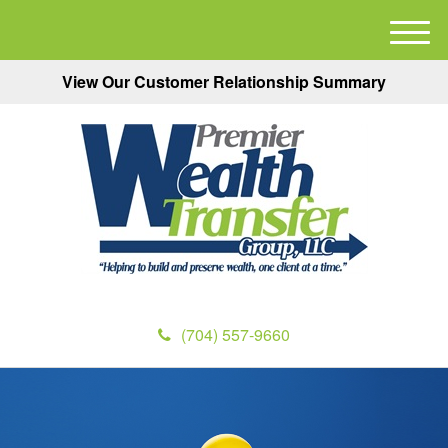
M
e
View Our Customer Relationship Summary
n
u
(704) 557-9660