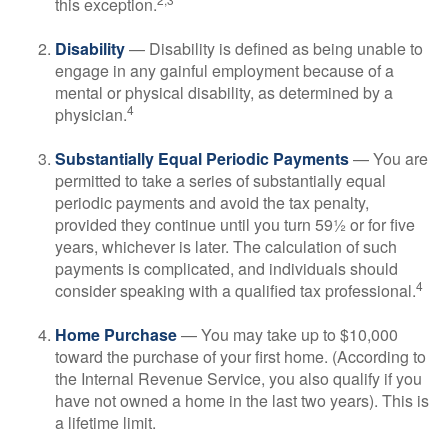
this exception.
Disability
— Disability is defined as being unable to
engage in any gainful employment because of a
mental or physical disability, as determined by a
4
physician.
Substantially Equal Periodic Payments
— You are
permitted to take a series of substantially equal
periodic payments and avoid the tax penalty,
provided they continue until you turn 59½ or for five
years, whichever is later. The calculation of such
payments is complicated, and individuals should
4
consider speaking with a qualified tax professional.
Home Purchase
— You may take up to $10,000
toward the purchase of your first home. (According to
the Internal Revenue Service, you also qualify if you
have not owned a home in the last two years). This is
a lifetime limit.