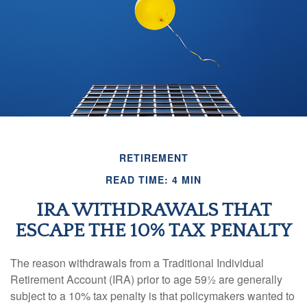
RETIREMENT
READ TIME: 4 MIN
IRA WITHDRAWALS THAT
ESCAPE THE 10% TAX PENALTY
The reason withdrawals from a Traditional Individual
Retirement Account (IRA) prior to age 59½ are generally
subject to a 10% tax penalty is that policymakers wanted to