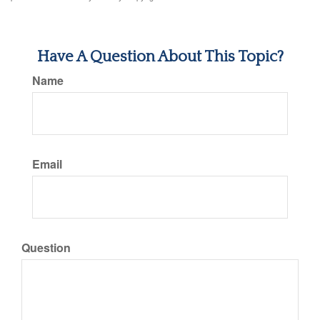
Have A Question About This Topic?
Name
Email
Question