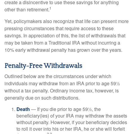
create a disincentive to use these savings for anything
1
other than retirement.
Yet, policymakers also recognize that life can present more
pressing circumstances that require access to these
savings. In appreciation of this, the list of withdrawals that
may be taken from a Traditional IRA without incurring a
10% early withdrawal penalty has grown over the years.
Penalty-Free Withdrawals
Outlined below are the circumstances under which
individuals may withdraw from an IRA prior to age 59½
without a tax penalty. Ordinary income tax, however, is
generally due on such distributions.
Death
— If you die prior to age 59½, the
beneficiary(ies) of your IRA may withdraw the assets
without penalty. However, if your beneficiary decides
to roll it over into his or her IRA, he or she will forfeit
2,3