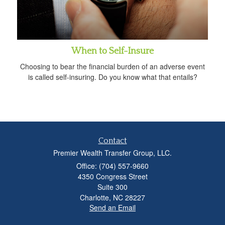
When to Self-Insure
Choosing to bear the financial burden of an adverse event
is called self-insuring. Do you know what that entails?
Contact
Premier Wealth Transfer Group, LLC.
Office: (704) 557-9660
4350 Congress Street
Suite 300
Charlotte,
NC
28227
Send an Email