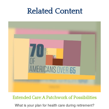
Related Content
Extended Care: A Patchwork of Possibilities
What is your plan for health care during retirement?