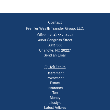
Contact
Premier Wealth Transfer Group, LLC.
Office: (704) 557-9660
4350 Congress Street
Suite 300
Charlotte,
NC
28227
Send an Email
Quick Links
Retirement
Investment
Estate
Insurance
Tax
Money
Lifestyle
Latest Articles