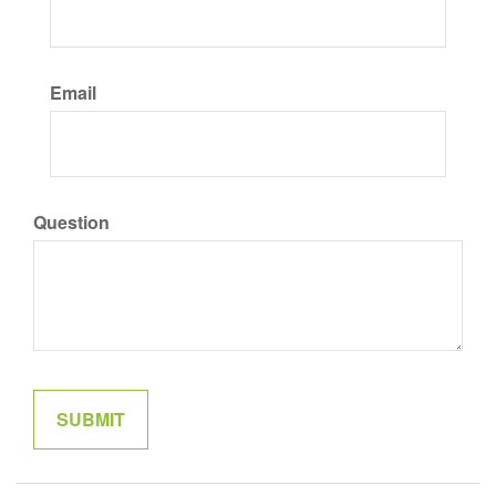
Email
Question