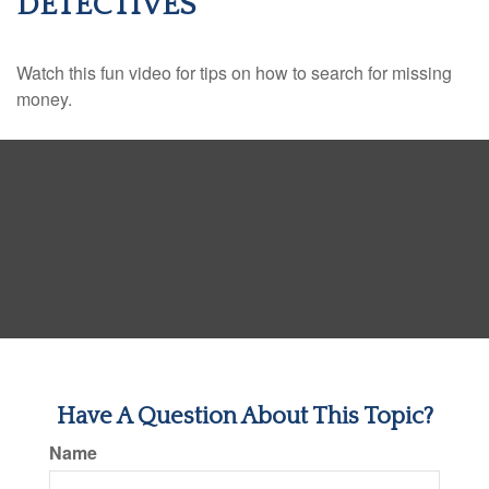
DETECTIVES
Watch this fun video for tips on how to search for missing
money.
Have A Question About This Topic?
Name