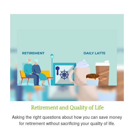
Retirement and Quality of Life
Asking the right questions about how you can save money
for retirement without sacrificing your quality of life.