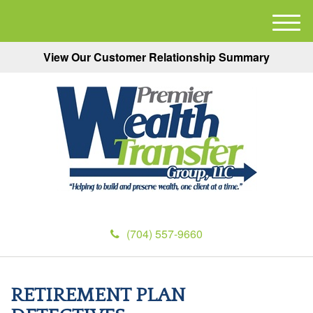
M
e
View Our Customer Relationship Summary
n
u
(704) 557-9660
RETIREMENT PLAN