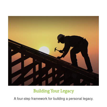
Building Your Legacy
A four-step framework for building a personal legacy.