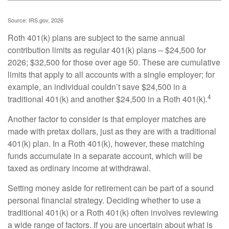
Source: IRS.gov, 2026
Roth 401(k) plans are subject to the same annual
contribution limits as regular 401(k) plans – $24,500 for
2026; $32,500 for those over age 50. These are cumulative
limits that apply to all accounts with a single employer; for
example, an individual couldn’t save $24,500 in a
4
traditional 401(k) and another $24,500 in a Roth 401(k).
Another factor to consider is that employer matches are
made with pretax dollars, just as they are with a traditional
401(k) plan. In a Roth 401(k), however, these matching
funds accumulate in a separate account, which will be
taxed as ordinary income at withdrawal.
Setting money aside for retirement can be part of a sound
personal financial strategy. Deciding whether to use a
traditional 401(k) or a Roth 401(k) often involves reviewing
a wide range of factors. If you are uncertain about what is