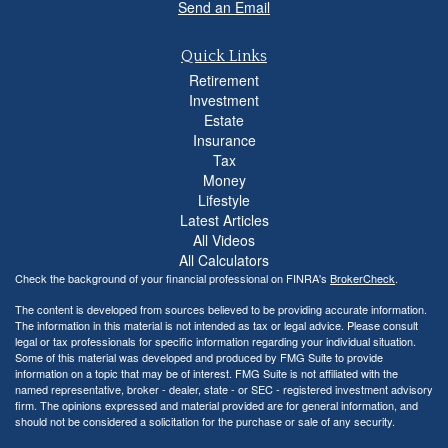
Send an Email
Quick Links
Retirement
Investment
Estate
Insurance
Tax
Money
Lifestyle
Latest Articles
All Videos
All Calculators
Check the background of your financial professional on FINRA's
BrokerCheck
.
The content is developed from sources believed to be providing accurate information.
The information in this material is not intended as tax or legal advice. Please consult
legal or tax professionals for specific information regarding your individual situation.
Some of this material was developed and produced by FMG Suite to provide
information on a topic that may be of interest. FMG Suite is not affiliated with the
named representative, broker - dealer, state - or SEC - registered investment advisory
firm. The opinions expressed and material provided are for general information, and
should not be considered a solicitation for the purchase or sale of any security.