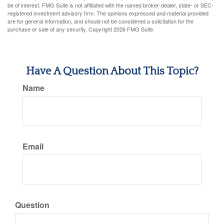
be of interest. FMG Suite is not affiliated with the named broker-dealer, state- or SEC-
registered investment advisory firm. The opinions expressed and material provided
are for general information, and should not be considered a solicitation for the
purchase or sale of any security. Copyright
2026 FMG Suite.
Have A Question About This Topic?
Name
Email
Question