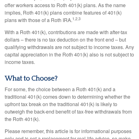
offer workers access to Roth 401(k) plans. As the name
implies, Roth 401(k) plans combine features of 401(k)
1,2,3
plans with those of a Roth IRA.
With a Roth 401(k), contributions are made with after-tax
dollars – there is no tax deduction on the front end – but
qualifying withdrawals are not subject to income taxes. Any
capital appreciation in the Roth 401(k) also is not subject to
income taxes.
What to Choose?
For some, the choice between a Roth 401(k) and a
traditional 401(k) comes down to determining whether the
upfront tax break on the traditional 401(k) is likely to
outweigh the back-end benefit of tax-free withdrawals from
the Roth 401(k).
Please remember, this article is for informational purposes
only and is not a replacement for real-life advice, so make