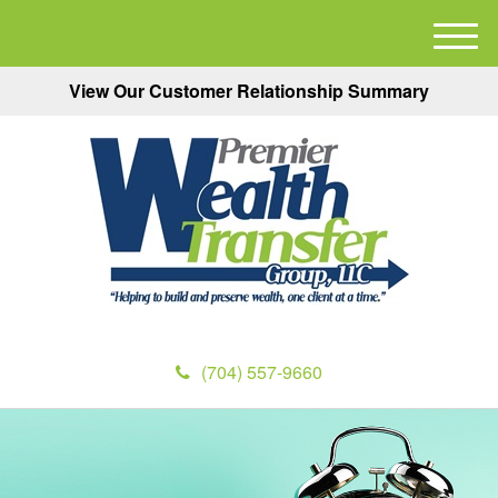
M
e
View Our Customer Relationship Summary
n
u
(704) 557-9660