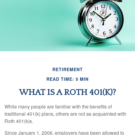
RETIREMENT
READ TIME: 5 MIN
WHAT IS A ROTH 401(K)?
While many people are familiar with the benefits of
traditional 401(k) plans, others are not as acquainted with
Roth 401(k)s.
Since January 1, 2006, employers have been allowed to