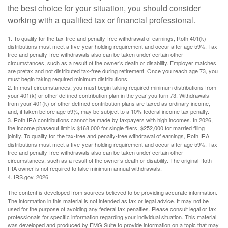
the best choice for your situation, you should consider
working with a qualified tax or financial professional.
1. To qualify for the tax-free and penalty-free withdrawal of earnings, Roth 401(k)
distributions must meet a five-year holding requirement and occur after age 59½. Tax-
free and penalty-free withdrawals also can be taken under certain other
circumstances, such as a result of the owner’s death or disability. Employer matches
are pretax and not distributed tax-free during retirement. Once you reach age 73, you
must begin taking required minimum distributions.
2. In most circumstances, you must begin taking required minimum distributions from
your 401(k) or other defined contribution plan in the year you turn 73. Withdrawals
from your 401(k) or other defined contribution plans are taxed as ordinary income,
and, if taken before age 59½, may be subject to a 10% federal income tax penalty.
3. Roth IRA contributions cannot be made by taxpayers with high incomes. In 2026,
the income phaseout limit is $168,000 for single filers, $252,000 for married filing
jointly. To qualify for the tax-free and penalty-free withdrawal of earnings, Roth IRA
distributions must meet a five-year holding requirement and occur after age 59½. Tax-
free and penalty-free withdrawals also can be taken under certain other
circumstances, such as a result of the owner’s death or disability. The original Roth
IRA owner is not required to take minimum annual withdrawals.
4. IRS.gov, 2026
The content is developed from sources believed to be providing accurate information.
The information in this material is not intended as tax or legal advice. It may not be
used for the purpose of avoiding any federal tax penalties. Please consult legal or tax
professionals for specific information regarding your individual situation. This material
was developed and produced by FMG Suite to provide information on a topic that may