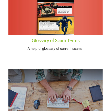
Glossary of Scam Terms
A helpful glossary of current scams.