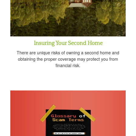
Insuring Your Second Home
There are unique risks of owning a second home and
obtaining the proper coverage may protect you from
financial risk.