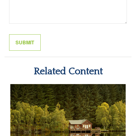
Related Content