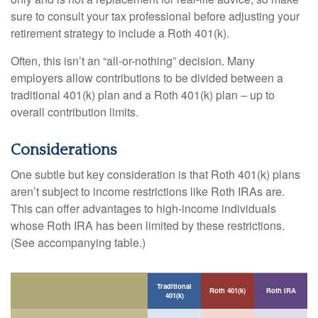
sure to consult your tax professional before adjusting your
retirement strategy to include a Roth 401(k).
Often, this isn’t an “all-or-nothing” decision. Many
employers allow contributions to be divided between a
traditional 401(k) plan and a Roth 401(k) plan – up to
overall contribution limits.
Considerations
One subtle but key consideration is that Roth 401(k) plans
aren’t subject to income restrictions like Roth IRAs are.
This can offer advantages to high-income individuals
whose Roth IRA has been limited by these restrictions.
(See accompanying table.)
Traditional
Roth 401(k)
Roth IRA
401(k)