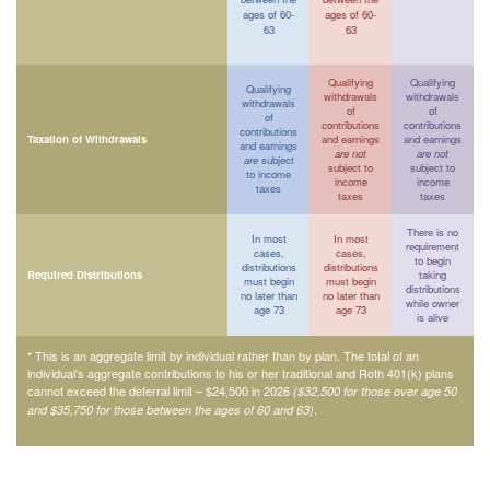
ages of 60-
ages of 60-
63
63
Qualifying
Qualifying
Qualifying
withdrawals
withdrawals
withdrawals
of
of
of
contributions
contributions
contributions
Taxation of Withdrawals
and earnings
and earnings
and earnings
are not
are not
are
subject
subject to
subject to
to income
income
income
taxes
taxes
taxes
There is no
In most
In most
requirement
cases,
cases,
to begin
distributions
distributions
Required Distributions
taking
must begin
must begin
distributions
no later than
no later than
while owner
age 73
age 73
is alive
* This is an aggregate limit by individual rather than by plan. The total of an
individual’s aggregate contributions to his or her traditional and Roth 401(k) plans
cannot exceed the deferral limit – $24,500 in 2026
($32,500 for those over age 50
.
and $35,750 for those between the ages of 60 and 63)