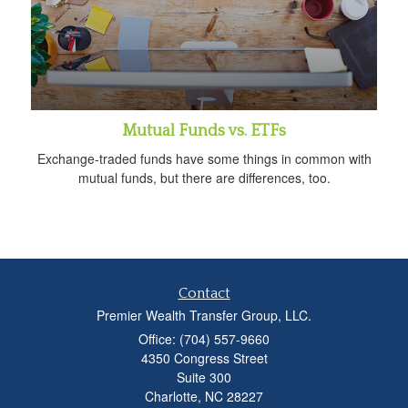
Mutual Funds vs. ETFs
Exchange-traded funds have some things in common with
mutual funds, but there are differences, too.
Contact
Premier Wealth Transfer Group, LLC.
Office: (704) 557-9660
4350 Congress Street
Suite 300
Charlotte,
NC
28227