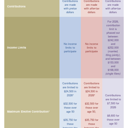
Contributions
Contributions
Contributions
are made
are made
are made
Contributions
with
pretax
with
after-tax
with
after-tax
dollars
dollars
dollars
For 2026,
contribution
limit is
phased out
between
$242,000
No income
No income
and
Income Limits
limits to
limits to
$252,000
participate
participate
(
married,
filing jointly)
,
and between
$153,000
and
$168,000
(single filers)
Contributions
Contributions
are limited to
are limited to
$24,500 in
$24,500 in
2026*
2026*
Contributions
are limited to
$7,500 for
$32,500 for
$32,500 for
2026
those over
those over
Maximum Elective Contribution*
age 50
age 50,
$8,600 for
those over
$35,750 for
$35,750 for
age 50
those
those
between the
between the