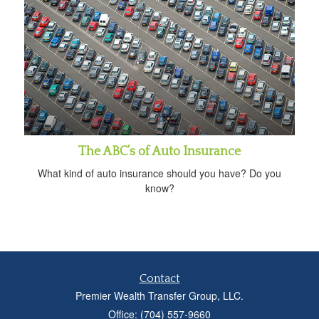
The ABC’s of Auto Insurance
What kind of auto insurance should you have? Do you
know?
Contact
Premier Wealth Transfer Group, LLC.
Office: (704) 557-9660