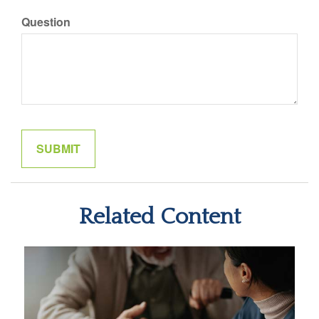
Question
Related Content