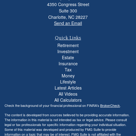
4350 Congress Street
Suite 300
Charlotte,
NC
28227
Send an Email
Quick Links
Retirement
Investment
Estate
Insurance
Tax
Money
Lifestyle
Latest Articles
All Videos
All Calculators
Check the background of your financial professional on FINRA's
BrokerCheck
.
The content is developed from sources believed to be providing accurate information.
The information in this material is not intended as tax or legal advice. Please consult
legal or tax professionals for specific information regarding your individual situation.
Some of this material was developed and produced by FMG Suite to provide
information on a topic that may be of interest. FMG Suite is not affiliated with the