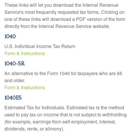
These links will let you download the Internal Revenue
Service's most frequently requested tax forms. Clicking on
one of these links will download a PDF version of the form
directly from the Internal Revenue Service website.
1040
U.S. Individual Income Tax Return
Form & Instructions
1040-SR
An alternative to the Form 1040 for taxpayers who are 65
and older.
Form & Instructions
1040ES
Estimated Tax for Individuals. Estimated tax is the method
used to pay tax on income that is not subject to withholding
(for example, earnings from self-employment, interest,
dividends, rents, or alimony).