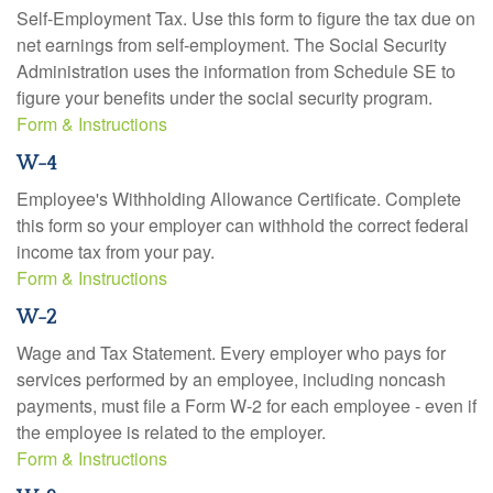
Self-Employment Tax. Use this form to figure the tax due on
net earnings from self-employment. The Social Security
Administration uses the information from Schedule SE to
figure your benefits under the social security program.
Form & Instructions
W-4
Employee's Withholding Allowance Certificate. Complete
this form so your employer can withhold the correct federal
income tax from your pay.
Form & Instructions
W-2
Wage and Tax Statement. Every employer who pays for
services performed by an employee, including noncash
payments, must file a Form W-2 for each employee - even if
the employee is related to the employer.
Form & Instructions