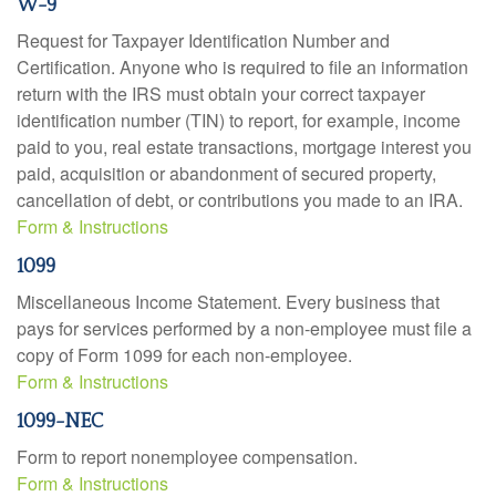
W-9
Request for Taxpayer Identification Number and
Certification. Anyone who is required to file an information
return with the IRS must obtain your correct taxpayer
identification number (TIN) to report, for example, income
paid to you, real estate transactions, mortgage interest you
paid, acquisition or abandonment of secured property,
cancellation of debt, or contributions you made to an IRA.
Form & Instructions
1099
Miscellaneous Income Statement. Every business that
pays for services performed by a non-employee must file a
copy of Form 1099 for each non-employee.
Form & Instructions
1099-NEC
Form to report nonemployee compensation.
Form & Instructions