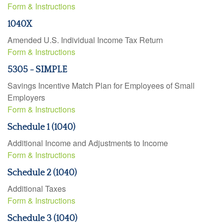
Form & Instructions
1040X
Amended U.S. Individual Income Tax Return
Form & Instructions
5305 - SIMPLE
Savings Incentive Match Plan for Employees of Small
Employers
Form & Instructions
Schedule 1 (1040)
Additional Income and Adjustments to Income
Form & Instructions
Schedule 2 (1040)
Additional Taxes
Form & Instructions
Schedule 3 (1040)