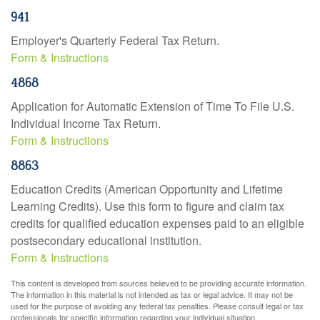
941
Employer's Quarterly Federal Tax Return.
Form & Instructions
4868
Application for Automatic Extension of Time To File U.S.
Individual Income Tax Return.
Form & Instructions
8863
Education Credits (American Opportunity and Lifetime
Learning Credits). Use this form to figure and claim tax
credits for qualified education expenses paid to an eligible
postsecondary educational institution.
Form & Instructions
This content is developed from sources believed to be providing accurate information.
The information in this material is not intended as tax or legal advice. It may not be
used for the purpose of avoiding any federal tax penalties. Please consult legal or tax
professionals for specific information regarding your individual situation.