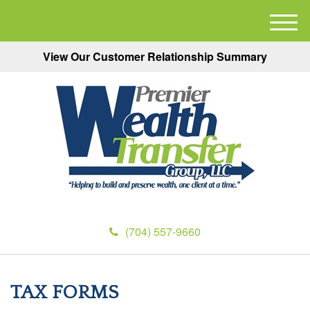
M
e
View Our Customer Relationship Summary
n
u
(704) 557-9660
TAX FORMS