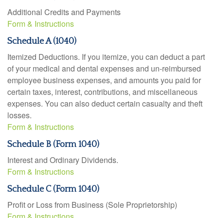
Additional Credits and Payments
Form & Instructions
Schedule A (1040)
Itemized Deductions. If you itemize, you can deduct a part
of your medical and dental expenses and un-reimbursed
employee business expenses, and amounts you paid for
certain taxes, interest, contributions, and miscellaneous
expenses. You can also deduct certain casualty and theft
losses.
Form & Instructions
Schedule B (Form 1040)
Interest and Ordinary Dividends.
Form & Instructions
Schedule C (Form 1040)
Profit or Loss from Business (Sole Proprietorship)
Form & Instructions