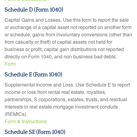
Schedule D (Form 1040)
Capital Gains and Losses. Use this form to report the sale
or exchange of a capital asset not reported on another form
or schedule, gains from involuntary conversions (other than
from casualty or theft) of capital assets not held for
business or profit, capital gain distributions not reported
directly on Form 1040, and non-business bad debts.
Form
Schedule E (Form 1040)
Supplemental Income and Loss. Use Schedule E to report
income or loss from rental real estate, royalties,
partnerships, S corporations, estates, trusts, and residual
interests in real estate mortgage investment conduits
(REMICs).
Form & Instructions
Schedule SE (Form 1040)