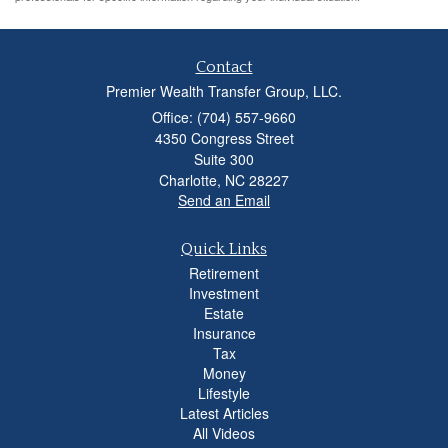
Contact
Premier Wealth Transfer Group, LLC.
Office: (704) 557-9660
4350 Congress Street
Suite 300
Charlotte,
NC
28227
Send an Email
Quick Links
Retirement
Investment
Estate
Insurance
Tax
Money
Lifestyle
Latest Articles
All Videos