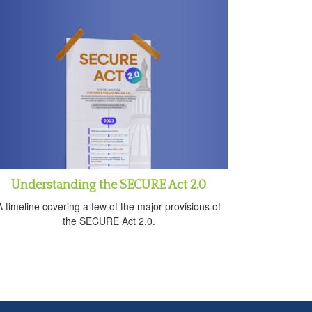
Understanding the SECURE Act 2.0
A timeline covering a few of the major provisions of
the SECURE Act 2.0.