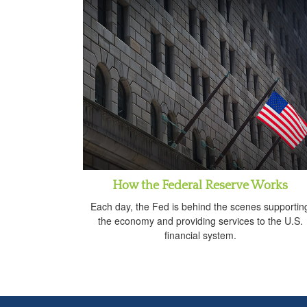
How the Federal Reserve Works
Each day, the Fed is behind the scenes supportin
the economy and providing services to the U.S.
financial system.