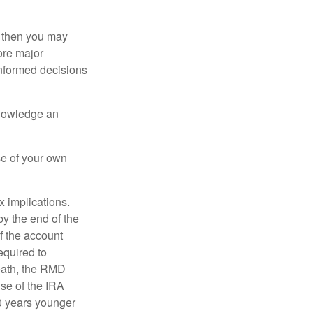
, then you may
ore major
informed decisions
knowledge an
se of your own
ax implications.
by the end of the
f the account
quired to
death, the RMD
use of the IRA
10 years younger