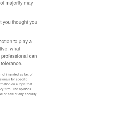
of majority may
t you thought you
motion to play a
tive, what
l professional can
 tolerance.
 not intended as tax or
sionals for specific
mation on a topic that
ory firm. The opinions
e or sale of any security.