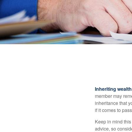
Inheriting wealt
member may rememb
inheritance that 
if it comes to pass
Keep in mind this 
advice, so consid