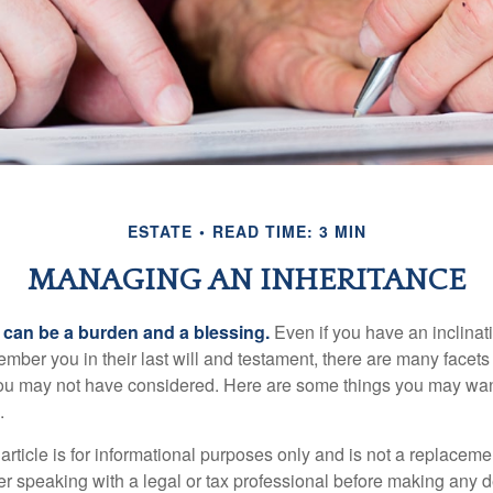
ESTATE
READ TIME: 3 MIN
MANAGING AN INHERITANCE
h can be a burden and a blessing.
Even if you have an inclinati
er you in their last will and testament, there are many facets 
you may not have considered. Here are some things you may wan
.
article is for informational purposes only and is not a replacement
er speaking with a legal or tax professional before making any d