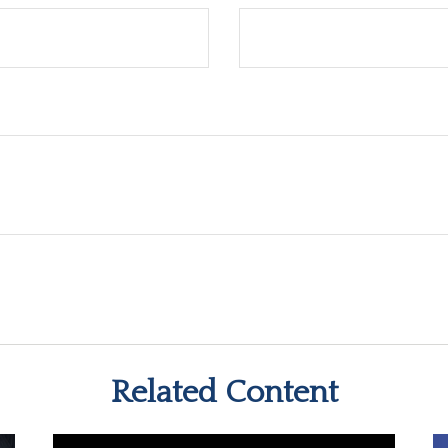
Related Content