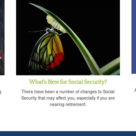
What's New for Social Security?
g
There have been a number of changes to Social
Security that may affect you, especially if you are
nearing retirement.