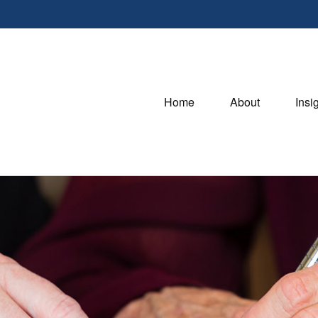
Home
About
Insi