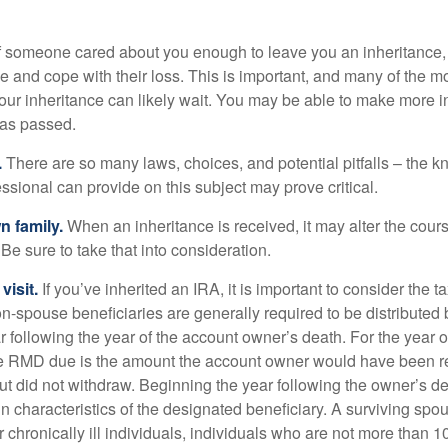
f someone cared about you enough to leave you an inheritance
e and cope with their loss. This is important, and many of the m
our inheritance can likely wait. You may be able to make more 
as passed.
.
There are so many laws, choices, and potential pitfalls – the 
sional can provide on this subject may prove critical.
n family.
When an inheritance is received, it may alter the cour
 Be sure to take that into consideration.
isit.
If you’ve inherited an IRA, it is important to consider the t
on-spouse beneficiaries are generally required to be distributed 
 following the year of the account owner’s death. For the year o
he RMD due is the amount the account owner would have been re
 but did not withdraw. Beginning the year following the owner’s 
n characteristics of the designated beneficiary. A surviving spo
 chronically ill individuals, individuals who are not more than 