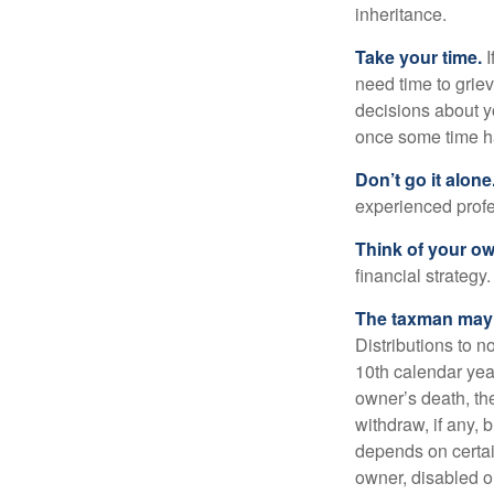
inheritance.
Take your time.
I
need time to griev
decisions about y
once some time h
Don’t go it alone
experienced profes
Think of your ow
financial strategy.
The taxman may v
Distributions to n
10th calendar year
owner’s death, t
withdraw, if any,
depends on certai
owner, disabled or