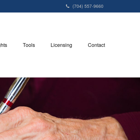
(704) 557-9660
ghts
Tools
Licensing
Contact