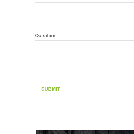
Question