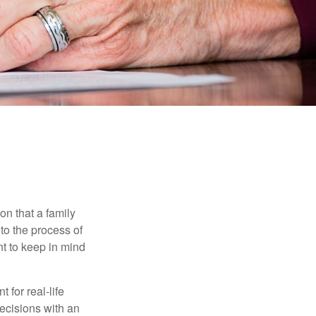
on that a family
to the process of
t to keep in mind
 for real-life
ecisions with an