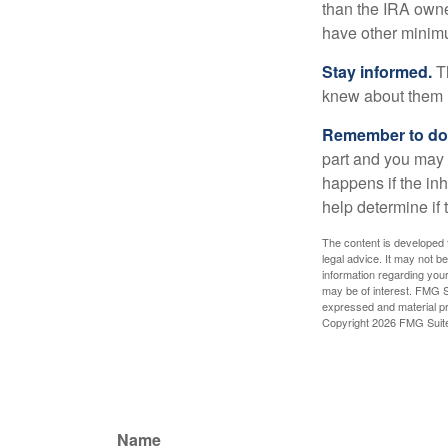
than the IRA owne
have other minimu
Stay informed.
Th
knew about them 
Remember to do w
part and you may w
happens if the inh
help determine if 
The content is developed f
legal advice. It may not b
information regarding your
may be of interest. FMG Su
expressed and material pro
Copyright
2026 FMG Suit
Name