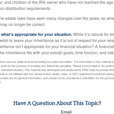
r, and children of the IRA owner who have not reached the age 
m distribution requirements.
e estate laws have seen many changes over the years, so wha
may no longer be correct.
hat’s appropriate for your situation.
While it’s natural for e
ish to leave your inheritance as it is out of respect for your rela
eritance isn’t appropriate for your financial situation? A financia
the inheritance fits with your overall goals, time horizon, and risk
rom sources believed to be providing accurate information. The information in this material is
e used for the purpose of avoiding any federal tax penalties. Please consult legal or tax profes
 individual situation. This material was developed and produced by FMG Suite to provide infor
ite is not affiliated with the named broker-dealer, state- or SEC-registered investment advis
vided are for general information, and should not be considered a solicitation for the purchas
e.
Have A Question About This Topic?
Email