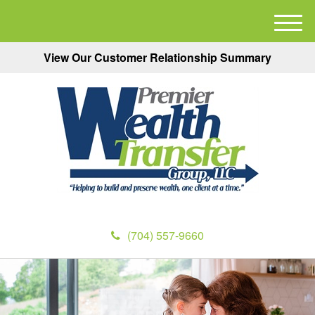
M
e
View Our Customer Relationship Summary
n
u
(704) 557-9660