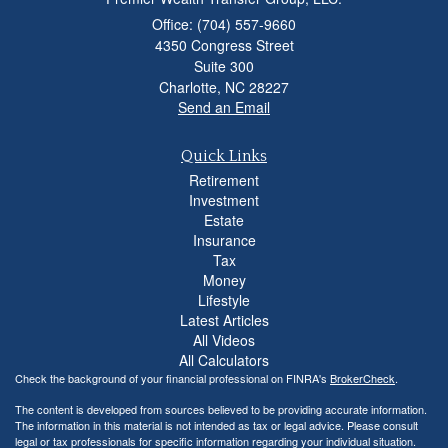
Office: (704) 557-9660
4350 Congress Street
Suite 300
Charlotte,
NC
28227
Send an Email
Quick Links
Retirement
Investment
Estate
Insurance
Tax
Money
Lifestyle
Latest Articles
All Videos
All Calculators
Check the background of your financial professional on FINRA's
BrokerCheck
.
The content is developed from sources believed to be providing accurate information.
The information in this material is not intended as tax or legal advice. Please consult
legal or tax professionals for specific information regarding your individual situation.