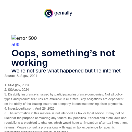
Source: BLS.gov, 2024
1. SSA.gov, 2024
2. SSA.gov, 2024
3. Disability insurance is issued by participating insurance companies. Not all policy
types and product features are available in all states. Any obligations are dependent
on the ability of the issuing insurance company to continue making claim payments.
4. Investopedia.com, April 26, 2023
5. The information in this material is not intended as tax or legal advice. It may not be
used for the purpose of avoiding any federal tax penalties. Federal and state laws and
regulations are subject to change, which would have an impact on after-tax investment
returns. Please consult a professional with legal or tax experience for specific
information regarding your individual situation.