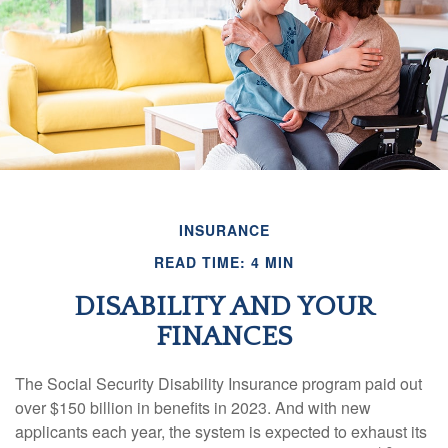
INSURANCE
READ TIME: 4 MIN
DISABILITY AND YOUR
FINANCES
The Social Security Disability Insurance program paid out
over $150 billion in benefits in 2023. And with new
applicants each year, the system is expected to exhaust its