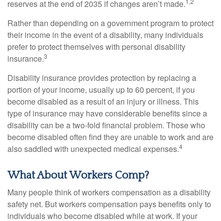
1,2
reserves at the end of 2035 if changes aren’t made.
Rather than depending on a government program to protect
their income in the event of a disability, many individuals
prefer to protect themselves with personal disability
3
insurance.
Disability insurance provides protection by replacing a
portion of your income, usually up to 60 percent, if you
become disabled as a result of an injury or illness. This
type of insurance may have considerable benefits since a
disability can be a two-fold financial problem. Those who
become disabled often find they are unable to work and are
4
also saddled with unexpected medical expenses.
What About Workers Comp?
Many people think of workers compensation as a disability
safety net. But workers compensation pays benefits only to
individuals who become disabled while at work. If your