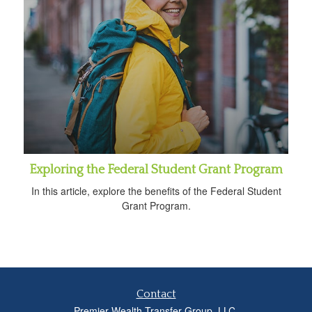
Exploring the Federal Student Grant Program
In this article, explore the benefits of the Federal Student
Grant Program.
Contact
Premier Wealth Transfer Group, LLC.