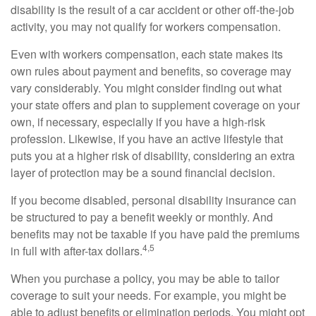
disability is the result of a car accident or other off-the-job
activity, you may not qualify for workers compensation.
Even with workers compensation, each state makes its
own rules about payment and benefits, so coverage may
vary considerably. You might consider finding out what
your state offers and plan to supplement coverage on your
own, if necessary, especially if you have a high-risk
profession. Likewise, if you have an active lifestyle that
puts you at a higher risk of disability, considering an extra
layer of protection may be a sound financial decision.
If you become disabled, personal disability insurance can
be structured to pay a benefit weekly or monthly. And
benefits may not be taxable if you have paid the premiums
4,5
in full with after-tax dollars.
When you purchase a policy, you may be able to tailor
coverage to suit your needs. For example, you might be
able to adjust benefits or elimination periods. You might opt