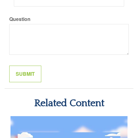
Question
Related Content