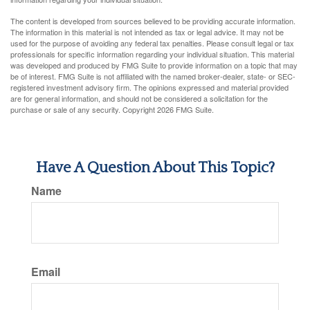
The content is developed from sources believed to be providing accurate information.
The information in this material is not intended as tax or legal advice. It may not be
used for the purpose of avoiding any federal tax penalties. Please consult legal or tax
professionals for specific information regarding your individual situation. This material
was developed and produced by FMG Suite to provide information on a topic that may
be of interest. FMG Suite is not affiliated with the named broker-dealer, state- or SEC-
registered investment advisory firm. The opinions expressed and material provided
are for general information, and should not be considered a solicitation for the
purchase or sale of any security. Copyright
2026 FMG Suite.
Have A Question About This Topic?
Name
Email