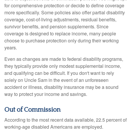
for comprehensive protection or decide to define coverage
more specifically. Some policies also offer partial disability
coverage, cost-of-living adjustments, residual benefits,
survivor benefits, and pension supplements. Since
coverage is designed to replace income, many people
choose to purchase protection only during their working
years.
Even as changes are made to federal disability programs,
they typically provide only modest supplemental income,
and qualifying can be difficult. If you don't want to rely
solely on Uncle Sam in the event of an unforeseen
accident or illness, disability insurance may be a sound
way to protect your income and savings.
Out of Commission
According to the most recent data available, 22.5 percent of
working-age disabled Americans are employed.