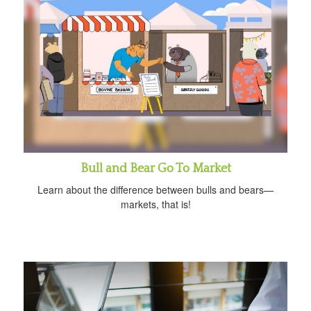
Bull and Bear Go To Market
Learn about the difference between bulls and bears—
markets, that is!