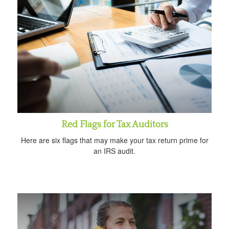
Red Flags for Tax Auditors
Here are six flags that may make your tax return prime for
an IRS audit.