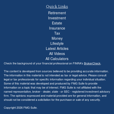
Quick Links
Retirement
Investment
Estate
Insurance
Tax
Money
Lifestyle
Latest Articles
All Videos
All Calculators
Check the background of your financial professional on FINRA's
BrokerCheck
.
The content is developed from sources believed to be providing accurate information.
The information in this material is not intended as tax or legal advice. Please consult
legal or tax professionals for specific information regarding your individual situation.
Some of this material was developed and produced by FMG Suite to provide
information on a topic that may be of interest. FMG Suite is not affiliated with the
named representative, broker - dealer, state - or SEC - registered investment advisory
firm. The opinions expressed and material provided are for general information, and
should not be considered a solicitation for the purchase or sale of any security.
Copyright 2026 FMG Suite.