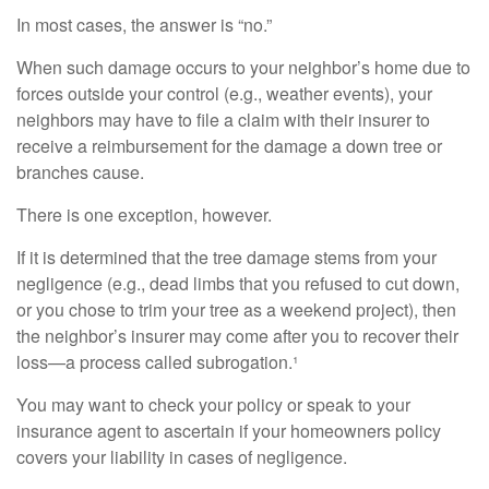
In most cases, the answer is “no.”
When such damage occurs to your neighbor’s home due to
forces outside your control (e.g., weather events), your
neighbors may have to file a claim with their insurer to
receive a reimbursement for the damage a down tree or
branches cause.
There is one exception, however.
If it is determined that the tree damage stems from your
negligence (e.g., dead limbs that you refused to cut down,
or you chose to trim your tree as a weekend project), then
the neighbor’s insurer may come after you to recover their
loss—a process called subrogation.¹
You may want to check your policy or speak to your
insurance agent to ascertain if your homeowners policy
covers your liability in cases of negligence.