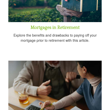
Mortgages in Retirement
Explore the benefits and drawbacks to paying off your
mortgage prior to retirement with this article.