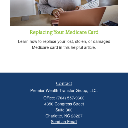
Replacing Your Medicare Card
Learn how to replace your lost, stolen, or damaged
Medicare card in this helpful article.
Contact
Premier Wealth Transfer Group, LLC.
Office: (704) 557-9660
4350 Congress Street
Suite 300
Charlotte,
NC
28227
Send an Email