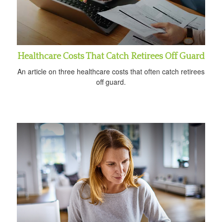
Healthcare Costs That Catch Retirees Off Guard
An article on three healthcare costs that often catch retirees
off guard.