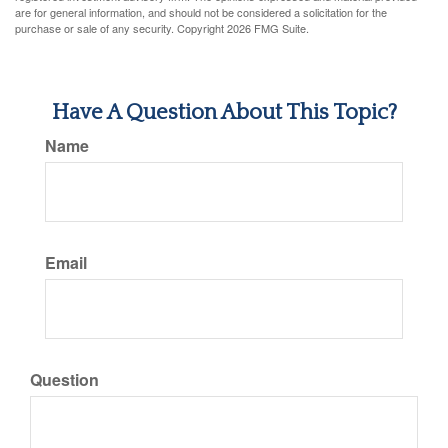
are for general information, and should not be considered a solicitation for the
purchase or sale of any security. Copyright
2026 FMG Suite.
Have A Question About This Topic?
Name
Email
Question