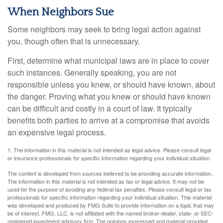
When Neighbors Sue
Some neighbors may seek to bring legal action against
you, though often that is unnecessary.
First, determine what municipal laws are in place to cover
such instances. Generally speaking, you are not
responsible unless you knew, or should have known, about
the danger. Proving what you knew or should have known
can be difficult and costly in a court of law. It typically
benefits both parties to arrive at a compromise that avoids
an expensive legal process.
1. The information in this material is not intended as legal advice. Please consult legal
or insurance professionals for specific information regarding your individual situation.
The content is developed from sources believed to be providing accurate information.
The information in this material is not intended as tax or legal advice. It may not be
used for the purpose of avoiding any federal tax penalties. Please consult legal or tax
professionals for specific information regarding your individual situation. This material
was developed and produced by FMG Suite to provide information on a topic that may
be of interest. FMG, LLC, is not affiliated with the named broker-dealer, state- or SEC-
registered investment advisory firm. The opinions expressed and material provided