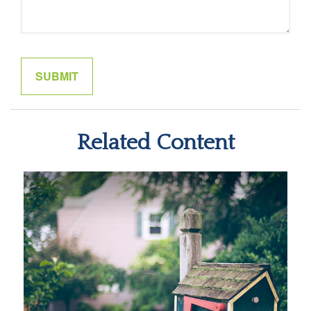
Related Content