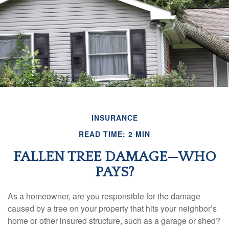
INSURANCE
READ TIME: 2 MIN
FALLEN TREE DAMAGE—WHO
PAYS?
As a homeowner, are you responsible for the damage
caused by a tree on your property that hits your neighbor’s
home or other insured structure, such as a garage or shed?