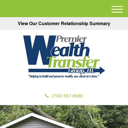
M
e
View Our Customer Relationship Summary
n
u
(704) 557-9660