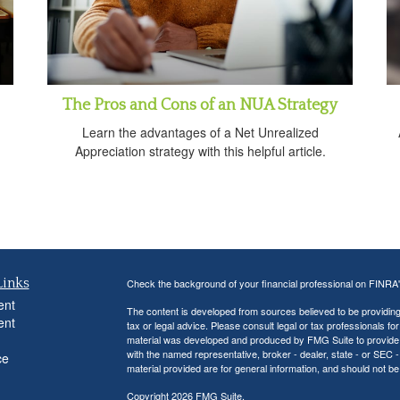
The Pros and Cons of an NUA Strategy
Learn the advantages of a Net Unrealized
Appreciation strategy with this helpful article.
Links
Check the background of your financial professional on FINRA
ent
The content is developed from sources believed to be providing a
ent
tax or legal advice. Please consult legal or tax professionals for
material was developed and produced by FMG Suite to provide inf
with the named representative, broker - dealer, state - or SEC
ce
material provided are for general information, and should not be 
Copyright 2026 FMG Suite.