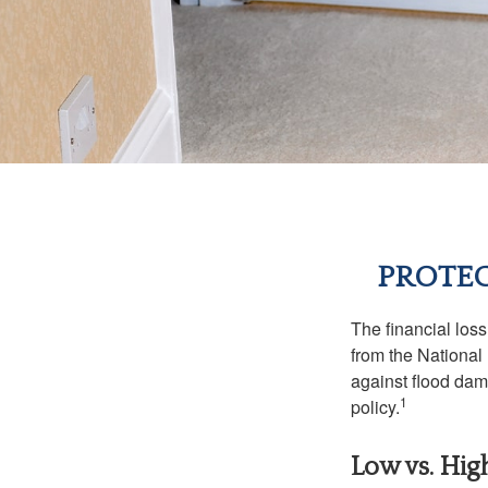
PROTEC
The financial los
from the National
against flood dam
1
policy.
Low vs. Hig