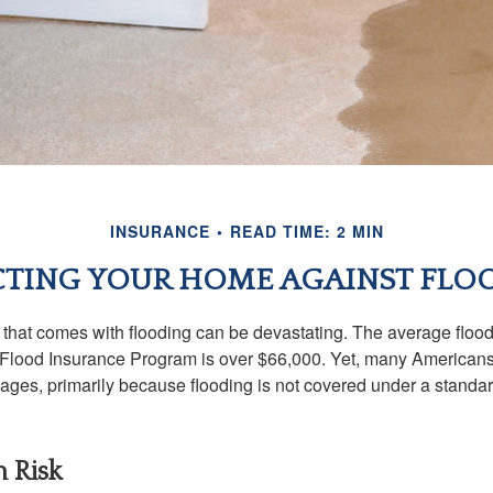
INSURANCE
READ TIME: 2 MIN
TING YOUR HOME AGAINST FLO
s that comes with flooding can be devastating. The average floo
 Flood Insurance Program is over $66,000. Yet, many Americans
ages, primarily because flooding is not covered under a stan
h Risk