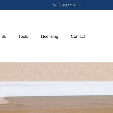
(704) 557-9660
ghts
Tools
Licensing
Contact