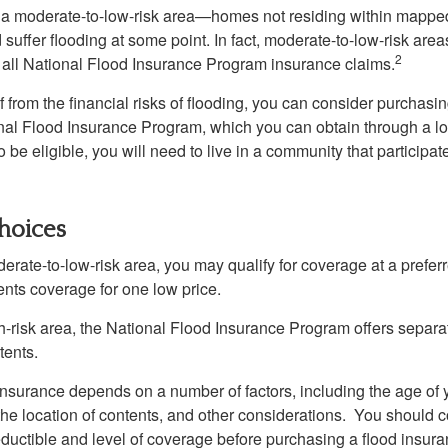
n a moderate-to-low-risk area—homes not residing within mapped
uffer flooding at some point. In fact, moderate-to-low-risk area
2
all National Flood Insurance Program insurance claims.
f from the financial risks of flooding, you can consider purchasi
nal Flood Insurance Program, which you can obtain through a l
 be eligible, you will need to live in a community that participate
hoices
oderate-to-low-risk area, you may qualify for coverage at a preferr
ents coverage for one low price.
igh-risk area, the National Flood Insurance Program offers separ
tents.
 insurance depends on a number of factors, including the age of
the location of contents, and other considerations. You should c
ductible and level of coverage before purchasing a flood insura