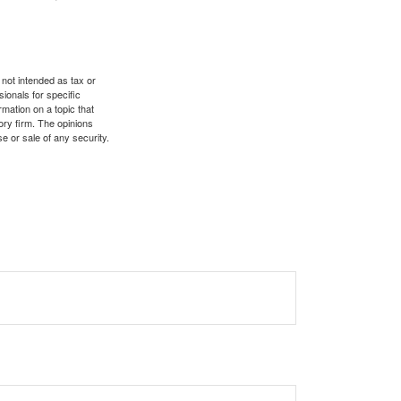
 not intended as tax or
sionals for specific
mation on a topic that
ory firm. The opinions
e or sale of any security.