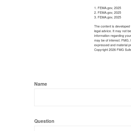
1. FEMA.gov, 2025
2. FEMA.gov, 2025
3. FEMA.gov, 2025
The content is developed f
legal advice. It may not b
information regarding your
may be of interest. FMG, L
expressed and material pro
Copyright
2026 FMG Suit
Name
Question