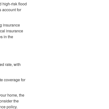
 high-risk flood
s account for
ng insurance
ocal insurance
s in the
ed rate, with
ate coverage for
 your home, the
onsider the
nce policy.