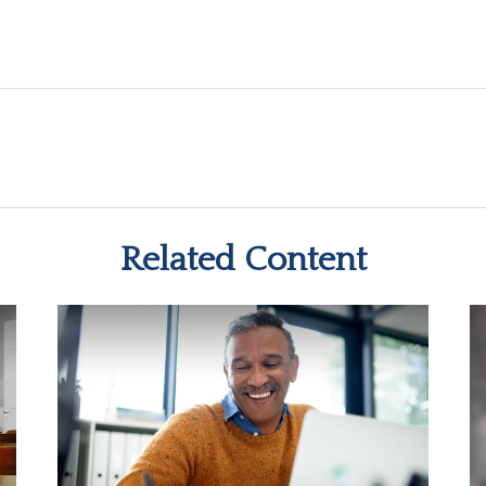
Related Content