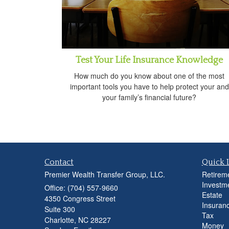
Test Your Life Insurance Knowledge
How much do you know about one of the most
important tools you have to help protect your and
your family’s financial future?
Contact
Quick 
Premier Wealth Transfer Group, LLC.
Retirem
Investm
Office: (704) 557-9660
Estate
4350 Congress Street
Insuran
Suite 300
Tax
Charlotte,
NC
28227
Money