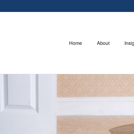
Home
About
Insi