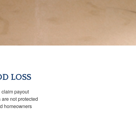
OD LOSS
d claim payout
 are not protected
dard homeowners