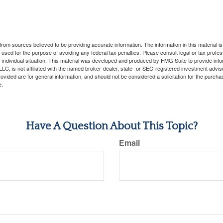
rom sources believed to be providing accurate information. The information in this material is
e used for the purpose of avoiding any federal tax penalties. Please consult legal or tax profes
 individual situation. This material was developed and produced by FMG Suite to provide infor
LC, is not affiliated with the named broker-dealer, state- or SEC-registered investment advis
vided are for general information, and should not be considered a solicitation for the purchas
e.
Have A Question About This Topic?
Email