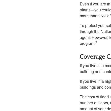
Even if you are i
plains—you could s
more than 25% of 
To protect yoursel
through the Natio
agent. However, to
3
program.
Coverage C
If you live in a m
building and cont
If you live in a h
buildings and con
The cost of flood
number of floors, 
amount of your de