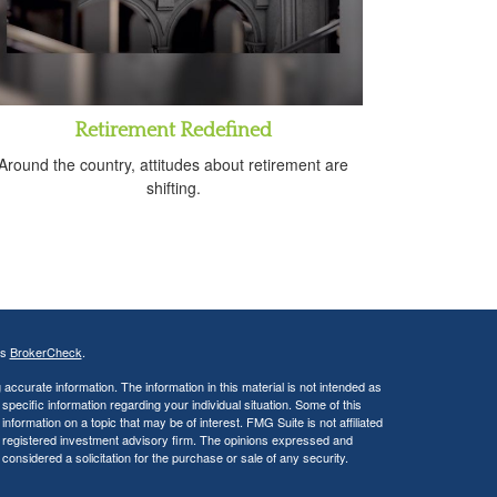
Retirement Redefined
Around the country, attitudes about retirement are
shifting.
's
BrokerCheck
.
ccurate information. The information in this material is not intended as
 specific information regarding your individual situation. Some of this
ormation on a topic that may be of interest. FMG Suite is not affiliated
 - registered investment advisory firm. The opinions expressed and
considered a solicitation for the purchase or sale of any security.