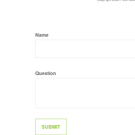
Name
Question