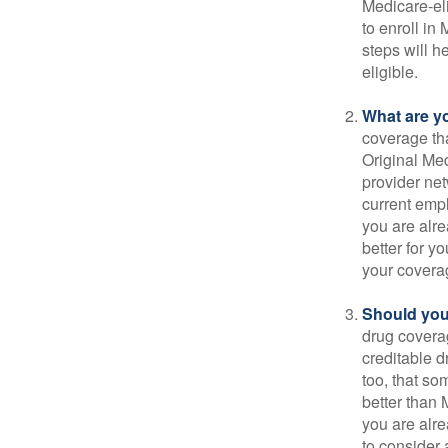
Medicare-eli
to enroll in
steps will h
eligible.
What are y
coverage that
Original Me
provider net
current empl
you are alre
better for y
your covera
Should you 
drug covera
creditable d
too, that so
better than 
you are alre
to consider 