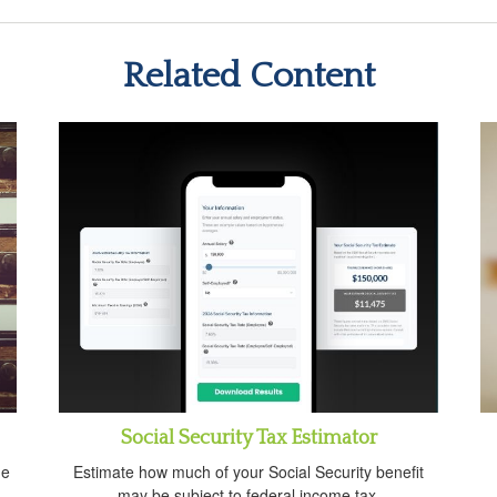
Related Content
Social Security Tax Estimator
ue
Estimate how much of your Social Security benefit
may be subject to federal income tax.