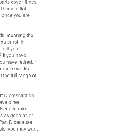
parts cover, times
These initial
e once you are
ds, meaning the
you enroll in
limit your
? If you have
u have retired. If
nsurance works
 the full range of
t D prescription
ave other
 Keep in mind,
is as good as or
e Part D because
costs, you may want