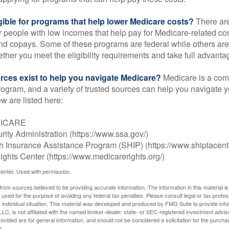
gible for programs that help lower Medicare costs?
There are
 people with low incomes that help pay for Medicare-related co
d copays. Some of these programs are federal while others are s
ther you meet the eligibility requirements and take full advanta
rces exist to help you navigate Medicare?
Medicare is a com
rogram, and a variety of trusted sources can help you navigate y
ew are listed here:
DICARE
rity Administration (https://www.ssa.gov/)
th Insurance Assistance Program (SHIP) (https://www.shiptacente
ghts Center (https://www.medicarerights.org/)
enter. Used with permission.
rom sources believed to be providing accurate information. The information in this material is
e used for the purpose of avoiding any federal tax penalties. Please consult legal or tax profes
 individual situation. This material was developed and produced by FMG Suite to provide infor
LC, is not affiliated with the named broker-dealer, state- or SEC-registered investment advis
vided are for general information, and should not be considered a solicitation for the purchas
e.