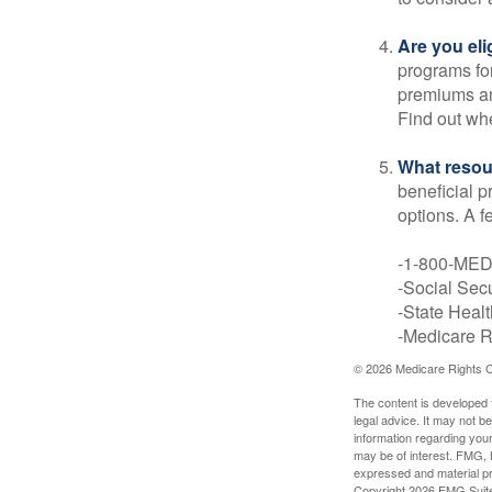
Are you eli
programs for
premiums an
Find out whe
What resou
beneficial p
options. A f
-1-800-ME
-Social Secu
-State Heal
-Medicare Ri
©
2026 Medicare Rights C
The content is developed f
legal advice. It may not b
information regarding your
may be of interest. FMG, L
expressed and material pro
Copyright
2026 FMG Suit