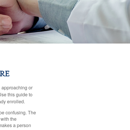
RE
e approaching or
Use this guide to
ady enrolled.
be confusing. The
 with the
 makes a person