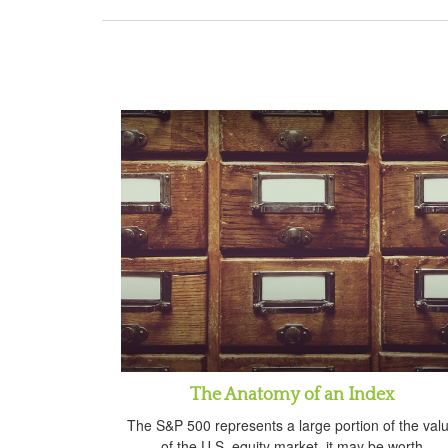
The Anatomy of an Index
The S&P 500 represents a large portion of the val
of the U.S. equity market, it may be worth