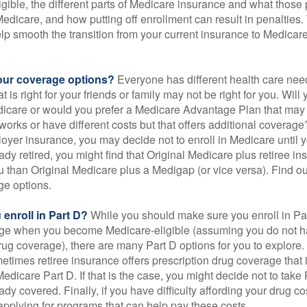
gible, the different parts of Medicare insurance and what those 
 Medicare, and how putting off enrollment can result in penalties. 
elp smooth the transition from your current insurance to Medicar
our coverage options?
Everyone has different health care nee
 is right for your friends or family may not be right for you. Will 
dicare or would you prefer a Medicare Advantage Plan that may 
works or have different costs but that offers additional coverage
oyer insurance, you may decide not to enroll in Medicare until yo
ady retired, you might find that Original Medicare plus retiree i
ou than Original Medicare plus a Medigap (or vice versa). Find out
ge options.
enroll in Part D?
While you should make sure you enroll in Par
ge when you become Medicare-eligible (assuming you do not h
rug coverage), there are many Part D options for you to explore.
metimes retiree insurance offers prescription drug coverage that 
Medicare Part D. If that is the case, you might decide not to tak
ady covered. Finally, if you have difficulty affording your drug 
applying for programs that can help pay these costs.