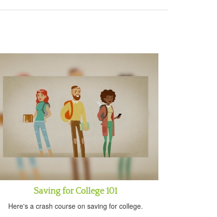
Saving for College 101
Here's a crash course on saving for college.