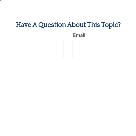
Have A Question About This Topic?
Email