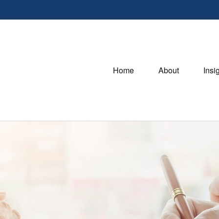
Home
About
Insi