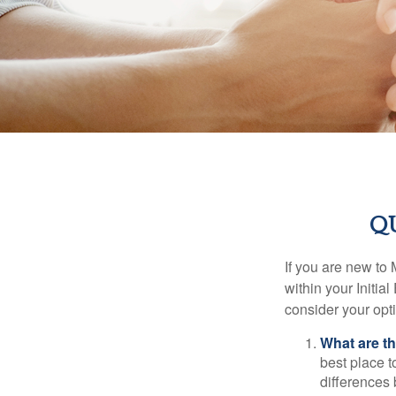
Q
If you are new to
within your Initia
consider your opt
What are t
best place t
differences