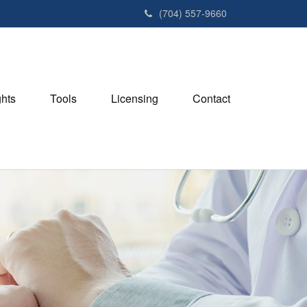
(704) 557-9660
ghts
Tools
Licensing
Contact