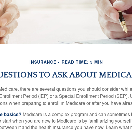
INSURANCE
READ TIME: 3 MIN
UESTIONS TO ASK ABOUT MEDICA
 Medicare, there are several questions you should consider whil
l Enrollment Period (IEP) or a Special Enrollment Period (SEP). 
ions when preparing to enroll in Medicare or after you have alre
he basics?
Medicare is a complex program and can sometimes 
o start when you are new to Medicare is by familiarizing yourself
 between it and the health insurance you have now. Learn what