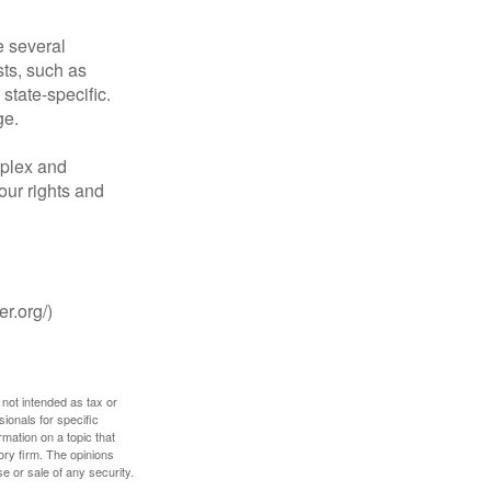
 several
sts, such as
tate-specific.
ge.
plex and
our rights and
r.org/)
 not intended as tax or
sionals for specific
mation on a topic that
ory firm. The opinions
e or sale of any security.