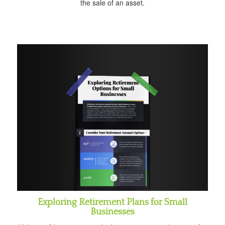
the sale of an asset.
Exploring Retirement Plans for Small
Businesses