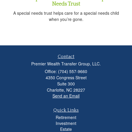
Needs Trust
A special needs trust helps care for a special needs child
when you’re gone.
Contact
Premier Wealth Transfer Group, LLC.
Office: (704) 557-9660
4350 Congress Street
Suite 300
Charlotte,
NC
28227
Send an Email
Quick Links
Retirement
Investment
Estate