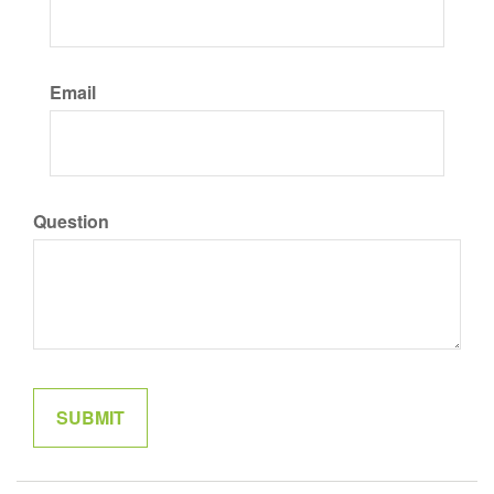
Email
Question