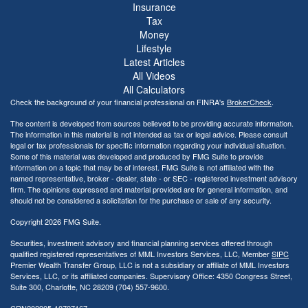
Insurance
Tax
Money
Lifestyle
Latest Articles
All Videos
All Calculators
Check the background of your financial professional on FINRA's
BrokerCheck
.
The content is developed from sources believed to be providing accurate information.
The information in this material is not intended as tax or legal advice. Please consult
legal or tax professionals for specific information regarding your individual situation.
Some of this material was developed and produced by FMG Suite to provide
information on a topic that may be of interest. FMG Suite is not affiliated with the
named representative, broker - dealer, state - or SEC - registered investment advisory
firm. The opinions expressed and material provided are for general information, and
should not be considered a solicitation for the purchase or sale of any security.
Copyright 2026 FMG Suite.
Securities, investment advisory and financial planning services offered through
qualified registered representatives of MML Investors Services, LLC, Member
SIPC
Premier Wealth Transfer Group, LLC is not a subsidiary or affiliate of MML Investors
Services, LLC, or its affiliated companies. Supervisory Office: 4350 Congress Street,
Suite 300, Charlotte, NC 28209 (704) 557-9600.
CRN202905-10797167