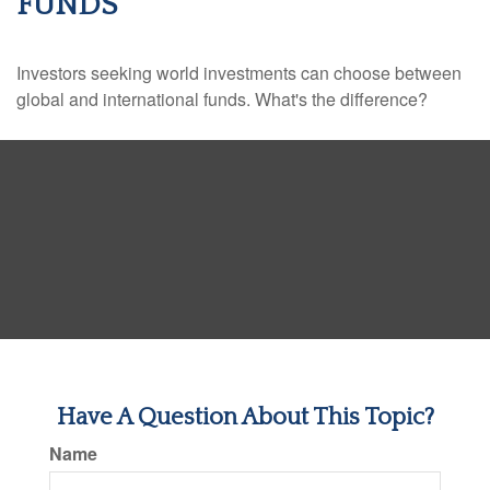
FUNDS
Investors seeking world investments can choose between
global and international funds. What's the difference?
Have A Question About This Topic?
Name