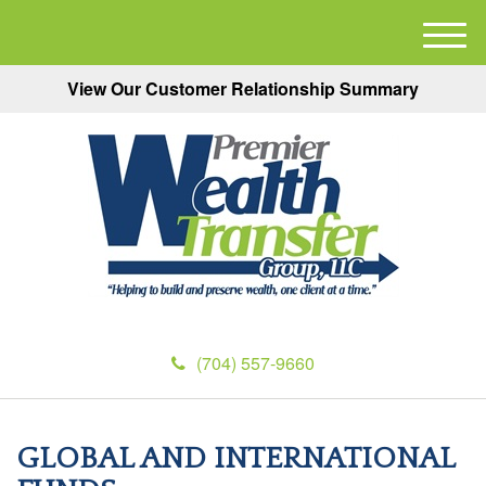
M
e
View Our Customer Relationship Summary
n
u
(704) 557-9660
GLOBAL AND INTERNATIONAL