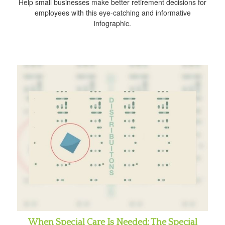
Help small businesses make better retirement decisions for
employees with this eye-catching and informative
infographic.
When Special Care Is Needed: The Special