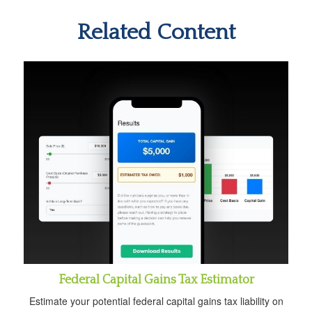
Related Content
Federal Capital Gains Tax Estimator
Estimate your potential federal capital gains tax liability on